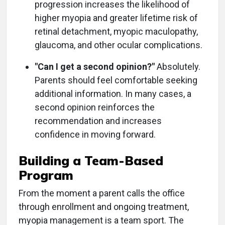
progression increases the likelihood of
higher myopia and greater lifetime risk of
retinal detachment, myopic maculopathy,
glaucoma, and other ocular complications.
"Can I get a second opinion?"
Absolutely.
Parents should feel comfortable seeking
additional information. In many cases, a
second opinion reinforces the
recommendation and increases
confidence in moving forward.
Building a Team-Based
Program
From the moment a parent calls the office
through enrollment and ongoing treatment,
myopia management is a team sport. The