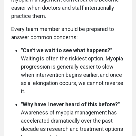
easier when doctors and staff intentionally
practice them.
Every team member should be prepared to
answer common concerns:
"Can't we wait to see what happens?"
Waiting is often the riskiest option. Myopia
progression is generally easier to slow
when intervention begins earlier, and once
axial elongation occurs, we cannot reverse
it.
"Why have I never heard of this before?"
Awareness of myopia management has
accelerated dramatically over the past
decade as research and treatment options