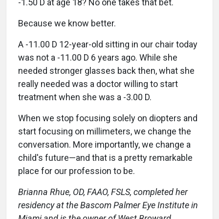
-1.50 D at age 18? No one takes that bet.
Because we know better.
A -11.00 D 12-year-old sitting in our chair today
was not a -11.00 D 6 years ago. While she
needed stronger glasses back then, what she
really needed was a doctor willing to start
treatment when she was a -3.00 D.
When we stop focusing solely on diopters and
start focusing on millimeters, we change the
conversation. More importantly, we change a
child's future—and that is a pretty remarkable
place for our profession to be.
Brianna Rhue, OD, FAAO, FSLS, completed her
residency at the Bascom Palmer Eye Institute in
Miami and is the owner of West Broward