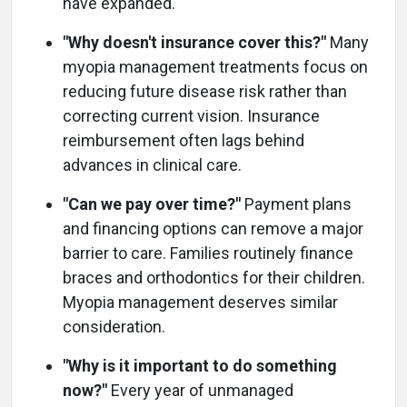
have expanded.
"Why doesn't insurance cover this?"
Many
myopia management treatments focus on
reducing future disease risk rather than
correcting current vision. Insurance
reimbursement often lags behind
advances in clinical care.
"Can we pay over time?"
Payment plans
and financing options can remove a major
barrier to care. Families routinely finance
braces and orthodontics for their children.
Myopia management deserves similar
consideration.
"Why is it important to do something
now?"
Every year of unmanaged