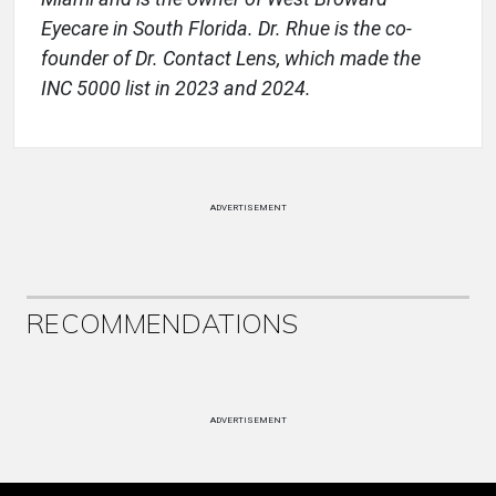
Eyecare in South Florida. Dr. Rhue is the co-
founder of Dr. Contact Lens, which made the
INC 5000 list in 2023 and 2024.
ADVERTISEMENT
RECOMMENDATIONS
ADVERTISEMENT