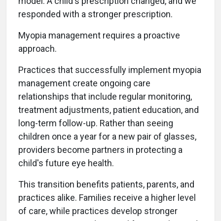
model. A child's prescription changed, and we
responded with a stronger prescription.
Myopia management requires a proactive
approach.
Practices that successfully implement myopia
management create ongoing care
relationships that include regular monitoring,
treatment adjustments, patient education, and
long-term follow-up. Rather than seeing
children once a year for a new pair of glasses,
providers become partners in protecting a
child's future eye health.
This transition benefits patients, parents, and
practices alike. Families receive a higher level
of care, while practices develop stronger