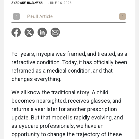
EYECARE BUSINESS
JUNE 16, 2026
Full Article
Summary
Takeaways
Scorecard
Po
For years, myopia was framed, and treated, as a
refractive condition. Today, it has officially been
reframed as a medical condition, and that
changes everything.
We all know the traditional story: A child
becomes nearsighted, receives glasses, and
returns a year later for another prescription
update. But that model is rapidly evolving, and
as eyecare professionals, we have an
opportunity to change the trajectory of these