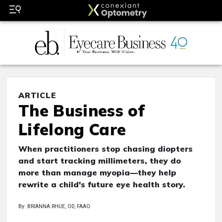
ARTICLE
The Business of
Lifelong Care
When practitioners stop chasing diopters
and start tracking millimeters, they do
more than manage myopia—they help
rewrite a child's future eye health story.
By: BRIANNA RHUE, OD, FAAO