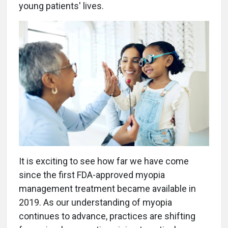
young patients' lives.
It is exciting to see how far we have come
since the first FDA-approved myopia
management treatment became available in
2019. As our understanding of myopia
continues to advance, practices are shifting