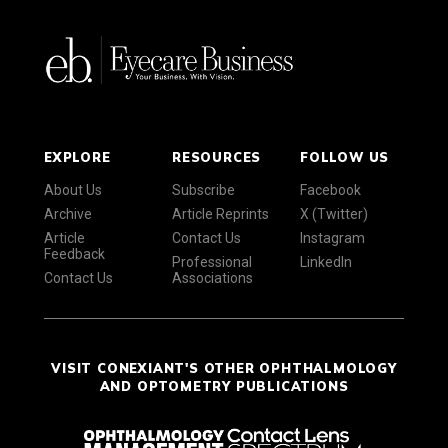
EXPLORE
RESOURCES
FOLLOW US
About Us
Subscribe
Facebook
Archive
Article Reprints
X (Twitter)
Article
Contact Us
Instagram
Feedback
Professional
LinkedIn
Contact Us
Associations
VISIT CONEXIANT'S OTHER OPHTHALMOLOGY
AND OPTOMETRY PUBLICATIONS