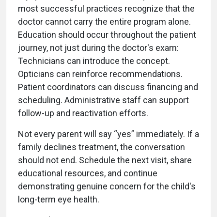
most successful practices recognize that the
doctor cannot carry the entire program alone.
Education should occur throughout the patient
journey, not just during the doctor's exam:
Technicians can introduce the concept.
Opticians can reinforce recommendations.
Patient coordinators can discuss financing and
scheduling. Administrative staff can support
follow-up and reactivation efforts.
Not every parent will say “yes” immediately. If a
family declines treatment, the conversation
should not end. Schedule the next visit, share
educational resources, and continue
demonstrating genuine concern for the child's
long-term eye health.