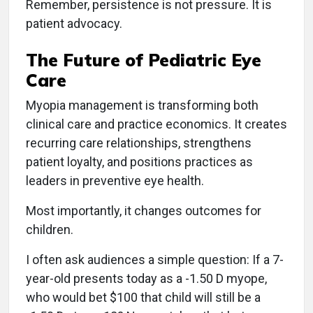
Remember, persistence is not pressure. It is
patient advocacy.
The Future of Pediatric Eye
Care
Myopia management is transforming both
clinical care and practice economics. It creates
recurring care relationships, strengthens
patient loyalty, and positions practices as
leaders in preventive eye health.
Most importantly, it changes outcomes for
children.
I often ask audiences a simple question: If a 7-
year-old presents today as a -1.50 D myope,
who would bet $100 that child will still be a