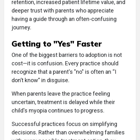
retention, increased patient lifetime value, and
deeper trust with parents who appreciate
having a guide through an often-confusing
journey.
Getting to "Yes" Faster
One of the biggest barriers to adoption is not
cost—it is confusion. Every practice should
recognize that a parent's "no" is often an “I
don’t know” in disguise.
When parents leave the practice feeling
uncertain, treatment is delayed while their
child's myopia continues to progress.
Successful practices focus on simplifying
decisions. Rather than overwhelming families