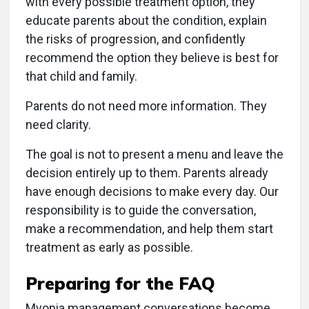
with every possible treatment option, they
educate parents about the condition, explain
the risks of progression, and confidently
recommend the option they believe is best for
that child and family.
Parents do not need more information. They
need clarity.
The goal is not to present a menu and leave the
decision entirely up to them. Parents already
have enough decisions to make every day. Our
responsibility is to guide the conversation,
make a recommendation, and help them start
treatment as early as possible.
Preparing for the FAQ
Myopia management conversations become