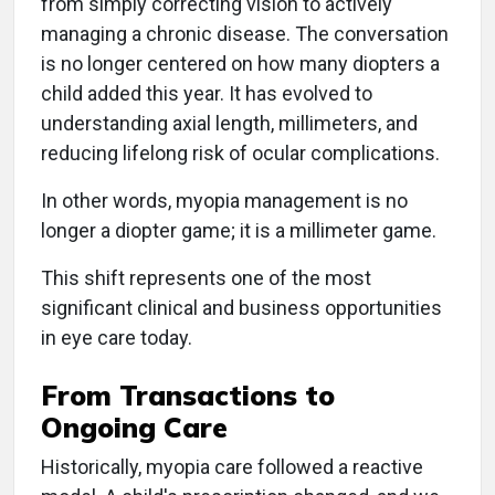
from simply correcting vision to actively
managing a chronic disease. The conversation
is no longer centered on how many diopters a
child added this year. It has evolved to
understanding axial length, millimeters, and
reducing lifelong risk of ocular complications.
In other words, myopia management is no
longer a diopter game; it is a millimeter game.
This shift represents one of the most
significant clinical and business opportunities
in eye care today.
From Transactions to
Ongoing Care
Historically, myopia care followed a reactive