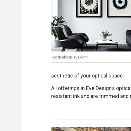
»opticaldisplays.com
aesthetic of your optical space.
All offerings in Eye Design’s optica
resistant ink and are trimmed and 