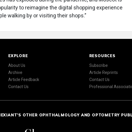
opularity to reimagine the digital shopping experience
le walking by or visiting their shops.”
EXPLORE
RESOURCES
About Us
Subscribe
Archive
Article Reprints
Article Feedback
Contact Us
Contact Us
Professional Associati
NEXIANT'S OTHER OPHTHALMOLOGY AND OPTOMETRY PUB