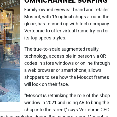
OMNICHANNEL SURFING
Family-owned eyewear brand and retailer
Moscot, with 16 optical shops around the
globe, has teamed up with tech company
Vertebrae to offer virtual frame try-on for
its top specs styles.
The true-to-scale augmented reality
technology, accessible in person via QR
codes in store windows or online through
a web browser or smartphone, allows
shoppers to see how the Moscot frames
will look on their face.
“Moscot is rethinking the role of the shop
window in 2021 and using AR to bring the
shop into the street,” says Vertebrae CEO
es has exploded during the pandemic, and Moscot is