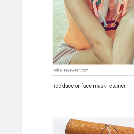
»cibelleeyewear.com
necklace or face mask retainer.