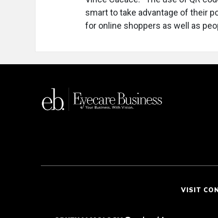
smart to take advantage of their p
for online shoppers as well as peop
VISIT CO