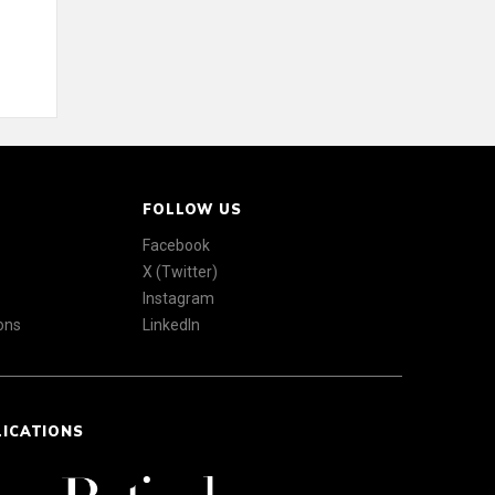
FOLLOW US
Facebook
X (Twitter)
Instagram
ons
LinkedIn
LICATIONS