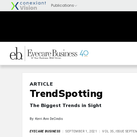
ARTICLE
TrendSpotting
The Biggest Trends in Sight
By: Kerri Ann DeCindis
EYECARE BUSINESS
SEPTEMBER 1, 2021
VOL 35, ISSUE SEPTE