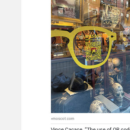
»moscot.com
Vince Cacace. “The use of QR cod