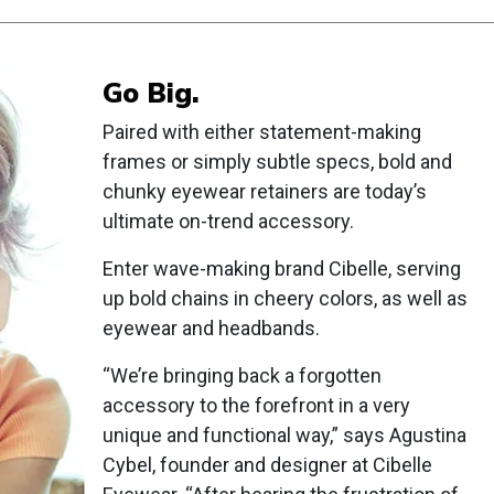
Go Big.
Paired with either statement-making
frames or simply subtle specs, bold and
chunky eyewear retainers are today’s
ultimate on-trend accessory.
Enter wave-making brand Cibelle, serving
up bold chains in cheery colors, as well as
eyewear and headbands.
“We’re bringing back a forgotten
accessory to the forefront in a very
unique and functional way,” says Agustina
Cybel, founder and designer at Cibelle