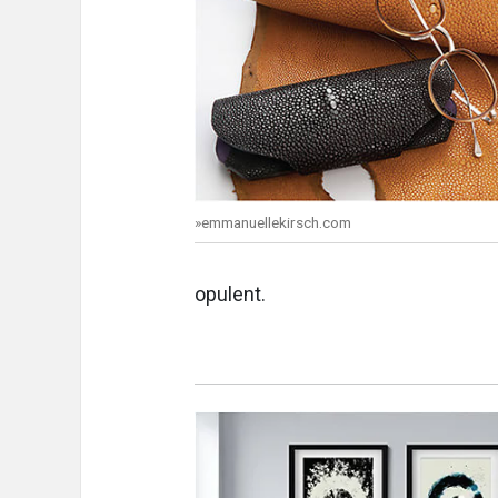
»emmanuellekirsch.com
opulent.