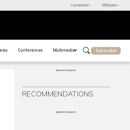
Subscribe
ews
Conferences
Multimedia
ADVERTISEMENT
RECOMMENDATIONS
ADVERTISEMENT