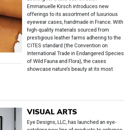
Emmanuelle Kirsch introduces new
offerings to its assortment of luxurious
eyewear cases, handmade in France. With
high-quality materials sourced from
prestigious leather farms adhering to the
CITES standard (the Convention on
International Trade in Endangered Species
of Wild Fauna and Flora), the cases
showcase nature’s beauty at its most
VISUAL ARTS
Eye Designs, LLC, has launched an eye-
catching new line of products to enhance