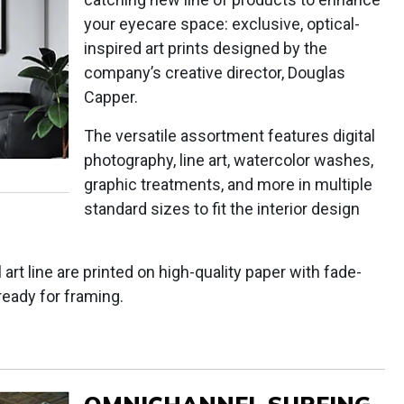
your eyecare space: exclusive, optical-
inspired art prints designed by the
company’s creative director, Douglas
Capper.
The versatile assortment features digital
photography, line art, watercolor washes,
graphic treatments, and more in multiple
standard sizes to fit the interior design
l art line are printed on high-quality paper with fade-
ready for framing.