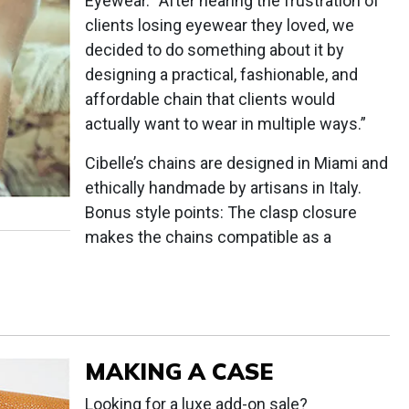
Eyewear. “After hearing the frustration of
clients losing eyewear they loved, we
decided to do something about it by
designing a practical, fashionable, and
affordable chain that clients would
actually want to wear in multiple ways.”
Cibelle’s chains are designed in Miami and
ethically handmade by artisans in Italy.
Bonus style points: The clasp closure
makes the chains compatible as a
MAKING A CASE
Looking for a luxe add-on sale?