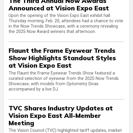
The Third Annual Now Awards
Announced at Vision Expo East
Upon the opening of the Vision Expo East exhibit hall
Thursday morning, Feb. 20, attendees had a chance to vote
in the Now Trends Showcase, with a ceremony revealing
the 2025 Now Award winners that afternoon.
Flaunt the Frame Eyewear Trends
Show Highlights Standout Styles
at Vision Expo East
The Flaunt the Frame Eyewear Trends Show featured a
curated selection of eyewear from the 2025 Now Trends
Showcase, with models from Optometry Divas
accompanied by a live DJ.
TVC Shares Industry Updates at
Vision Expo East All-Member
Meeting
The Vision Council (TVC) highlighted tariff updates, market