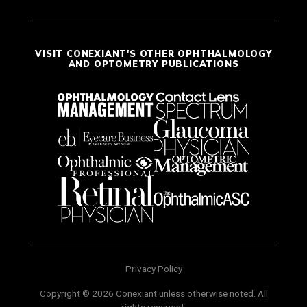
VISIT CONEXIANT'S OTHER OPHTHALMOLOGY
AND OPTOMETRY PUBLICATIONS
Privacy Policy
Copyright © 2026 Conexiant unless otherwise noted. All
rights reserved.