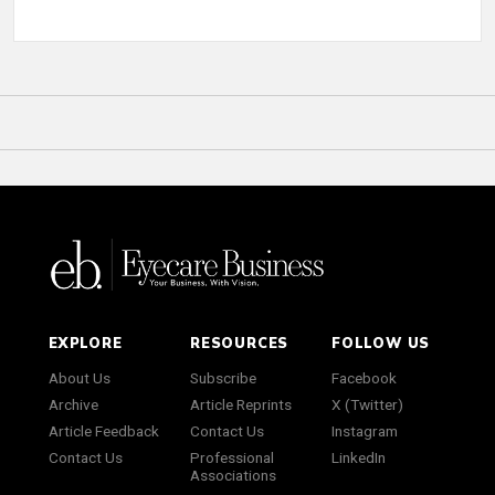
EXPLORE
RESOURCES
FOLLOW US
About Us
Subscribe
Facebook
Archive
Article Reprints
X (Twitter)
Article Feedback
Contact Us
Instagram
Contact Us
Professional
LinkedIn
Associations