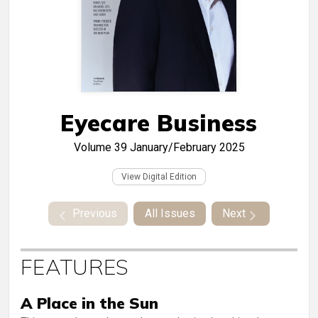
Eyecare Business
Volume 39
January/February 2025
View Digital Edition
Previous
All Issues
Next
FEATURES
A Place in the Sun