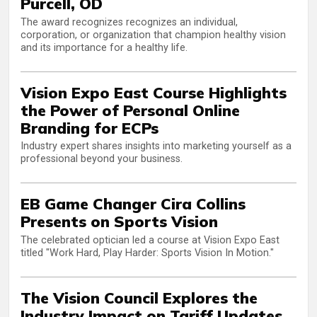
Purcell, OD
The award recognizes recognizes an individual,
corporation, or organization that champion healthy vision
and its importance for a healthy life.
Vision Expo East Course Highlights
the Power of Personal Online
Branding for ECPs
Industry expert shares insights into marketing yourself as a
professional beyond your business.
EB Game Changer Cira Collins
Presents on Sports Vision
The celebrated optician led a course at Vision Expo East
titled "Work Hard, Play Harder: Sports Vision In Motion."
The Vision Council Explores the
Industry Impact on Tariff Updates