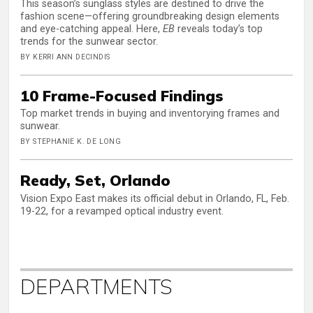
This season’s sunglass styles are destined to drive the
fashion scene—offering groundbreaking design elements
and eye-catching appeal. Here,
EB
reveals today’s top
trends for the sunwear sector.
BY KERRI ANN DECINDIS
10 Frame-Focused Findings
Top market trends in buying and inventorying frames and
sunwear.
BY STEPHANIE K. DE LONG
Ready, Set, Orlando
Vision Expo East makes its official debut in Orlando, FL, Feb.
19-22, for a revamped optical industry event.
DEPARTMENTS