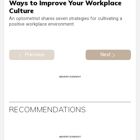
Ways to Improve Your Workplace
Culture
An optometrist shares seven strategies for cultivating a
positive workplace environment.
Previous
Next
ADVERTISEMENT
RECOMMENDATIONS
ADVERTISEMENT