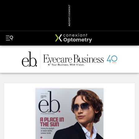
ADVERTISEMENT