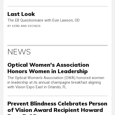
Last Look
The
EB
Questionnaire with Evie Lawson, OD
BY KERRI ANN DECINDIS
NEWS
Optical Women's Association
Honors Women in Leadership
The Optical Women's Association (OWA) honored women
in leadership at its annual champagne breakfast aligning
with Vision Expo East in Orlando, FL.
Prevent Blindness Celebrates Person
of Vision Award Recipient Howard