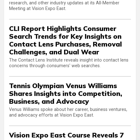
research, and other industry updates at its All-Member
Meeting at Vision Expo East.
CLI Report Highlights Consumer
Search Trends for Key Insights on
Contact Lens Purchases, Removal
Challenges, and Dual Wear
The Contact Lens Institute reveals insight into contact lens
concerns through consumers' web searches.
Tennis Olympian Venus Williams
Shares Insights into Competition,
Business, and Advocacy
Venus Williams spoke about her career, business ventures,
and advocacy efforts at Vision Expo East.
Vision Expo East Course Reveals 7