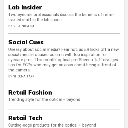
Lab Insider
Two eyecare professionals discuss the benefits of retail-
trained staff in the lab space.
BY VERONICA DAUB
Social Cues
Uneasy about social media? Fear not, as
EB
kicks off a new
social media-focused column with top inspiration for
eyecare pros. This month, optical pro Sheena Taff divulges
tips for ECPs who may get anxious about being in front of
the camera.
BY SHEENA TAFF
Retail Fashion
Trending style for the optical + beyond
Retail Tech
Cutting-edge products for the optical + beyond