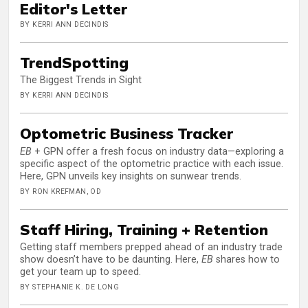
Editor's Letter
BY KERRI ANN DECINDIS
TrendSpotting
The Biggest Trends in Sight
BY KERRI ANN DECINDIS
Optometric Business Tracker
EB
+ GPN offer a fresh focus on industry data—exploring a
specific aspect of the optometric practice with each issue.
Here, GPN unveils key insights on sunwear trends.
BY RON KREFMAN, OD
Staff Hiring, Training + Retention
Getting staff members prepped ahead of an industry trade
show doesn’t have to be daunting. Here,
EB
shares how to
get your team up to speed.
BY STEPHANIE K. DE LONG