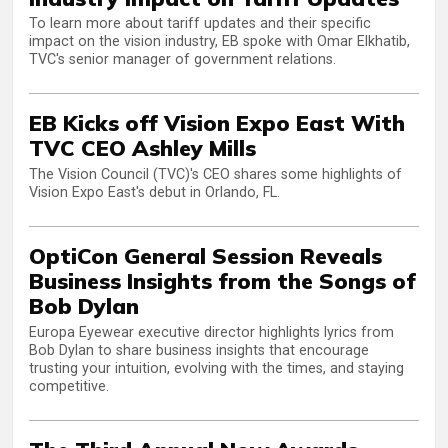
To learn more about tariff updates and their specific
impact on the vision industry, EB spoke with Omar Elkhatib,
TVC's senior manager of government relations.
EB Kicks off Vision Expo East With
TVC CEO Ashley Mills
The Vision Council (TVC)'s CEO shares some highlights of
Vision Expo East's debut in Orlando, FL.
OptiCon General Session Reveals
Business Insights from the Songs of
Bob Dylan
Europa Eyewear executive director highlights lyrics from
Bob Dylan to share business insights that encourage
trusting your intuition, evolving with the times, and staying
competitive.