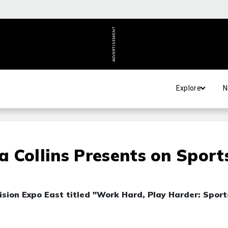
ADVERTISEMENT
Explore
N
 Collins Presents on Sport
ision Expo East titled "Work Hard, Play Harder: Sport