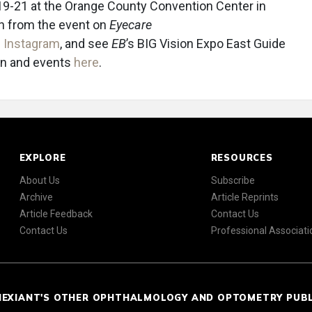
 19-21 at the Orange County Convention Center in
on from the event on
Eyecare
d
Instagram
, and see
EB
’s BIG Vision Expo East Guide
ion and events
here
.
EXPLORE
RESOURCES
About Us
Subscribe
Archive
Article Reprints
Article Feedback
Contact Us
Contact Us
Professional Associati
NEXIANT'S OTHER OPHTHALMOLOGY AND OPTOMETRY PUB