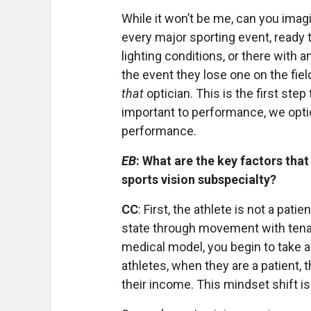
While it won’t be me, can you imagi
every major sporting event, ready 
lighting conditions, or there with a
the event they lose one on the fie
that
optician.
This is the first step
important to performance, we optic
performance.
EB
: What are the key factors that
sports vision subspecialty?
CC
: First, the athlete is not a pat
state through movement with tena
medical model, you begin to take a
athletes, when they are a patient, 
their income. This mindset shift is