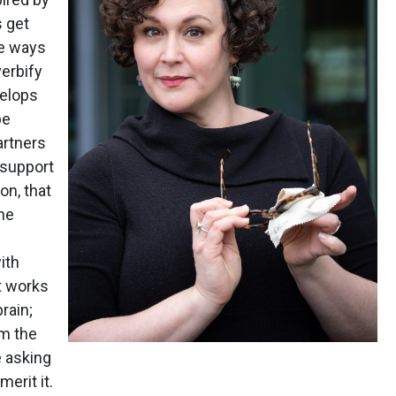
s get
he ways
verbify
velops
be
artners
o support
on, that
he
ith
st works
rain;
om the
 asking
merit it.