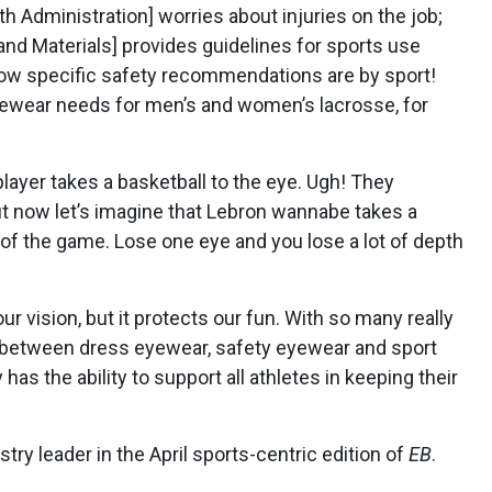
th Administration]
worries about injuries on the job;
and Materials] provides guidelines for sports use
how specific safety recommendations are by sport!
yewear needs for men’s and women’s lacrosse, for
 player takes a basketball to the eye. Ugh! They
But now let’s imagine that Lebron wannabe takes a
t of the game. Lose one eye and you lose a lot of depth
r vision, but it protects our fun. With so many really
on between dress eyewear, safety eyewear and sport
has the ability to support all athletes in keeping their
try leader in the April sports-centric edition of
EB
.