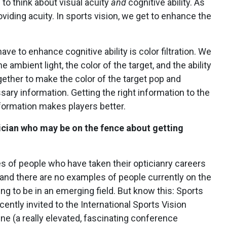
 to think about visual acuity
and
cognitive ability. As
oviding acuity. In sports vision, we get to enhance the
have to enhance cognitive ability is color filtration.
We
 ambient light, the color of the target, and the ability
gether to make the color of the target pop and
ary information. Getting the right information to the
nformation makes players better.
tician who may be on the fence about getting
 of people who have taken their opticianry careers
c and there are no examples of people currently on the
ing to be in an emerging field. But know this: Sports
ecently invited to the International Sports Vision
e (a really elevated, fascinating conference