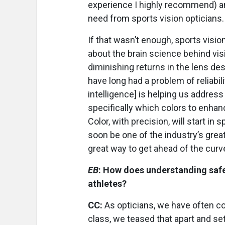
experience I highly recommend) an
need from sports vision opticians. 
If that wasn’t enough, sports visio
about the brain science behind visi
diminishing returns in the lens de
have long had a problem of reliability
intelligence] is helping us address
specifically which colors to enha
Color, with precision, will start in
soon be one of the industry’s great
great way to get ahead of the curv
EB
: How does understanding safet
athletes?
CC:
As opticians, we have often co
class, we teased that apart and set