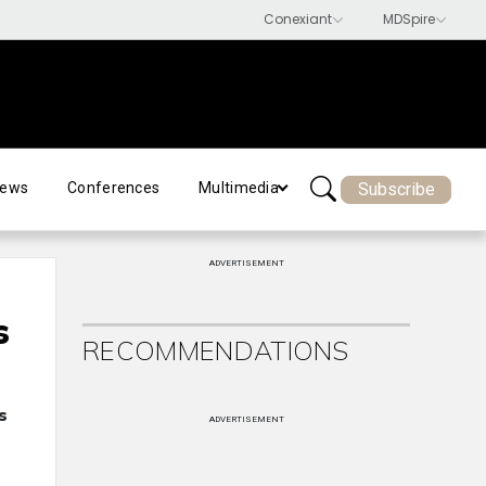
Subscribe
ews
Conferences
Multimedia
ADVERTISEMENT
s
RECOMMENDATIONS
s
ADVERTISEMENT