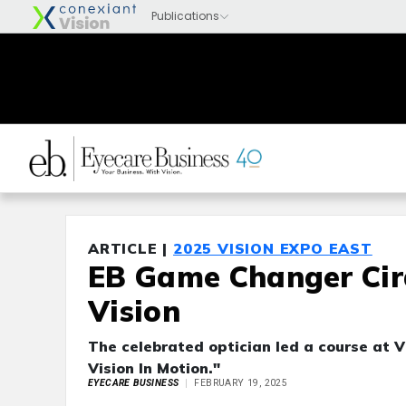
ARTICLE |
2025 VISION EXPO EAST
EB Game Changer Cira
Vision
The celebrated optician led a course at V
Vision In Motion."
EYECARE BUSINESS
FEBRUARY 19, 2025