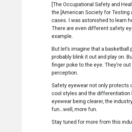
[The Occupational Safety and Heal
the [American Society for Testing 
cases. I was astonished to learn 
There are even different safety e
example.
But let’s imagine that a basketball
probably blink it out and play on. 
finger poke to the eye. They’re ou
perception.
Safety eyewear not only protects ou
cool styles and the differentiati
eyewear being clearer, the industry 
fun...well, more fun.
Stay tuned for more from this indus