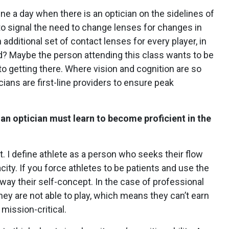
ne a day when there is an optician on the sidelines of
to signal the need to change lenses for changes in
n additional set of contact lenses for every player, in
ld? Maybe the person attending this class wants to be
 to getting there.
Where vision and cognition are so
ians are first-line providers to ensure peak
 an optician must learn to become proficient in the
ient. I define athlete as a person who seeks their flow
city.
If you force athletes to be patients and use the
way their self-concept. In the case of professional
they are not able to play, which means they can’t earn
 mission-critical.