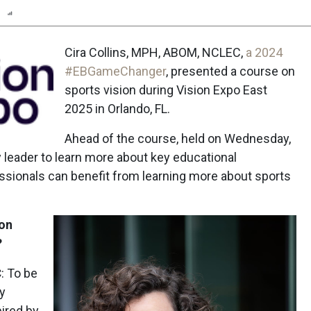
n
Report
Scorecard
Cira Collins, MPH, ABOM, NCLEC,
a 2024
#EBGameChanger
, presented a course on
sports vision during Vision Expo East
2025 in Orlando, FL.
Ahead of the course, held on Wednesday,
 leader to learn more about key educational
sionals can benefit from learning more about sports
 on
?
C
: To be
sy
pired by