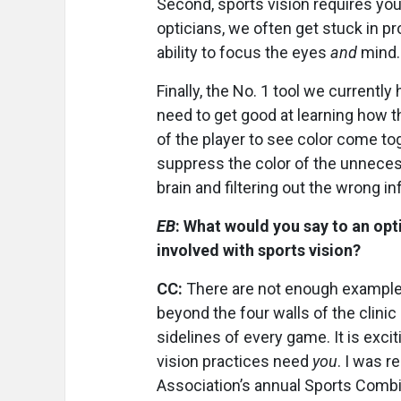
Second, sports vision requires you
opticians, we often get stuck in pr
ability to focus the eyes
and
mind.
Finally, the No. 1 tool we currently 
need to get good at learning how the
of the player to see color come to
suppress the color of the unnecess
brain and filtering out the wrong i
EB
: What would you say to an op
involved with sports vision?
CC:
There are not enough examples
beyond the four walls of the clini
sidelines of every game. It is excit
vision practices need
you
. I was r
Association’s annual Sports Combin