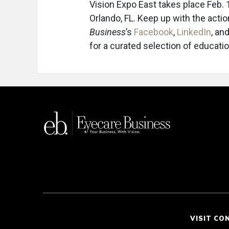
Vision Expo East takes place Feb.
Orlando, FL. Keep up with the acti
Business
’s
Facebook
,
LinkedIn
, an
for a curated selection of educat
VISIT CO