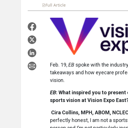
Full Article
Summary
Takeaways
Liste
Feb. 19,
EB
spoke with the industry
takeaways and how eyecare profes
vision.
EB
: What inspired you to present
sports vision at Vision Expo East
Cira Collins, MPH, ABOM, NCLE
perfectly honest, I am not a sport
person and I’m not particularly ins