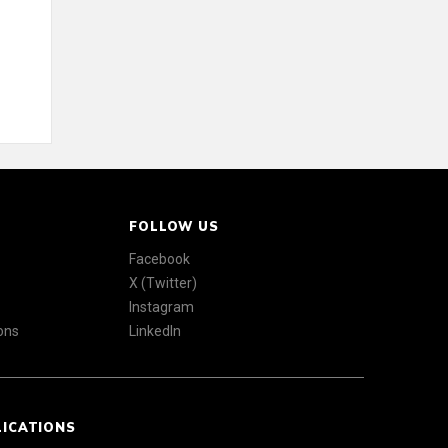
FOLLOW US
Facebook
X (Twitter)
Instagram
ons
LinkedIn
LICATIONS