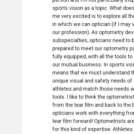
sports vision as a topic. What doe
me very excited is to explore all t
in which we can optician (if I may 
our profession). As optometry de
subspecialties, opticians need to 
prepared to meet our optometry p
fully equipped, with all the tools t
our mutual business. In sports visi
means that we must understand t
unique visual and safety needs of
athletes and match those needs w
tools. I like to think the optometri
from the tear film and back to the b
opticians work with everything fr
tear film forward!
Optometrists are
for this kind of expertise. Athletes 