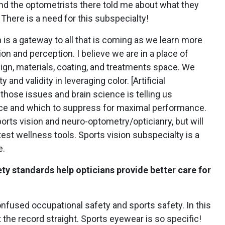
d the optometrists there told me about what they
There is a need for this subspecialty!
n is a gateway to all that is coming as we learn more
on and perception. I believe we are in a place of
sign, materials, coating, and treatments space. We
 and validity in leveraging color. [Artificial
 those issues and brain science is telling us
nce and which to suppress for maximal performance.
 sports vision and neuro-optometry/opticianry, but will
est wellness tools. Sports vision subspecialty is a
e.
y standards help opticians provide better care for
nfused occupational safety and sports safety. In this
 the record straight.
Sports eyewear is so specific!