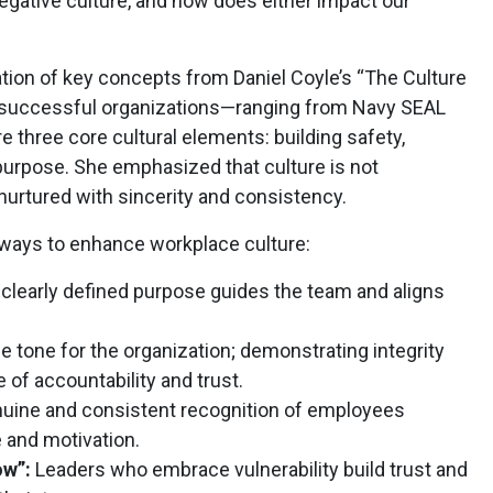
negative culture, and how does either impact our
tion of key concepts from Daniel Coyle’s “The Culture
 successful organizations—ranging from Navy SEAL
three core cultural elements: building safety,
g purpose. She emphasized that culture is not
 nurtured with sincerity and consistency.
 ways to enhance workplace culture:
clearly defined purpose guides the team and aligns
e tone for the organization; demonstrating integrity
 of accountability and trust.
uine and consistent recognition of employees
 and motivation.
ow”:
Leaders who embrace vulnerability build trust and