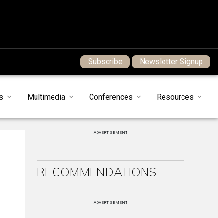
Subscribe
Newsletter Signup
s
Multimedia
Conferences
Resources
ADVERTISEMENT
RECOMMENDATIONS
ADVERTISEMENT