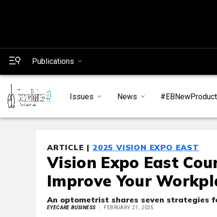
Publications
Issues
News
#EBNewProduc
ARTICLE |
2025 VISION EXPO EAST
Vision Expo East Cou
Improve Your Workpl
An optometrist shares seven strategies f
EYECARE BUSINESS
FEBRUARY 21, 2025