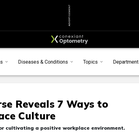
ADVERTISEMENT
ts
Diseases & Conditions
Topics
Department
rse Reveals 7 Ways to
ace Culture
or cultivating a positive workplace environment.