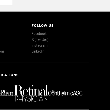
FOLLOW US
Facebook
X (Twitter)
Instagram
ons
LinkedIn
LICATIONS