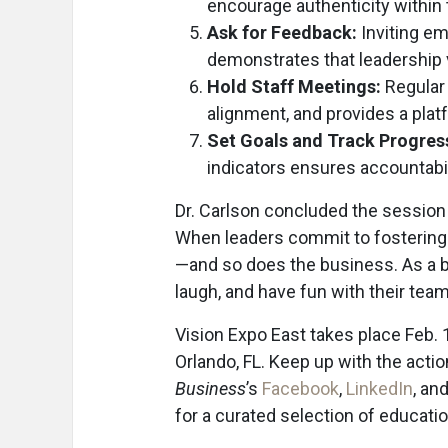
encourage authenticity within 
Ask for Feedback:
Inviting em
demonstrates that leadership v
Hold Staff Meetings:
Regular
alignment, and provides a platf
Set Goals and Track Progres
indicators ensures accountabi
Dr. Carlson concluded the session 
When leaders commit to fostering
—and so does the business. As a b
laugh, and have fun with their tea
Vision Expo East takes place Feb.
Orlando, FL. Keep up with the acti
Business
’s
Facebook
,
LinkedIn
, an
for a curated selection of educat