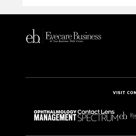
VISIT CO