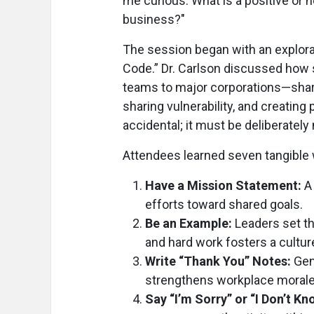
me curious: What is a positive or 
business?"
The session began with an explora
Code.” Dr. Carlson discussed how
teams to major corporations—share 
sharing vulnerability, and creatin
accidental; it must be deliberately
Attendees learned seven tangible
Have a Mission Statement:
A 
efforts toward shared goals.
Be an Example:
Leaders set th
and hard work fosters a culture
Write “Thank You” Notes:
Gen
strengthens workplace morale
Say “I’m Sorry” or “I Don’t Kn