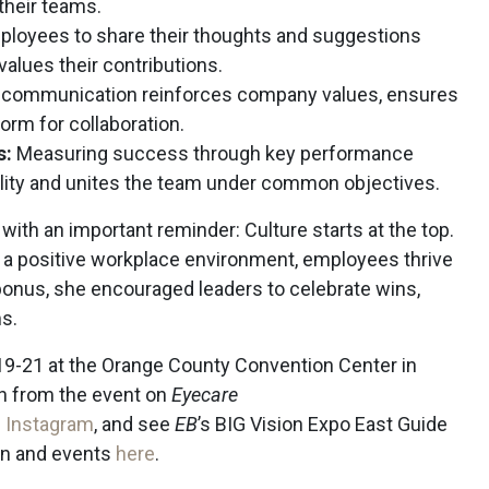
their teams.
ployees to share their thoughts and suggestions
alues their contributions.
 communication reinforces company values, ensures
orm for collaboration.
s:
Measuring success through key performance
lity and unites the team under common objectives.
with an important reminder: Culture starts at the top.
 a positive workplace environment, employees thrive
onus, she encouraged leaders to celebrate wins,
ms.
 19-21 at the Orange County Convention Center in
on from the event on
Eyecare
d
Instagram
, and see
EB
’s BIG Vision Expo East Guide
ion and events
here
.