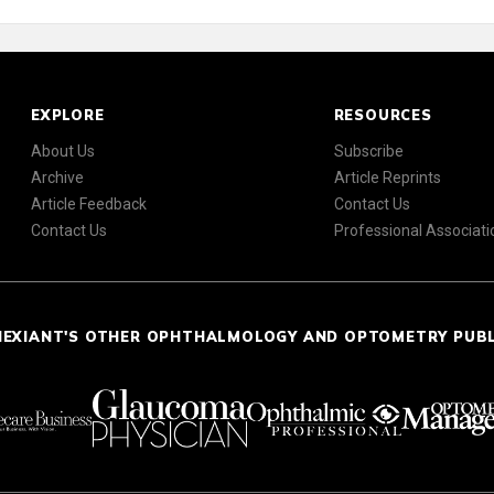
EXPLORE
RESOURCES
About Us
Subscribe
Archive
Article Reprints
Article Feedback
Contact Us
Contact Us
Professional Associati
NEXIANT'S OTHER OPHTHALMOLOGY AND OPTOMETRY PUB