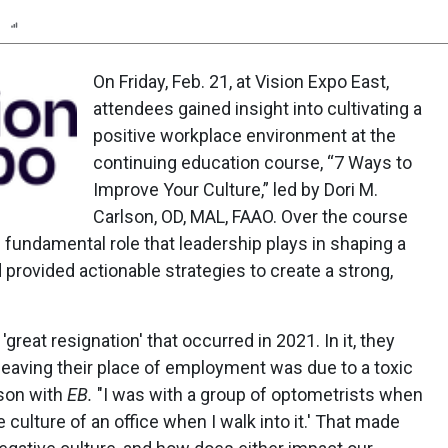
n
Report
Scorecard
Poll
On Friday, Feb. 21, at Vision Expo East,
attendees gained insight into cultivating a
positive workplace environment at the
continuing education course, “7 Ways to
Improve Your Culture,” led by Dori M.
Carlson, OD, MAL, FAAO. Over the course
e fundamental role that leadership plays in shaping a
provided actionable strategies to create a strong,
'great resignation' that occurred in 2021. In it, they
leaving their place of employment was due to a toxic
lson with
EB.
"I was with a group of optometrists when
 culture of an office when I walk into it.' That made