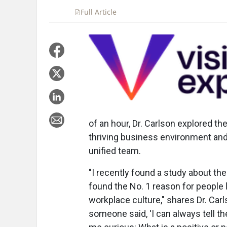
Full Article
Summary
Takeaways
Liste
of an hour, Dr. Carlson explored th
thriving business environment and 
unified team.
"I recently found a study about the 
found the No. 1 reason for people 
workplace culture," shares Dr. Car
someone said, 'I can always tell the