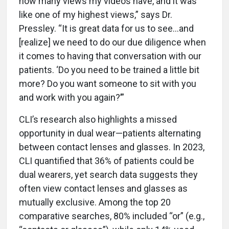
how many views my videos have, and it was
like one of my highest views,” says Dr.
Pressley. “It is great data for us to see…and
[realize] we need to do our due diligence when
it comes to having that conversation with our
patients. ‘Do you need to be trained a little bit
more? Do you want someone to sit with you
and work with you again?’”
CLI’s research also highlights a missed
opportunity in dual wear—patients alternating
between contact lenses and glasses. In 2023,
CLI quantified that 36% of patients could be
dual wearers, yet search data suggests they
often view contact lenses and glasses as
mutually exclusive. Among the top 20
comparative searches, 80% included “or” (e.g.,