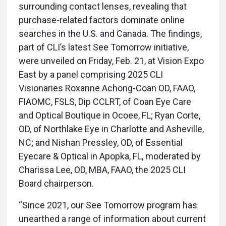
surrounding contact lenses, revealing that
purchase-related factors dominate online
searches in the U.S. and Canada. The findings,
part of CLI’s latest See Tomorrow initiative,
were unveiled on Friday, Feb. 21, at Vision Expo
East by a panel comprising 2025 CLI
Visionaries Roxanne Achong-Coan OD, FAAO,
FIAOMC, FSLS, Dip CCLRT, of Coan Eye Care
and Optical Boutique in Ocoee, FL; Ryan Corte,
OD, of Northlake Eye in Charlotte and Asheville,
NC; and Nishan Pressley, OD, of Essential
Eyecare & Optical in Apopka, FL, moderated by
Charissa Lee, OD, MBA, FAAO, the 2025 CLI
Board chairperson.
“Since 2021, our See Tomorrow program has
unearthed a range of information about current