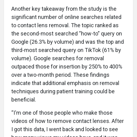
Another key takeaway from the study is the
significant number of online searches related
to contact lens removal. The topic ranked as
the second-most searched “how-to” query on
Google (26.3% by volume) and was the top and
third-most searched query on TikTok (61% by
volume). Google searches for removal
outpaced those for insertion by 250% to 400%
over a two-month period. These findings
indicate that additional emphasis on removal
techniques during patient training could be
beneficial.
“I'm one of those people who make those
videos of how to remove contact lenses. After
I got this data, I went back and looked to see