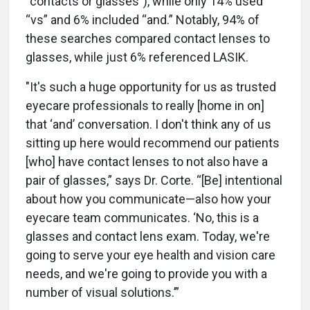
“contacts or glasses”), while only 14% used
“vs” and 6% included “and.” Notably, 94% of
these searches compared contact lenses to
glasses, while just 6% referenced LASIK.
"It's such a huge opportunity for us as trusted
eyecare professionals to really [home in on]
that ‘and’ conversation. I don't think any of us
sitting up here would recommend our patients
[who] have contact lenses to not also have a
pair of glasses,” says Dr. Corte. “[Be] intentional
about how you communicate—also how your
eyecare team communicates. ‘No, this is a
glasses and contact lens exam. Today, we're
going to serve your eye health and vision care
needs, and we're going to provide you with a
number of visual solutions.’”