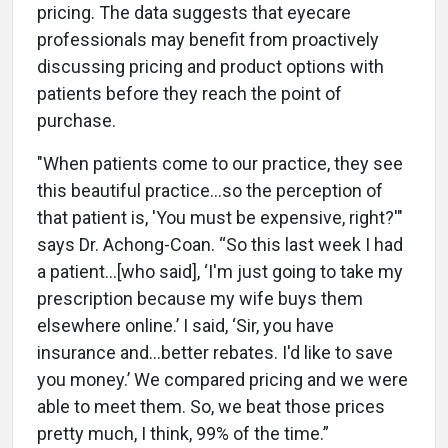
pricing. The data suggests that eyecare
professionals may benefit from proactively
discussing pricing and product options with
patients before they reach the point of
purchase.
"When patients come to our practice, they see
this beautiful practice...so the perception of
that patient is, 'You must be expensive, right?'"
says Dr. Achong-Coan. “So this last week I had
a patient…[who said], ‘I'm just going to take my
prescription because my wife buys them
elsewhere online.’ I said, ‘Sir, you have
insurance and…better rebates. I'd like to save
you money.’ We compared pricing and we were
able to meet them. So, we beat those prices
pretty much, I think, 99% of the time.”