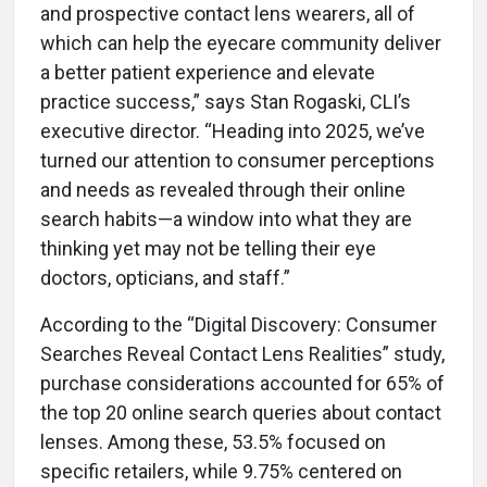
and prospective contact lens wearers, all of
which can help the eyecare community deliver
a better patient experience and elevate
practice success,” says Stan Rogaski, CLI’s
executive director. “Heading into 2025, we’ve
turned our attention to consumer perceptions
and needs as revealed through their online
search habits—a window into what they are
thinking yet may not be telling their eye
doctors, opticians, and staff.”
According to the “Digital Discovery: Consumer
Searches Reveal Contact Lens Realities” study,
purchase considerations accounted for 65% of
the top 20 online search queries about contact
lenses. Among these, 53.5% focused on
specific retailers, while 9.75% centered on