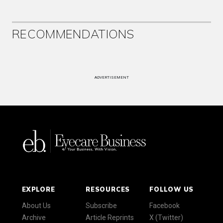
RECOMMENDATIONS
ADVERTISEMENT
EXPLORE
RESOURCES
FOLLOW US
About Us
Subscribe
Facebook
Archive
Article Reprints
X (Twitter)