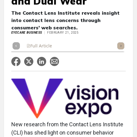
and Dual Wear
The Contact Lens Institute reveals insight
into contact lens concerns through
consumers' web searches.
EYECARE BUSINESS
FEBRUARY 21, 2025
Full Article
Summary
Takeaways
Listen
Repor
New research from the Contact Lens Institute
(CLI) has shed light on consumer behavior