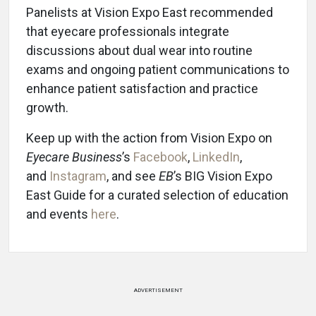
Panelists at Vision Expo East recommended
that eyecare professionals integrate
discussions about dual wear into routine
exams and ongoing patient communications to
enhance patient satisfaction and practice
growth.
Keep up with the action from Vision Expo on
Eyecare Business
’s
Facebook
,
LinkedIn
,
and
Instagram
, and see
EB
’s BIG Vision Expo
East Guide for a curated selection of education
and events
here
.
ADVERTISEMENT