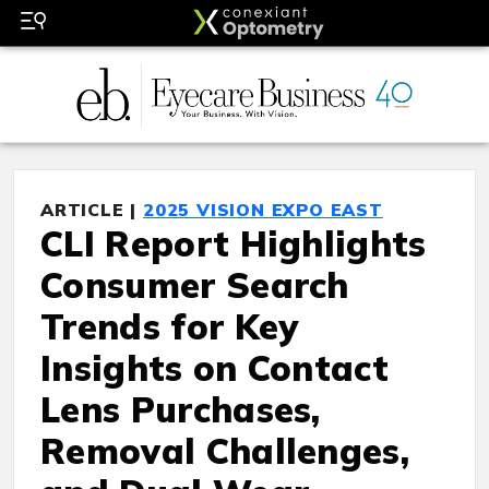
ARTICLE |
2025 VISION EXPO EAST
CLI Report Highlights
Consumer Search
Trends for Key
Insights on Contact
Lens Purchases,
Removal Challenges,