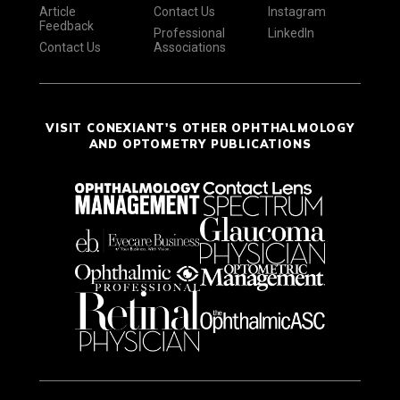
Article
Contact Us
Instagram
Feedback
Professional
LinkedIn
Contact Us
Associations
VISIT CONEXIANT'S OTHER OPHTHALMOLOGY
AND OPTOMETRY PUBLICATIONS