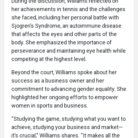
During the discussion, Williams reflected on
her achievements in tennis and the challenges
she faced, including her personal battle with
Sjogren’s Syndrome, an autoimmune disease
that affects the eyes and other parts of the
body. She emphasized the importance of
perseverance and maintaining eye health while
competing at the highest level.
Beyond the court, Williams spoke about her
success as a business owner and her
commitment to advancing gender equality. She
highlighted her ongoing efforts to empower
women in sports and business.
“Studying the game, studying what you want to
achieve, studying your business and market—
it’s crucial,” Williams shares. “It makes all the