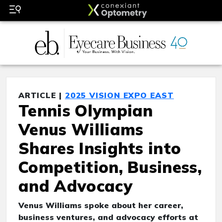
ARTICLE |
2025 VISION EXPO EAST
Tennis Olympian
Venus Williams
Shares Insights into
Competition, Business,
and Advocacy
Venus Williams spoke about her career,
business ventures, and advocacy efforts at