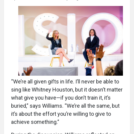
“We’re all given gifts in life. I’ll never be able to
sing like Whitney Houston, but it doesn’t matter
what give you have—if you don’t train it, it’s
buried,” says Williams. “We’re all the same, but
it’s about the effort you’re willing to give to
achieve something.”