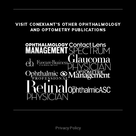
VISIT CONEXIANT'S OTHER OPHTHALMOLOGY
AND OPTOMETRY PUBLICATIONS
Privacy Policy