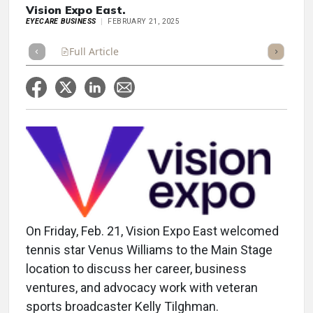
Vision Expo East.
EYECARE BUSINESS
FEBRUARY 21, 2025
Full Article
Summary
Takeaways
Listen
Repor
On Friday, Feb. 21, Vision Expo East welcomed
tennis star Venus Williams to the Main Stage
location to discuss her career, business
ventures, and advocacy work with veteran
sports broadcaster Kelly Tilghman.