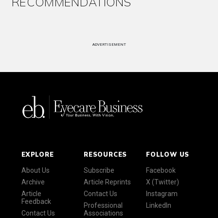
RECOMMENDATIONS
ADVERTISEMENT
EXPLORE
RESOURCES
FOLLOW US
About Us
Subscribe
Facebook
Archive
Article Reprints
X (Twitter)
Article
Contact Us
Instagram
Feedback
Professional
LinkedIn
Contact Us
Associations