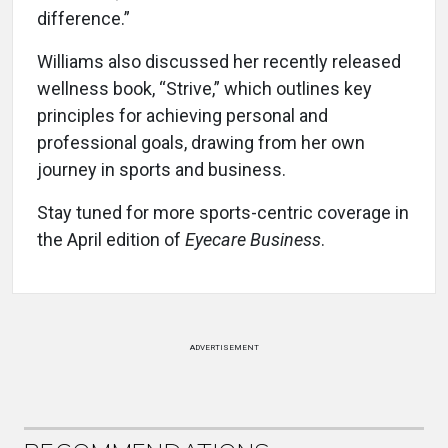
difference.”
Williams also discussed her recently released
wellness book, “Strive,” which outlines key
principles for achieving personal and
professional goals, drawing from her own
journey in sports and business.
Stay tuned for more sports-centric coverage in
the April edition of
Eyecare Business
.
ADVERTISEMENT