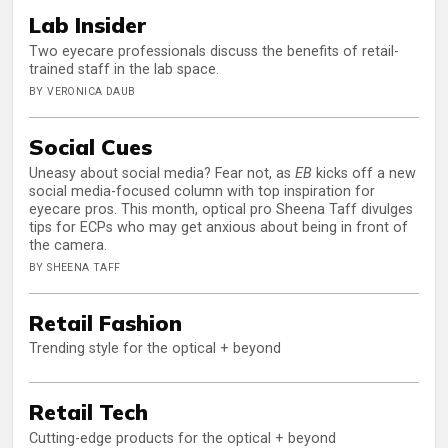
Lab Insider
Two eyecare professionals discuss the benefits of retail-
trained staff in the lab space.
BY VERONICA DAUB
Social Cues
Uneasy about social media? Fear not, as
EB
kicks off a new
social media-focused column with top inspiration for
eyecare pros. This month, optical pro Sheena Taff divulges
tips for ECPs who may get anxious about being in front of
the camera.
BY SHEENA TAFF
Retail Fashion
Trending style for the optical + beyond
Retail Tech
Cutting-edge products for the optical + beyond