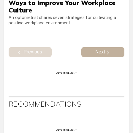
Ways to Improve Your Workplace
Culture
An optometrist shares seven strategies for cultivating a
positive workplace environment.
Previous
Next
ADVERTISEMENT
RECOMMENDATIONS
ADVERTISEMENT