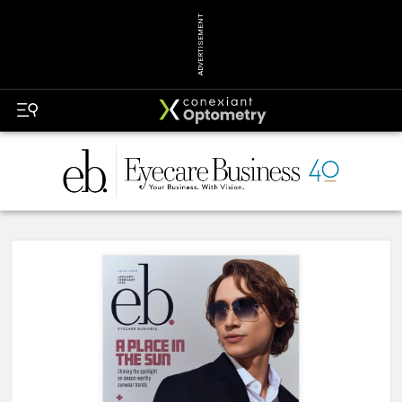
ADVERTISEMENT