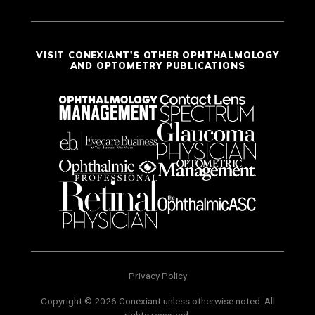
VISIT CONEXIANT'S OTHER OPHTHALMOLOGY
AND OPTOMETRY PUBLICATIONS
Privacy Policy
Copyright © 2026 Conexiant unless otherwise noted. All
rights reserved.