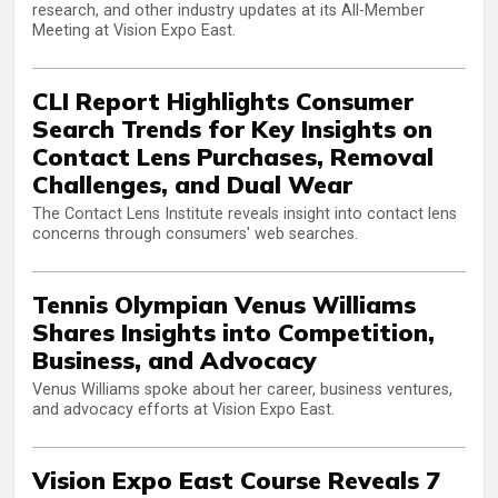
research, and other industry updates at its All-Member
Meeting at Vision Expo East.
CLI Report Highlights Consumer
Search Trends for Key Insights on
Contact Lens Purchases, Removal
Challenges, and Dual Wear
The Contact Lens Institute reveals insight into contact lens
concerns through consumers' web searches.
Tennis Olympian Venus Williams
Shares Insights into Competition,
Business, and Advocacy
Venus Williams spoke about her career, business ventures,
and advocacy efforts at Vision Expo East.
Vision Expo East Course Reveals 7