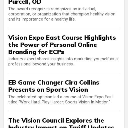
Purcell, OD
The award recognizes recognizes an individual,
corporation, or organization that champion healthy vision
and its importance for a healthy life.
Vision Expo East Course Highlights
the Power of Personal Online
Branding for ECPs
Industry expert shares insights into marketing yourself as a
professional beyond your business.
EB Game Changer Cira Collins
Presents on Sports Vision
The celebrated optician led a course at Vision Expo East
titled "Work Hard, Play Harder: Sports Vision In Motion."
The Vision Council Explores the
Industry Impact on Tariff Updates