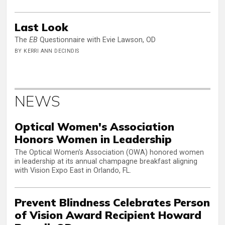
Last Look
The
EB
Questionnaire with Evie Lawson, OD
BY KERRI ANN DECINDIS
NEWS
Optical Women's Association
Honors Women in Leadership
The Optical Women's Association (OWA) honored women
in leadership at its annual champagne breakfast aligning
with Vision Expo East in Orlando, FL.
Prevent Blindness Celebrates Person
of Vision Award Recipient Howard