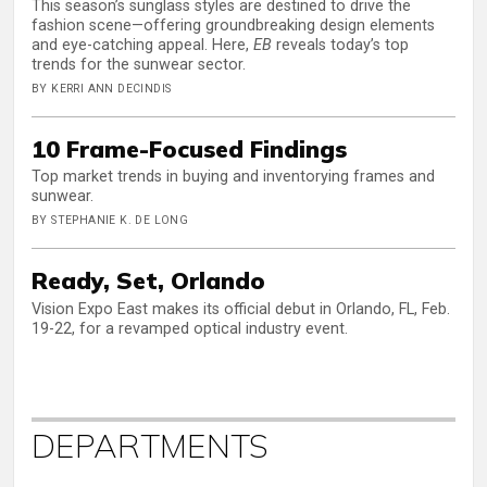
This season’s sunglass styles are destined to drive the
fashion scene—offering groundbreaking design elements
and eye-catching appeal. Here,
EB
reveals today’s top
trends for the sunwear sector.
BY KERRI ANN DECINDIS
10 Frame-Focused Findings
Top market trends in buying and inventorying frames and
sunwear.
BY STEPHANIE K. DE LONG
Ready, Set, Orlando
Vision Expo East makes its official debut in Orlando, FL, Feb.
19-22, for a revamped optical industry event.
DEPARTMENTS