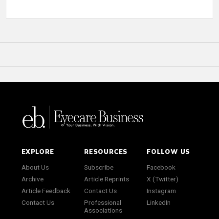
EXPLORE
RESOURCES
FOLLOW US
About Us
Subscribe
Facebook
Archive
Article Reprints
X (Twitter)
Article Feedback
Contact Us
Instagram
Contact Us
Professional
LinkedIn
Associations