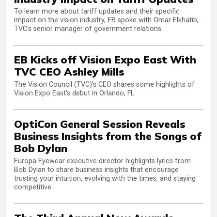
To learn more about tariff updates and their specific
impact on the vision industry, EB spoke with Omar Elkhatib,
TVC's senior manager of government relations.
EB Kicks off Vision Expo East With
TVC CEO Ashley Mills
The Vision Council (TVC)'s CEO shares some highlights of
Vision Expo East's debut in Orlando, FL.
OptiCon General Session Reveals
Business Insights from the Songs of
Bob Dylan
Europa Eyewear executive director highlights lyrics from
Bob Dylan to share business insights that encourage
trusting your intuition, evolving with the times, and staying
competitive.