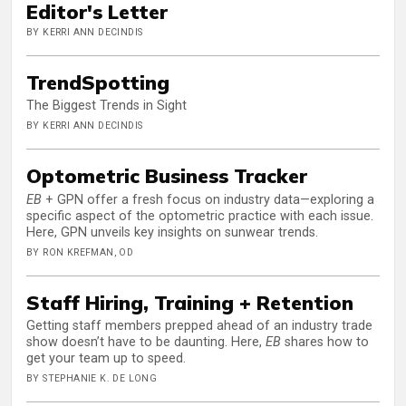
Editor's Letter
BY KERRI ANN DECINDIS
TrendSpotting
The Biggest Trends in Sight
BY KERRI ANN DECINDIS
Optometric Business Tracker
EB
+ GPN offer a fresh focus on industry data—exploring a
specific aspect of the optometric practice with each issue.
Here, GPN unveils key insights on sunwear trends.
BY RON KREFMAN, OD
Staff Hiring, Training + Retention
Getting staff members prepped ahead of an industry trade
show doesn’t have to be daunting. Here,
EB
shares how to
get your team up to speed.
BY STEPHANIE K. DE LONG