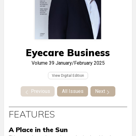
Eyecare Business
Volume 39
January/February 2025
View Digital Edition
Previous
All Issues
Next
FEATURES
A Place in the Sun