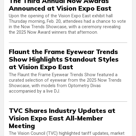
The Third Annual Now Awards
Announced at Vision Expo East
Upon the opening of the Vision Expo East exhibit hall
Thursday morning, Feb. 20, attendees had a chance to vote
in the Now Trends Showcase, with a ceremony revealing
the 2025 Now Award winners that afternoon.
Flaunt the Frame Eyewear Trends
Show Highlights Standout Styles
at Vision Expo East
The Flaunt the Frame Eyewear Trends Show featured a
curated selection of eyewear from the 2025 Now Trends
Showcase, with models from Optometry Divas
accompanied by a live DJ.
TVC Shares Industry Updates at
Vision Expo East All-Member
Meeting
The Vision Council (TVC) highlighted tariff updates, market