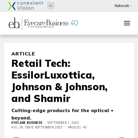
ARTICLE
Retail Tech:
EssilorLuxottica,
Johnson & Johnson,
and Shamir
Cutting-edge products for the optical +
beyond.
EYECARE BUSINESS
SEPTEMBER 1, 2025
VOL 39, ISSUE SEPTEMBER 2025
PAGE(S): 43