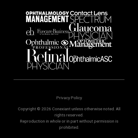
Privacy Policy
Copyright © 2026 Conexiant unless otherwise noted. All
rights reserved.
Reproduction in whole or in part without permission is
prohibited.