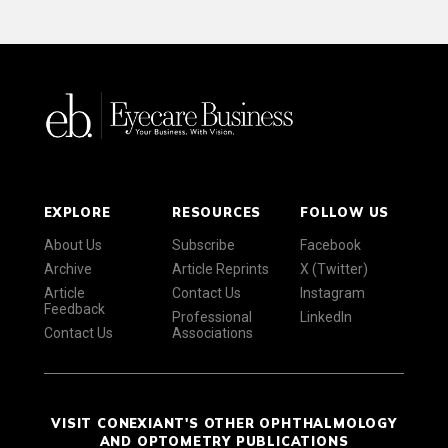
EXPLORE
RESOURCES
FOLLOW US
About Us
Subscribe
Facebook
Archive
Article Reprints
X (Twitter)
Article
Contact Us
Instagram
Feedback
Professional
LinkedIn
Contact Us
Associations
VISIT CONEXIANT'S OTHER OPHTHALMOLOGY
AND OPTOMETRY PUBLICATIONS