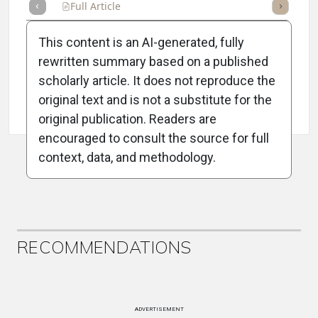
Full Article
Summary
Takeaways
Listen
Repor
This content is an AI-generated, fully
rewritten summary based on a published
scholarly article. It does not reproduce the
original text and is not a substitute for the
Attribution Notice
original publication. Readers are
encouraged to consult the source for full
context, data, and methodology.
ADVERTISEMENT
RECOMMENDATIONS
ADVERTISEMENT