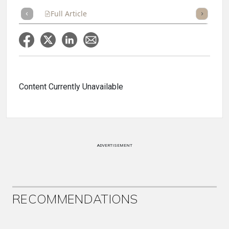
Full Article
Summary
Takeaways
Listen
Repor
Content Currently Unavailable
ADVERTISEMENT
RECOMMENDATIONS