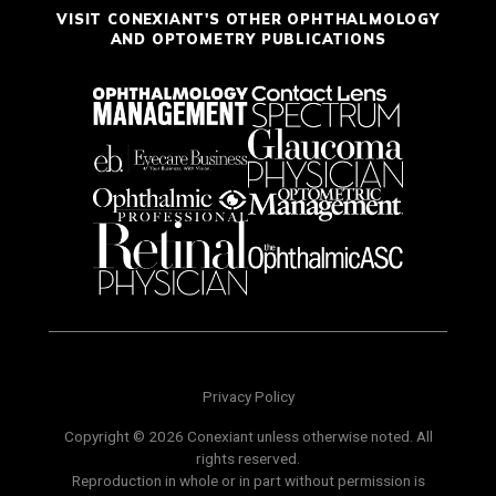
VISIT CONEXIANT'S OTHER OPHTHALMOLOGY
AND OPTOMETRY PUBLICATIONS
Privacy Policy
Copyright © 2026 Conexiant unless otherwise noted. All
rights reserved.
Reproduction in whole or in part without permission is