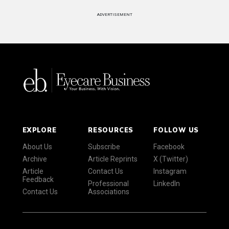
ADVERTISEMENT
EXPLORE
RESOURCES
FOLLOW US
About Us
Subscribe
Facebook
Archive
Article Reprints
X (Twitter)
Article
Contact Us
Instagram
Feedback
Professional
LinkedIn
Contact Us
Associations