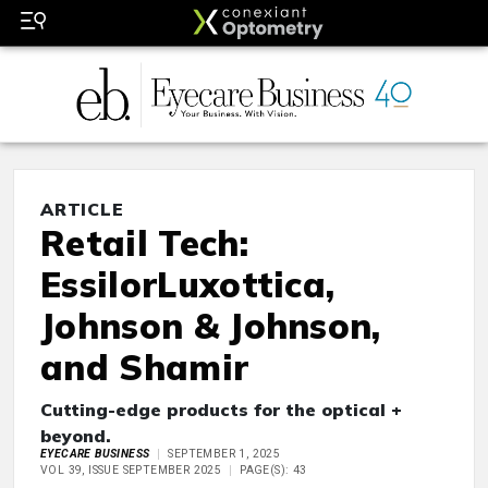
ARTICLE
Retail Tech:
EssilorLuxottica,
Johnson & Johnson,
and Shamir
Cutting-edge products for the optical +
beyond.
EYECARE BUSINESS
SEPTEMBER 1, 2025
VOL 39, ISSUE SEPTEMBER 2025
PAGE(S): 43