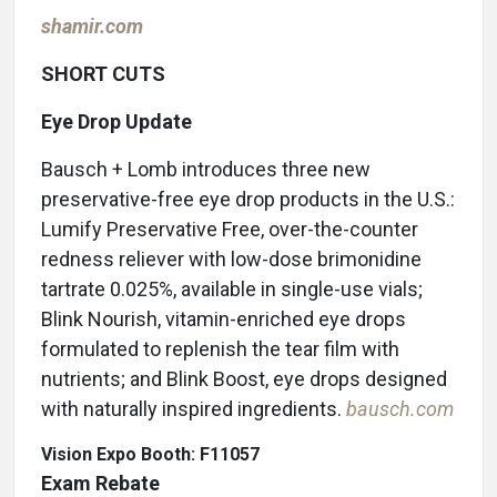
shamir.com
SHORT CUTS
Eye Drop Update
Bausch + Lomb introduces three new
preservative-free eye drop products in the U.S.:
Lumify Preservative Free, over-the-counter
redness reliever with low-dose brimonidine
tartrate 0.025%, available in single-use vials;
Blink Nourish, vitamin-enriched eye drops
formulated to replenish the tear film with
nutrients; and Blink Boost, eye drops designed
with naturally inspired ingredients.
bausch.com
Vision Expo Booth: F11057
Exam Rebate