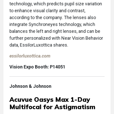
technology, which predicts pupil size variation
to enhance visual clarity and contrast,
according to the company. The lenses also
integrate Synchroneyes technology, which
balances the left and right lenses, and can be
further personalized with Near Vision Behavior
data, EssilorLuxottica shares.
essilorluxottica.com
Vision Expo Booth: P14051
Johnson & Johnson
Acuvue Oasys Max 1-Day
Multifocal for Astigmatism