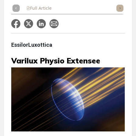
Full Article
Summary
Takeaways
Listen
Repor
EssilorLuxottica
Varilux Physio Extensee