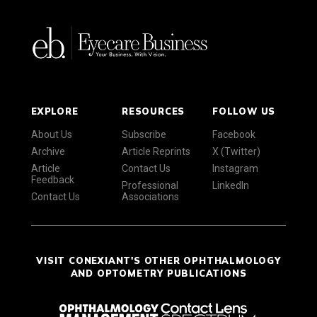
EXPLORE
RESOURCES
FOLLOW US
About Us
Subscribe
Facebook
Archive
Article Reprints
X (Twitter)
Article
Contact Us
Instagram
Feedback
Professional
LinkedIn
Contact Us
Associations
VISIT CONEXIANT'S OTHER OPHTHALMOLOGY
AND OPTOMETRY PUBLICATIONS