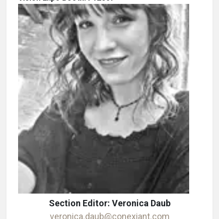
Section Editor: Veronica Daub
veronica.daub@conexiant.com