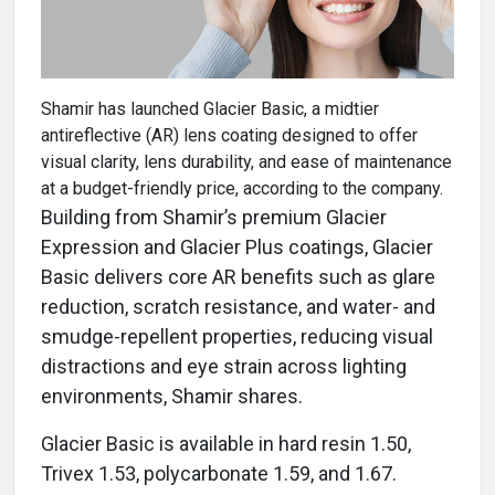
Shamir has launched Glacier Basic, a midtier
antireflective (AR) lens coating designed to offer
visual clarity, lens durability, and ease of maintenance
at a budget-friendly price, according to the company.
Building from Shamir’s premium Glacier
Expression and Glacier Plus coatings, Glacier
Basic delivers core AR benefits such as glare
reduction, scratch resistance, and water- and
smudge-repellent properties, reducing visual
distractions and eye strain across lighting
environments, Shamir shares.
Glacier Basic is available in hard resin 1.50,
Trivex 1.53, polycarbonate 1.59, and 1.67.