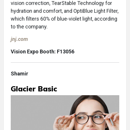
vision correction, TearStable Technology for
hydration and comfort, and OptiBlue Light Filter,
which filters 60% of blue-violet light, according
to the company.
jnj.com
Vision Expo Booth: F13056
Shamir
Glacier Basic