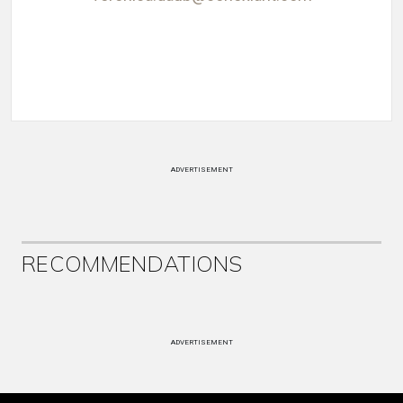
ADVERTISEMENT
RECOMMENDATIONS
ADVERTISEMENT