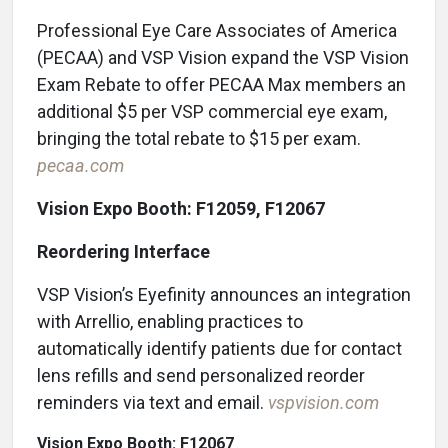
Professional Eye Care Associates of America
(PECAA) and VSP Vision expand the VSP Vision
Exam Rebate to offer PECAA Max members an
additional $5 per VSP commercial eye exam,
bringing the total rebate to $15 per exam.
pecaa.com
Vision Expo Booth: F12059, F12067
Reordering Interface
VSP Vision’s Eyefinity announces an integration
with Arrellio, enabling practices to
automatically identify patients due for contact
lens refills and send personalized reorder
reminders via text and email.
vspvision.com
Vision Expo Booth: F12067