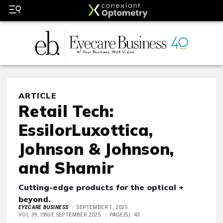
ARTICLE
Retail Tech:
EssilorLuxottica,
Johnson & Johnson,
and Shamir
Cutting-edge products for the optical +
beyond.
EYECARE BUSINESS
SEPTEMBER 1, 2025
VOL 39, ISSUE SEPTEMBER 2025
PAGE(S): 43