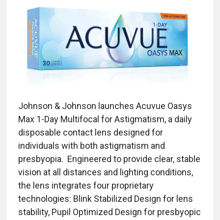
Johnson & Johnson launches Acuvue Oasys
Max 1-Day Multifocal for Astigmatism, a daily
disposable contact lens designed for
individuals with both astigmatism and
presbyopia. Engineered to provide clear, stable
vision at all distances and lighting conditions,
the lens integrates four proprietary
technologies: Blink Stabilized Design for lens
stability, Pupil Optimized Design for presbyopic