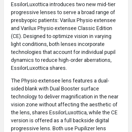
EssilorLuxottica introduces two new mid-tier
progressive lenses to serve a broad range of
presbyopic patients: Varilux Physio extensee
and Varilux Physio extensee Classic Edition
(CE). Designed to optimize vision in varying
light conditions, both lenses incorporate
technologies that account for individual pupil
dynamics to reduce high-order aberrations,
EssilorLuxottica shares.
The Physio extensee lens features a dual-
sided blank with Dual Booster surface
technology to deliver magnification in the near
vision zone without affecting the aesthetic of
the lens, shares EssilorLuxottica, while the CE
version is offered as a full backside digital
progressive lens. Both use Pupilizer lens