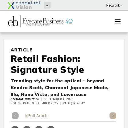
ARTICLE
Retail Fashion:
Signature Style
Trending style for the optical + beyond
Kendra Scott, Charmant Japanese Made,
Illa, Nano Vista, and Lowercase
EYECARE BUSINESS
SEPTEMBER 1, 2025
VOL 39, ISSUE SEPTEMBER 2025
PAGE(S): 40-42
Full Article
Summary
Takeaways
Listen
Repor