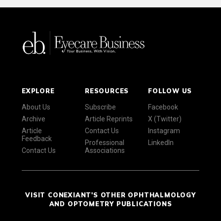
EXPLORE
RESOURCES
FOLLOW US
About Us
Subscribe
Facebook
Archive
Article Reprints
X (Twitter)
Article
Contact Us
Instagram
Feedback
Professional
LinkedIn
Contact Us
Associations
VISIT CONEXIANT'S OTHER OPHTHALMOLOGY
AND OPTOMETRY PUBLICATIONS