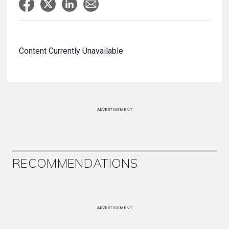
Content Currently Unavailable
ADVERTISEMENT
RECOMMENDATIONS
ADVERTISEMENT