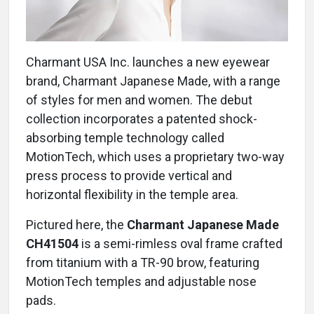
Charmant USA Inc. launches a new eyewear
brand, Charmant Japanese Made, with a range
of styles for men and women. The debut
collection incorporates a patented shock-
absorbing temple technology called
MotionTech, which uses a proprietary two-way
press process to provide vertical and
horizontal flexibility in the temple area.
Pictured here, the
Charmant Japanese Made
CH41504
is a semi-rimless oval frame crafted
from titanium with a TR-90 brow, featuring
MotionTech temples and adjustable nose
pads.