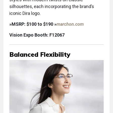
silhouettes, each incorporating the brand’s
iconic Dira logo.
»
MSRP: $100 to $190 »
marchon.com
Vision Expo Booth: F12067
Balanced Flexibility