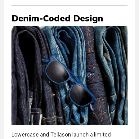
Denim-Coded Design
Lowercase and Tellason launch a limited-