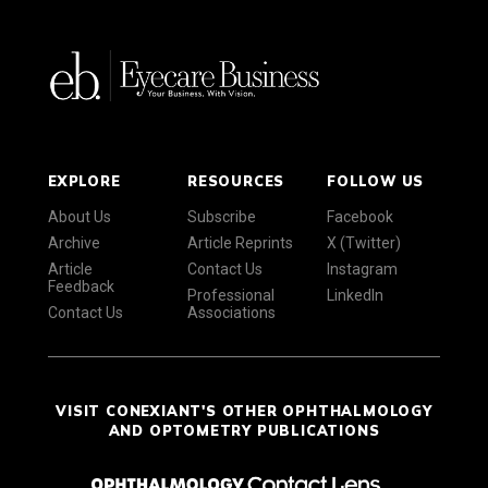
EXPLORE
RESOURCES
FOLLOW US
About Us
Subscribe
Facebook
Archive
Article Reprints
X (Twitter)
Article
Contact Us
Instagram
Feedback
Professional
LinkedIn
Contact Us
Associations
VISIT CONEXIANT'S OTHER OPHTHALMOLOGY
AND OPTOMETRY PUBLICATIONS