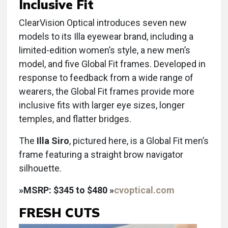
Inclusive Fit
ClearVision Optical introduces seven new
models to its Illa eyewear brand, including a
limited-edition women’s style, a new men’s
model, and five Global Fit frames. Developed in
response to feedback from a wide range of
wearers, the Global Fit frames provide more
inclusive fits with larger eye sizes, longer
temples, and flatter bridges.
The
Illa Siro
, pictured here, is a Global Fit men’s
frame featuring a straight brow navigator
silhouette.
»
MSRP: $345 to $480 »
cvoptical.com
FRESH CUTS