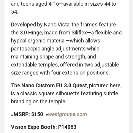
and teens aged 4-16—available in sizes 44 to
54.
Developed by Nano Vista, the frames feature
the 3.0 Hinge, made from Siliflex—a flexible and
hypoallergenic material—which allows
pantoscopic angle adjustments while
maintaining shape and strength, and
extendable temples, offered in two adjustable
size ranges with four extension positions.
The
Nano Custom Fit 3.0 Quest
, pictured here,
is a classic square silhouette featuring subtle
branding on the temple.
»
MSRP: $150
»
westgroupe.com
Vision Expo Booth: P14063