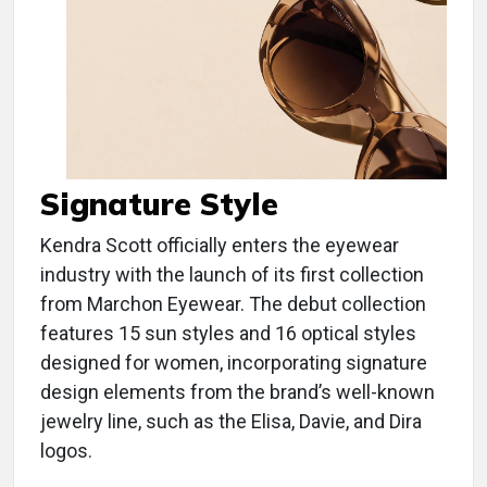
Signature Style
Kendra Scott officially enters the eyewear
industry with the launch of its first collection
from Marchon Eyewear. The debut collection
features 15 sun styles and 16 optical styles
designed for women, incorporating signature
design elements from the brand’s well-known
jewelry line, such as the Elisa, Davie, and Dira
logos.