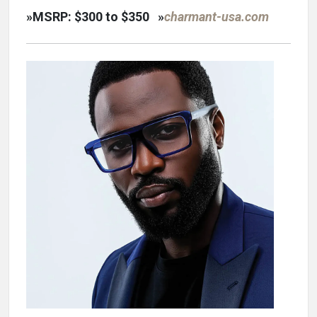
»
MSRP: $300 to $350
»
charmant-usa.com