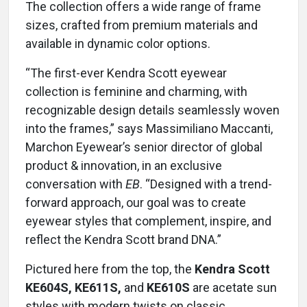
The collection offers a wide range of frame
sizes, crafted from premium materials and
available in dynamic color options.
“The first-ever Kendra Scott eyewear
collection is feminine and charming, with
recognizable design details seamlessly woven
into the frames,” says Massimiliano Maccanti,
Marchon Eyewear’s senior director of global
product & innovation, in an exclusive
conversation with
EB
. “Designed with a trend-
forward approach, our goal was to create
eyewear styles that complement, inspire, and
reflect the Kendra Scott brand DNA.”
Pictured here from the top, the
Kendra Scott
KE604S, KE611S,
and
KE610S
are acetate sun
styles with modern twists on classic