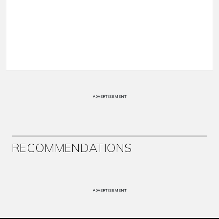
ADVERTISEMENT
RECOMMENDATIONS
ADVERTISEMENT