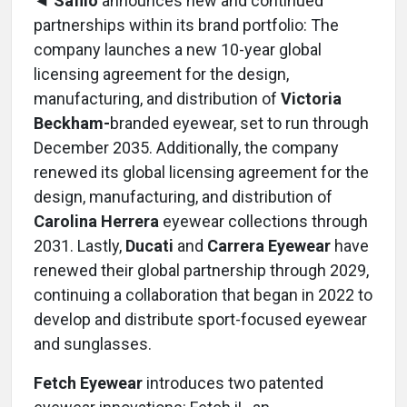
◄ Safilo
announces new and continued
partnerships within its brand portfolio: The
company launches a new 10-year global
licensing agreement for the design,
manufacturing, and distribution of
Victoria
Beckham-
branded eyewear, set to run through
December 2035. Additionally, the company
renewed its global licensing agreement for the
design, manufacturing, and distribution of
Carolina Herrera
eyewear collections through
2031. Lastly,
Ducati
and
Carrera Eyewear
have
renewed their global partnership through 2029,
continuing a collaboration that began in 2022 to
develop and distribute sport-focused eyewear
and sunglasses.
Fetch Eyewear
introduces two patented