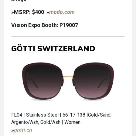
»
MSRP: $400
»
modo.com
Vision Expo Booth: P19007
GÖTTI SWITZERLAND
FL04 | Stainless Steel | 56-17-138 |Gold/Sand,
Argento/Ash, Gold/Ash | Women
»
gotti.ch