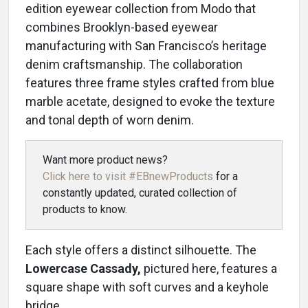
edition eyewear collection from Modo that
combines Brooklyn-based eyewear
manufacturing with San Francisco’s heritage
denim craftsmanship. The collaboration
features three frame styles crafted from blue
marble acetate, designed to evoke the texture
and tonal depth of worn denim.
Want more product news?
Click here to visit #EBnewProducts
for a
constantly updated, curated collection of
products to know.
Each style offers a distinct silhouette. The
Lowercase Cassady,
pictured here, features a
square shape with soft curves and a keyhole
bridge.