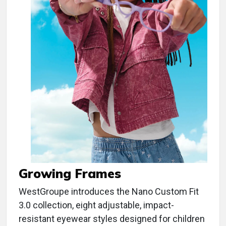
Growing Frames
WestGroupe introduces the Nano Custom Fit
3.0 collection, eight adjustable, impact-
resistant eyewear styles designed for children