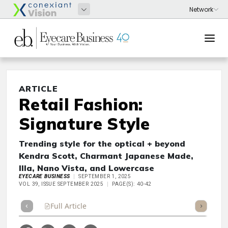
ARTICLE
Retail Fashion:
Signature Style
Trending style for the optical + beyond
Kendra Scott, Charmant Japanese Made,
Illa, Nano Vista, and Lowercase
EYECARE BUSINESS
SEPTEMBER 1, 2025
VOL 39, ISSUE SEPTEMBER 2025
PAGE(S): 40-42
Full Article
Summary
Takeaways
Listen
Repor