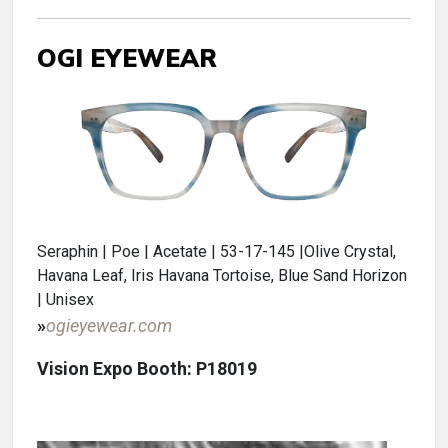
OGI EYEWEAR
Seraphin | Poe | Acetate | 53-17-145 |Olive Crystal,
Havana Leaf, Iris Havana Tortoise, Blue Sand Horizon
| Unisex
»
ogieyewear.com
Vision Expo Booth: P18019