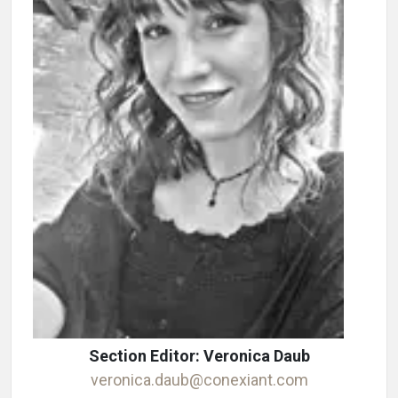
Section Editor: Veronica Daub
veronica.daub@conexiant.com