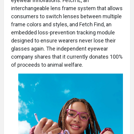
eyewear innovations: Fetch iL, an
interchangeable lens frame system that allows
consumers to switch lenses between multiple
frame colors and styles, and Fetch Find, an
embedded loss-prevention tracking module
designed to ensure wearers never lose their
glasses again. The independent eyewear
company shares that it currently donates 100%
of proceeds to animal welfare.