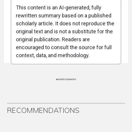
This content is an AI-generated, fully
rewritten summary based on a published
scholarly article. It does not reproduce the
original text and is not a substitute for the
Attribution Notice
original publication. Readers are
encouraged to consult the source for full
context, data, and methodology.
ADVERTISEMENT
RECOMMENDATIONS