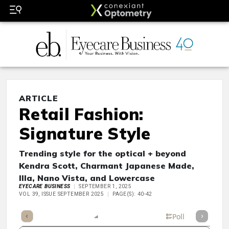
ARTICLE
Retail Fashion:
Signature Style
Trending style for the optical + beyond
Kendra Scott, Charmant Japanese Made,
Illa, Nano Vista, and Lowercase
EYECARE BUSINESS
SEPTEMBER 1, 2025
VOL 39, ISSUE SEPTEMBER 2025
PAGE(S): 40-42
mary
Takeaways
Listen
Report
Scorecard
Poll