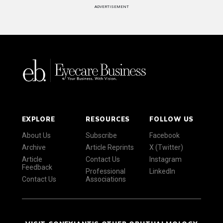
ADVERTISEMENT
EXPLORE
RESOURCES
FOLLOW US
About Us
Subscribe
Facebook
Archive
Article Reprints
X (Twitter)
Article
Contact Us
Instagram
Feedback
Professional
LinkedIn
Contact Us
Associations