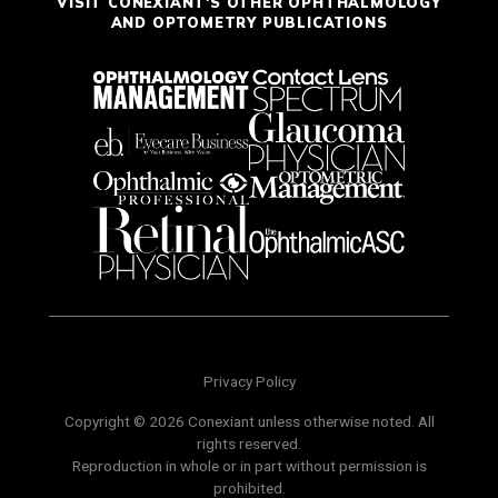
VISIT CONEXIANT'S OTHER OPHTHALMOLOGY
AND OPTOMETRY PUBLICATIONS
Privacy Policy
Copyright © 2026 Conexiant unless otherwise noted. All
rights reserved.
Reproduction in whole or in part without permission is
prohibited.