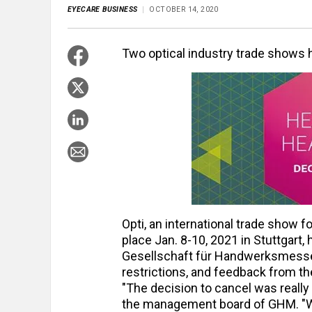
EYECARE BUSINESS
OCTOBER 14, 2020
Two optical industry trade shows 
Opti, an international trade show 
place Jan. 8-10, 2021 in Stuttgar
Gesellschaft für Handwerksmessen 
restrictions, and feedback from th
"The decision to cancel was really 
the management board of GHM. "We 