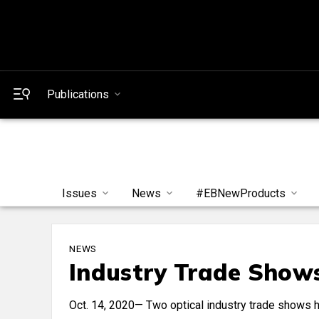
Publications
Issues
News
#EBNewProducts
NEWS
Industry Trade Show
Oct. 14, 2020— Two optical industry trade shows h