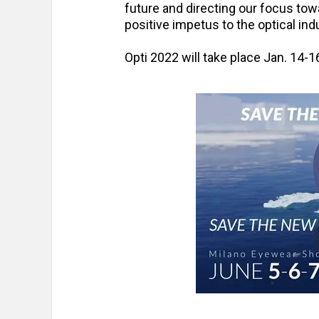
future and directing our focus tow
positive impetus to the optical indu
Opti 2022 will take place Jan. 14-1