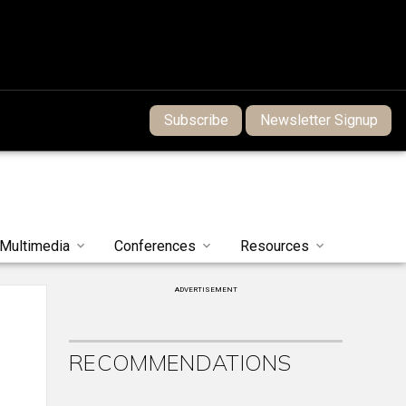
Subscribe
Newsletter Signup
Multimedia
Conferences
Resources
ADVERTISEMENT
RECOMMENDATIONS