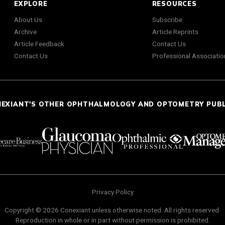
EXPLORE
RESOURCES
About Us
Subscribe
Archive
Article Reprints
Article Feedback
Contact Us
Contact Us
Professional Associatio
NEXIANT'S OTHER OPHTHALMOLOGY AND OPTOMETRY PUB
Privacy Policy
Copyright © 2026 Conexiant unless otherwise noted. All rights reserved.
Reproduction in whole or in part without permission is prohibited.