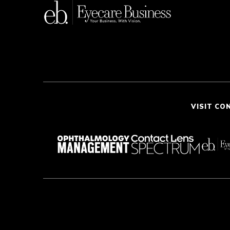
VISIT CO