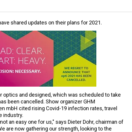
have shared updates on their plans for 2021.
for optics and designed, which was scheduled to take
t, has been cancelled. Show organizer GHM
mbH cited rising Covid-19 infection rates, travel
e industry.
not an easy one for us," says Dieter Dohr, chairman of
are now gathering our strength, looking to the