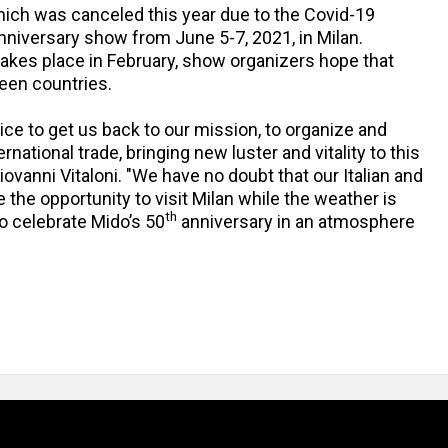
ch was canceled this year due to the Covid-19
Anniversary show from June 5-7, 2021, in Milan.
takes place in February, show organizers hope that
ween countries.
ice to get us back to our mission, to organize and
national trade, bringing new luster and vitality to this
ovanni Vitaloni. "We have no doubt that our Italian and
te the opportunity to visit Milan while the weather is
th
to celebrate Mido’s 50
anniversary in an atmosphere