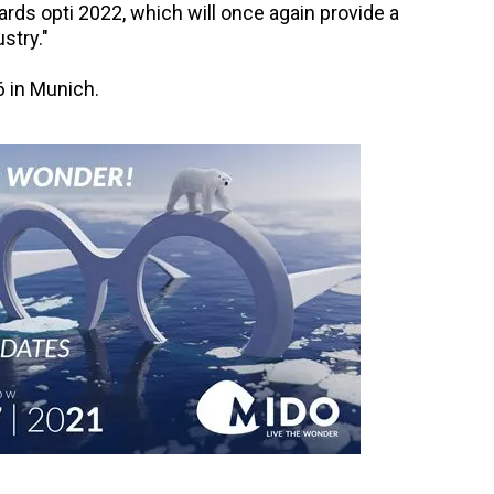
ards opti 2022, which will once again provide a
stry."
6 in Munich.