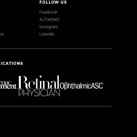
FOLLOW US
Facebook
X (Twitter)
Instagram
ns
LinkedIn
LICATIONS