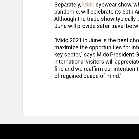
Separately,
Mido
eyewear show, whi
pandemic, will celebrate its 50th 
Although the trade show typically 
June will provide safer travel bet
"Mido 2021 in June is the best cho
maximize the opportunities for inter
key sector," says Mido President Gi
international visitors will apprecia
fine and we reaffirm our intention 
of regained peace of mind."