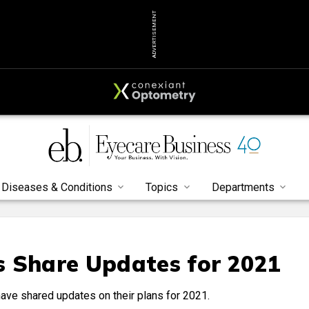
ADVERTISEMENT
Diseases & Conditions
Topics
Departments
s Share Updates for 2021
ave shared updates on their plans for 2021.