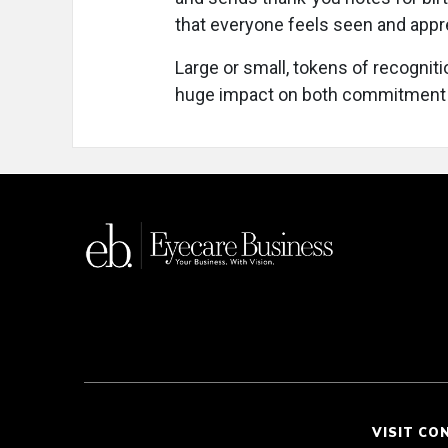
that everyone feels seen and appr
Large or small, tokens of recognit
huge impact on both commitment 
VISIT CO