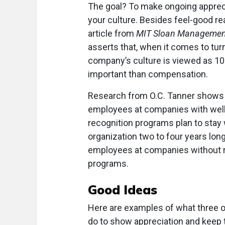
The goal? To make ongoing appreci
your culture. Besides feel-good re
article from
MIT Sloan Managemen
asserts that, when it comes to turn
company’s culture is viewed as 1
important than compensation.
Research from O.C. Tanner shows 
employees at companies with well
recognition programs plan to stay 
organization two to four years lon
employees at companies without 
programs.
Good Ideas
Here are examples of what three o
do to show appreciation and keep