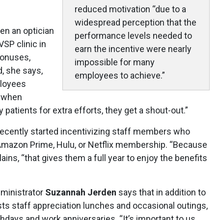
reduced motivation “due to a
widespread perception that the
n an optician
performance levels needed to
VSP clinic in
earn the incentive were nearly
bonuses,
impossible for many
, she says,
employees to achieve.”
ployees
d when
atients for extra efforts, they get a shout-out.”
recently started incentivizing staff members who
 Amazon Prime, Hulu, or Netflix membership. “Because
ains, “that gives them a full year to enjoy the benefits
dministrator
Suzannah Jerden
says that in addition to
sts staff appreciation lunches and occasional outings,
hdays and work anniversaries. “It’s important to us