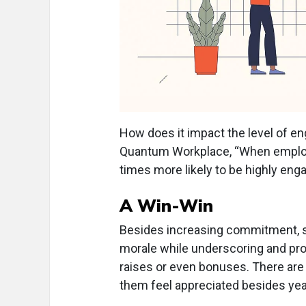
How does it impact the level of 
Quantum Workplace, “When employee
times more likely to be highly eng
A Win-Win
Besides increasing commitment, s
morale while underscoring and prom
raises or even bonuses. There ar
them feel appreciated besides ye