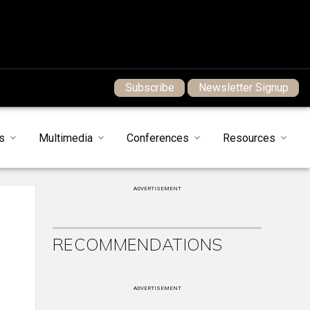
Subscribe
Newsletter Signup
s
Multimedia
Conferences
Resources
ADVERTISEMENT
RECOMMENDATIONS
ADVERTISEMENT