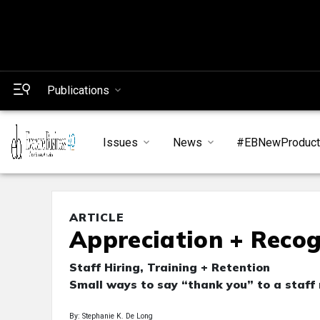
Publications
Issues
News
#EBNewProduc
ARTICLE
Appreciation + Recog
Staff Hiring, Training + Retention
Small ways to say “thank you” to a staff
By: Stephanie K. De Long