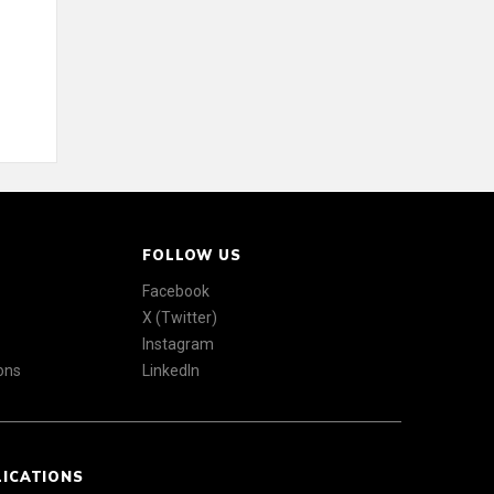
FOLLOW US
Facebook
X (Twitter)
Instagram
ons
LinkedIn
LICATIONS