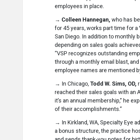
employees in place.
→
Colleen Hannegan,
who has bee
for 45 years, works part time for a 
San Diego. In addition to monthly 
depending on sales goals achieved
“VSP recognizes outstanding em
through a monthly email blast, an
employee names are mentioned by p
→ In Chicago,
Todd W. Sims, OD,
reached their sales goals with an
it’s an annual membership,” he expl
of their accomplishments.”
→ In Kirkland, WA, Specialty Eye a
a bonus structure, the practice ho
and sends thank-you notes for birt