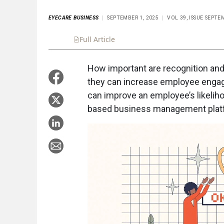
EYECARE BUSINESS
SEPTEMBER 1, 2025
VOL 39, ISSUE SEPTE
Full Article
Summary
Takeaways
Liste
How important are recognition an
they can increase employee engag
can improve an employee’s likeliho
based business management plat