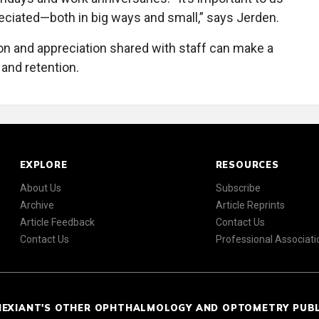
eciated—both in big ways and small,” says Jerden.
ion and appreciation shared with staff can make a
and retention.
EXPLORE
RESOURCES
About Us
Subscribe
Archive
Article Reprints
Article Feedback
Contact Us
Contact Us
Professional Associati
NEXIANT'S OTHER OPHTHALMOLOGY AND OPTOMETRY PUB