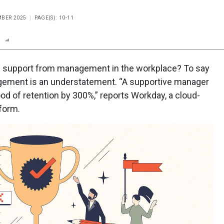
MBER 2025
PAGE(S): 10-11
n
Report
Scorecard
Poll
d support from management in the workplace? To say
ement is an understatement. “A supportive manager
od of retention by 300%,” reports Workday, a cloud-
form.