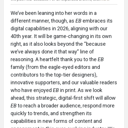
We’ve been leaning into her words in a
different manner, though, as
EB
embraces its
digital capabilities in 2026, aligning with our
40th year. It will be game-changing in its own
right, as it also looks beyond the “because
we’ve always done it that way” line of
reasoning. A heartfelt thank you to the
EB
family (from the eagle-eyed editors and
contributors to the top-tier designers),
innovative supporters, and our valuable readers
who have enjoyed
EB
in print. As we look
ahead, this strategic, digital-first shift will allow
EB
to reach a broader audience, respond more
quickly to trends, and strengthen its
capabilities in new forms of content and