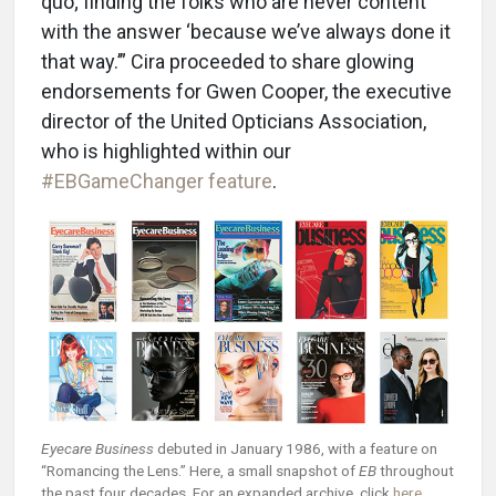
quo; finding the folks who are never content
with the answer ‘because we’ve always done it
that way.’” Cira proceeded to share glowing
endorsements for Gwen Cooper, the executive
director of the United Opticians Association,
who is highlighted within our
#EBGameChanger feature
.
Eyecare Business
debuted in January 1986, with a feature on
“Romancing the Lens.” Here, a small snapshot of
EB
throughout
the past four decades. For an expanded archive, click
here
.