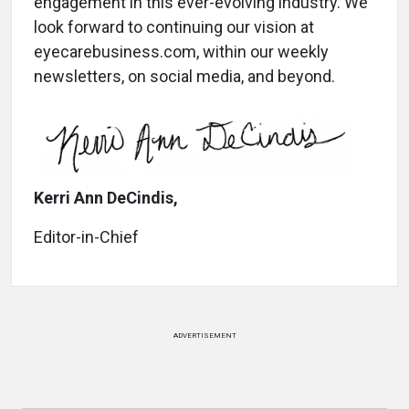
engagement in this ever-evolving industry. We
look forward to continuing our vision at
eyecarebusiness.com, within our weekly
newsletters, on social media, and beyond.
Kerri Ann DeCindis,
Editor-in-Chief
ADVERTISEMENT