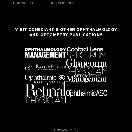
Contact Us
Associations
VISIT CONEXIANT'S OTHER OPHTHALMOLOGY
AND OPTOMETRY PUBLICATIONS
Privacy Policy