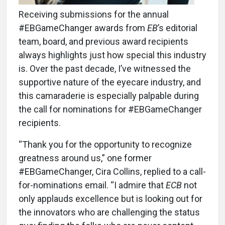
Receiving submissions for the annual
#EBGameChanger awards from
EB
’s editorial
team, board, and previous award recipients
always highlights just how special this industry
is. Over the past decade, I’ve witnessed the
supportive nature of the eyecare industry, and
this camaraderie is especially palpable during
the call for nominations for #EBGameChanger
recipients.
“Thank you for the opportunity to recognize
greatness around us,” one former
#EBGameChanger, Cira Collins, replied to a call-
for-nominations email. “I admire that
ECB
not
only applauds excellence but is looking out for
the innovators who are challenging the status