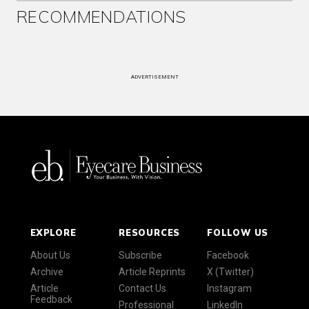
RECOMMENDATIONS
ADVERTISEMENT
EXPLORE
RESOURCES
FOLLOW US
About Us
Subscribe
Facebook
Archive
Article Reprints
X (Twitter)
Article
Contact Us
Instagram
Feedback
Professional
LinkedIn