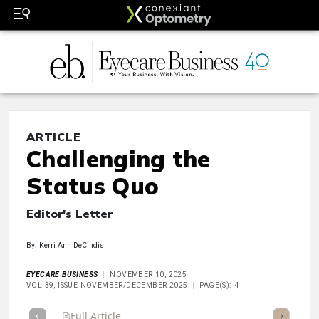
ARTICLE
Challenging the
Status Quo
Editor's Letter
By: Kerri Ann DeCindis
EYECARE BUSINESS
NOVEMBER 10, 2025
VOL 39, ISSUE NOVEMBER/DECEMBER 2025
PAGE(S): 4
Full Article
Summary
Takeaways
Listen
Repor