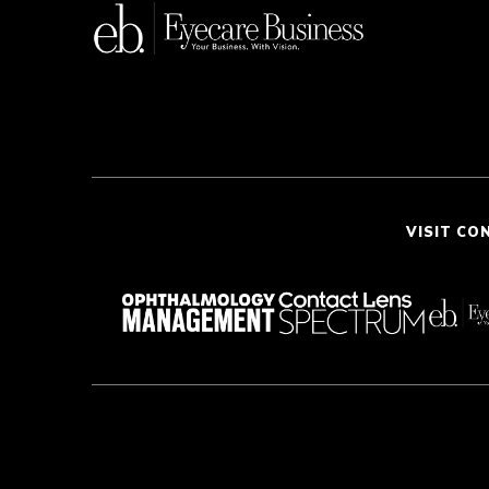
VISIT CO