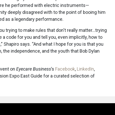
ere he performed with electric instruments—
y deeply disagreed with to the point of booing him
red as a legendary performance.
ou trying to make rules that don't really matter…trying
te a code for you and tell you, even implicitly, how to
s,” Shapiro says. “And what I hope for you is that you
m, the independence, and the youth that Bob Dylan
event on
Eyecare Business
’s
Facebook
,
LinkedIn
,
ision Expo East Guide for a curated selection of