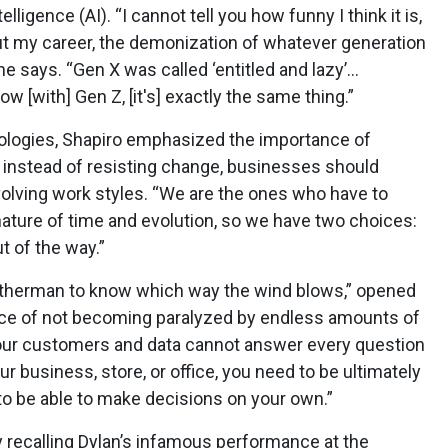
ntelligence (AI). “I cannot tell you how funny I think it is,
t my career, the demonization of whatever generation
he says. “Gen X was called ‘entitled and lazy’…
Now [with] Gen Z, [it's] exactly the same thing.”
hnologies, Shapiro emphasized the importance of
instead of resisting change, businesses should
lving work styles. “We are the ones who have to
 nature of time and evolution, so we have two choices:
t of the way.”
weatherman to know which way the wind blows,” opened
nce of not becoming paralyzed by endless amounts of
“Your customers and data cannot answer every question
ur business, store, or office, you need to be ultimately
 to be able to make decisions on your own.”
 recalling Dylan’s infamous performance at the