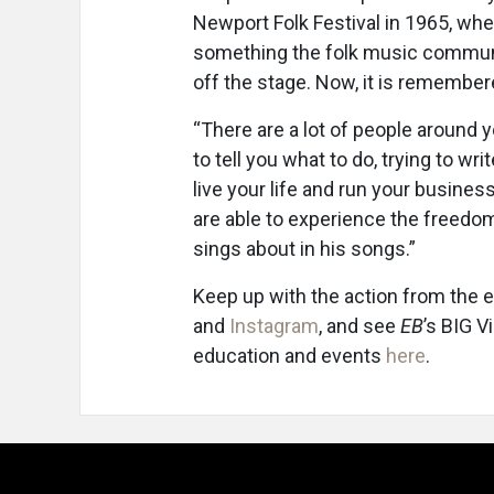
Newport Folk Festival in 1965, wh
something the folk music communit
off the stage. Now, it is remembe
“There are a lot of people around y
to tell you what to do, trying to wri
live your life and run your busines
are able to experience the freedo
sings about in his songs.”
Keep up with the action from the 
and
Instagram
, and see
EB
’s BIG V
education and events
here
.