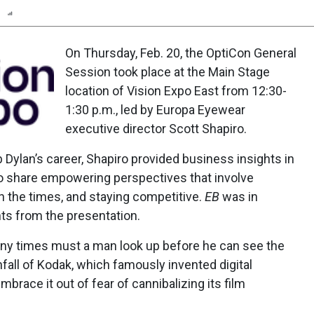
n
Report
Scorecard
Poll
On Thursday, Feb. 20, the OptiCon General
Session took place at the Main Stage
location of Vision Expo East from 12:30-
1:30 p.m., led by Europa Eyewear
executive director Scott Shapiro.
 Dylan’s career, Shapiro provided business insights in
s to share empowering perspectives that involve
ith the times, and staying competitive.
EB
was in
ts from the presentation.
any times must a man look up before he can see the
nfall of Kodak, which famously invented digital
mbrace it out of fear of cannibalizing its film