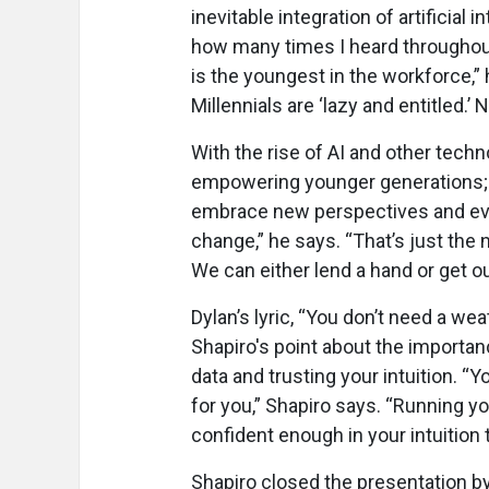
inevitable integration of artificial i
how many times I heard throughou
is the youngest in the workforce,” 
Millennials are ‘lazy and entitled.’ 
With the rise of AI and other tec
empowering younger generations; 
embrace new perspectives and evo
change,” he says. “That’s just the
We can either lend a hand or get ou
Dylan’s lyric, “You don’t need a 
Shapiro's point about the importa
data and trusting your intuition. 
for you,” Shapiro says. “Running yo
confident enough in your intuition
Shapiro closed the presentation by