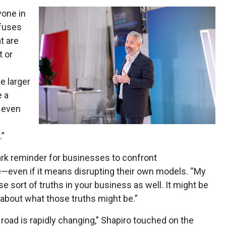
yone in
fuses
t are
t or
e larger
e a
t even
.”
ark reminder for businesses to confront
—even if it means disrupting their own models. “My
se sort of truths in your business as well. It might be
 about what those truths might be.”
d road is rapidly changing,” Shapiro touched on the