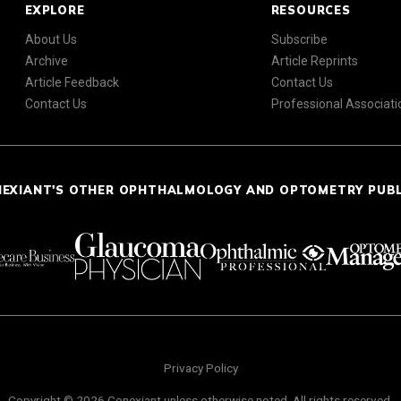
EXPLORE
RESOURCES
About Us
Subscribe
Archive
Article Reprints
Article Feedback
Contact Us
Contact Us
Professional Associati
NEXIANT'S OTHER OPHTHALMOLOGY AND OPTOMETRY PUB
Privacy Policy
Copyright © 2026 Conexiant unless otherwise noted. All rights reserved.