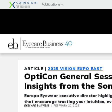
ARTICLE |
2025 VISION EXPO EAST
OptiCon General Sess
Insights from the So
Europa Eyewear executive director highlig
that encourage trusting your intuition, e
EYECARE BUSINESS
FEBRUARY 20, 2025