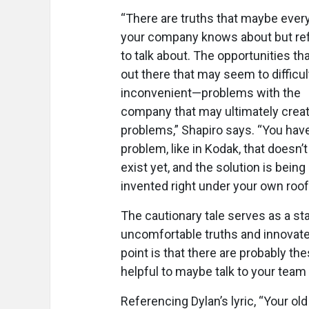
“There are truths that maybe ever
your company knows about but re
to talk about. The opportunities tha
out there that may seem to difficul
inconvenient—problems with the
company that may ultimately creat
problems,” Shapiro says. “You hav
problem, like in Kodak, that doesn’
exist yet, and the solution is being
invented right under your own roof
The cautionary tale serves as a st
uncomfortable truths and innovate
point is that there are probably the
helpful to maybe talk to your team
Referencing Dylan’s lyric, “Your ol