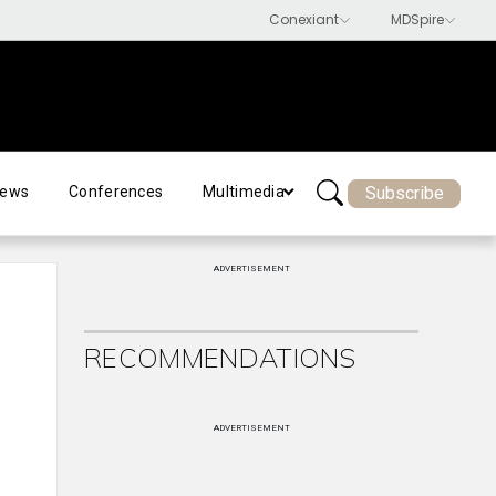
Subscribe
ews
Conferences
Multimedia
ADVERTISEMENT
RECOMMENDATIONS
ADVERTISEMENT