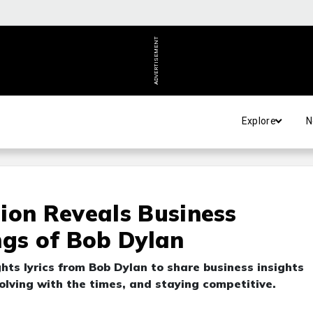
ADVERTISEMENT
Explore
N
ion Reveals Business
ngs of Bob Dylan
hts lyrics from Bob Dylan to share business insights
volving with the times, and staying competitive.