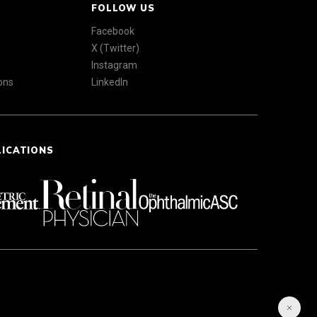
FOLLOW US
Facebook
X (Twitter)
Instagram
ons
LinkedIn
LICATIONS