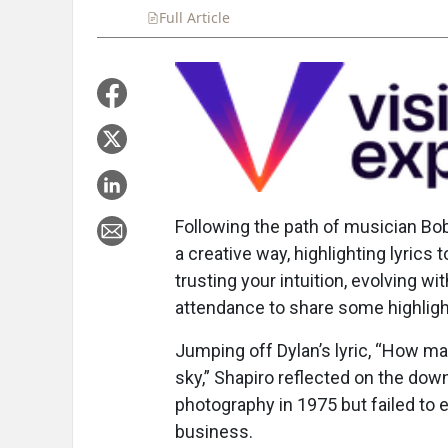
Full Article
Summary
Takeaways
Liste
Following the path of musician Bob
a creative way, highlighting lyric
trusting your intuition, evolving w
attendance to share some highligh
Jumping off Dylan’s lyric, “How m
sky,” Shapiro reflected on the dow
photography in 1975 but failed to e
business.