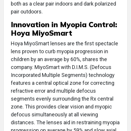
both as a clear pair indoors and dark polarized
pair outdoors.
Innovation in
Myopia Control:
Hoya MiyoSmart
Hoya MiyoSmart lenses are the first spectacle
lens proven to curb myopia progression in
children by an average by 60%, shares the
company. MiyoSmart with D.I.M.S. (Defocus
Incorporated Multiple Segments) technology
features a central optical zone for correcting
refractive error and multiple defocus
segments evenly surrounding the Rx central
zone. This provides clear vision and myopic
defocus simultaneously at all viewing
distances. The lenses aid in restraining myopia
progression on average by 59% and slow axial