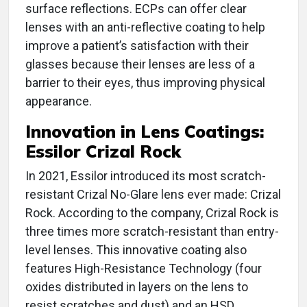
surface reflections. ECPs can offer clear
lenses with an anti-reflective coating to help
improve a patient’s satisfaction with their
glasses because their lenses are less of a
barrier to their eyes, thus improving physical
appearance.
Innovation in
Lens Coatings:
Essilor Crizal Rock
In 2021, Essilor introduced its most scratch-
resistant Crizal No-Glare lens ever made: Crizal
Rock. According to the company, Crizal Rock is
three times more scratch-resistant than entry-
level lenses. This innovative coating also
features High-Resistance Technology (four
oxides distributed in layers on the lens to
resist scratches and dust) and an HSD