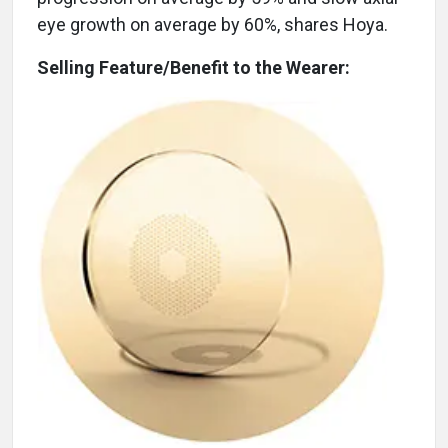
eye growth on average by 60%, shares Hoya.
Selling Feature/Benefit to the Wearer: