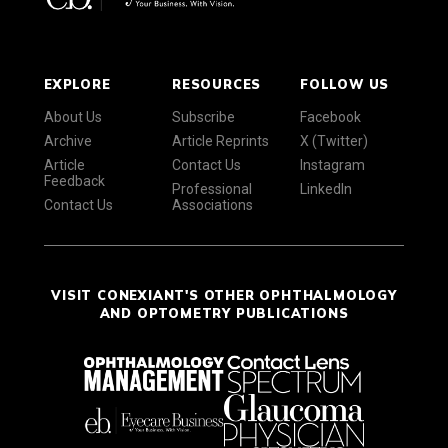
EXPLORE
RESOURCES
FOLLOW US
About Us
Subscribe
Facebook
Archive
Article Reprints
X (Twitter)
Article
Contact Us
Instagram
Feedback
Professional
LinkedIn
Contact Us
Associations
VISIT CONEXIANT'S OTHER OPHTHALMOLOGY
AND OPTOMETRY PUBLICATIONS