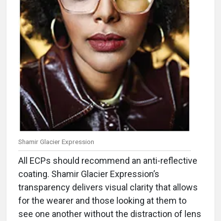
Shamir Glacier Expression
All ECPs should recommend an anti-reflective
coating. Shamir Glacier Expression’s
transparency delivers visual clarity that allows
for the wearer and those looking at them to
see one another without the distraction of lens