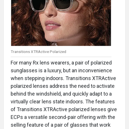
Transitions XTRActive Polarized
For many Rx lens wearers, a pair of polarized
sunglasses is a luxury, but an inconvenience
when stepping indoors. Transitions XTRActive
polarized lenses address the need to activate
behind the windshield, and quickly adapt to a
virtually clear lens state indoors. The features
of Transitions XTRActive polarized lenses give
ECPs a versatile second-pair offering with the
selling feature of a pair of glasses that work