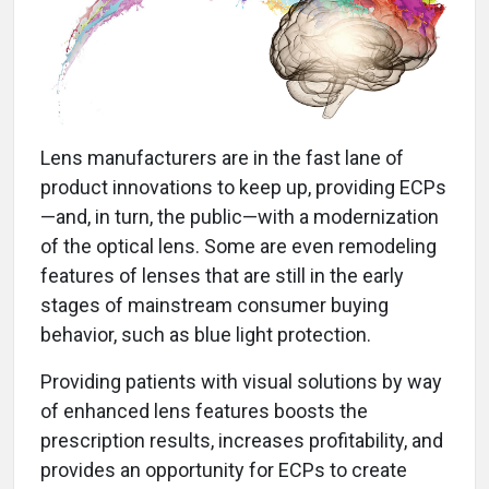
Lens manufacturers are in the fast lane of
product innovations to keep up, providing ECPs
—and, in turn, the public—with a modernization
of the optical lens. Some are even remodeling
features of lenses that are still in the early
stages of mainstream consumer buying
behavior, such as blue light protection.
Providing patients with visual solutions by way
of enhanced lens features boosts the
prescription results, increases profitability, and
provides an opportunity for ECPs to create