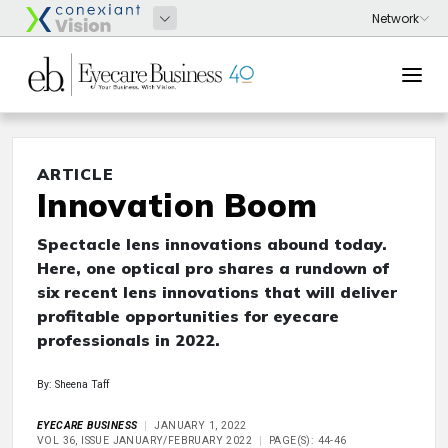
ARTICLE
Innovation Boom
Spectacle lens innovations abound today.
Here, one optical pro shares a rundown of
six recent lens innovations that will deliver
profitable opportunities for eyecare
professionals in 2022.
By: Sheena Taff
EYECARE BUSINESS
JANUARY 1, 2022
VOL 36, ISSUE JANUARY/FEBRUARY 2022
PAGE(S): 44-46