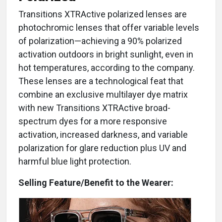
Transitions XTRActive polarized lenses are
photochromic lenses that offer variable levels
of polarization—achieving a 90% polarized
activation outdoors in bright sunlight, even in
hot temperatures, according to the company.
These lenses are a technological feat that
combine an exclusive multilayer dye matrix
with new Transitions XTRActive broad-
spectrum dyes for a more responsive
activation, increased darkness, and variable
polarization for glare reduction plus UV and
harmful blue light protection.
Selling Feature/Benefit to the Wearer: