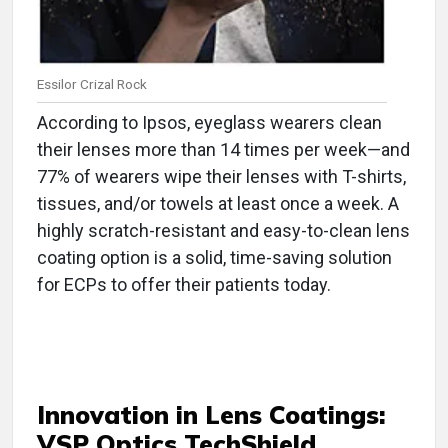
Essilor Crizal Rock
According to Ipsos, eyeglass wearers clean
their lenses more than 14 times per week—and
77% of wearers wipe their lenses with T-shirts,
tissues, and/or towels at least once a week. A
highly scratch-resistant and easy-to-clean lens
coating option is a solid, time-saving solution
for ECPs to offer their patients today.
Innovation in
Lens Coatings:
VSP Optics TechShield