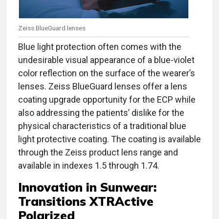
Zeiss BlueGuard lenses
Blue light protection often comes with the
undesirable visual appearance of a blue-violet
color reflection on the surface of the wearer’s
lenses. Zeiss BlueGuard lenses offer a lens
coating upgrade opportunity for the ECP while
also addressing the patients’ dislike for the
physical characteristics of a traditional blue
light protective coating. The coating is available
through the Zeiss product lens range and
available in indexes 1.5 through 1.74.
Innovation in
Sunwear:
Transitions XTRActive
Polarized