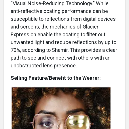
“Visual Noise-Reducing Technology.” While
anti-reflective coating performance can be
susceptible to reflections from digital devices
and screens, the mechanics of Glacier
Expression enable the coating to filter out
unwanted light and reduce reflections by up to
70%, according to Shamir. This provides a clear
path to see and connect with others with an
unobstructed lens presence.
Selling Feature/Benefit to the Wearer: