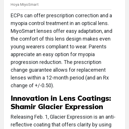
Hoya MiyoSmart
ECPs can offer prescription correction and a
myopia control treatment in an optical lens.
MiyoSmart lenses offer easy adaptation, and
the comfort of this lens design makes even
young wearers compliant to wear. Parents
appreciate an easy option for myopia
progression reduction. The prescription
change guarantee allows for replacement
lenses within a 12-month period (and an Rx
change of +/-0.50).
Innovation in
Lens Coatings:
Shamir Glacier Expression
Releasing Feb. 1, Glacier Expression is an anti-
reflective coating that offers clarity by using