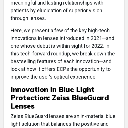
meaningful and lasting relationships with
patients by elucidation of superior vision
through lenses.
Here, we present a few of the key high-tech
innovations in lenses introduced in 2021—and
one whose debut is within sight for 2022. In
this tech-forward roundup, we break down the
bestselling features of each innovation—and
look at how it offers ECPs the opportunity to
improve the user’s optical experience.
Innovation in
Blue Light
Protection: Zeiss BlueGuard
Lenses
Zeiss BlueGuard lenses are an in-material blue
light solution that balances the positive and