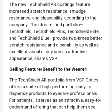
The new TechShield AR coatings feature
increased scratch resistance, smudge
resistance, and cleanability, according to the
company. The streamlined portfolio—
TechShield, TechShield Plus, TechShield Elite,
and TechShield Blue—provide two-times better
scratch resistance and cleanability as well as
excellent visual clarity and an attractive
appearance, shares VSP.
Selling Feature/Benefit to the Wearer:
The TechShield AR portfolio from VSP Optics
offers a suite of high-performing, easy-to-
dispense products to eyecare professionals
For patients, it serves as an attractive, easy-to-
understand offering that can help them see