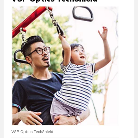
VSP Optics TechShield