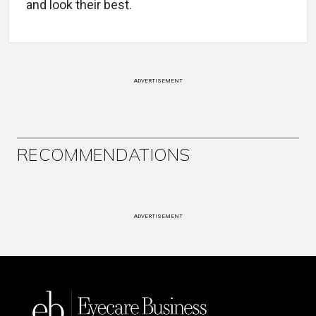
and look their best.
ADVERTISEMENT
RECOMMENDATIONS
ADVERTISEMENT