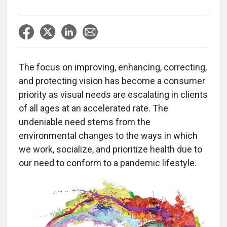
The focus on improving, enhancing, correcting,
and protecting vision has become a consumer
priority as visual needs are escalating in clients
of all ages at an accelerated rate. The
undeniable need stems from the
environmental changes to the ways in which
we work, socialize, and prioritize health due to
our need to conform to a pandemic lifestyle.