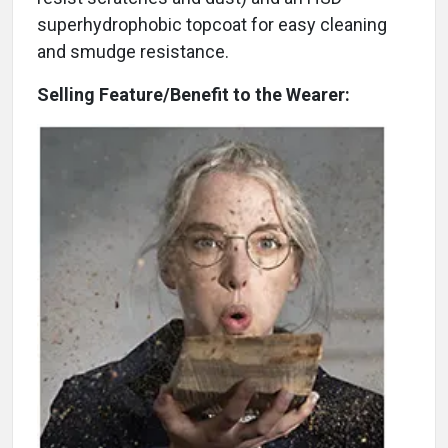
superhydrophobic topcoat for easy cleaning
and smudge resistance.
Selling Feature/Benefit to the Wearer: