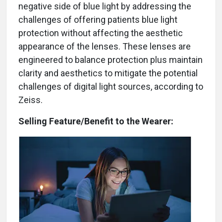
negative side of blue light by addressing the
challenges of offering patients blue light
protection without affecting the aesthetic
appearance of the lenses. These lenses are
engineered to balance protection plus maintain
clarity and aesthetics to mitigate the potential
challenges of digital light sources, according to
Zeiss.
Selling Feature/Benefit to the Wearer: