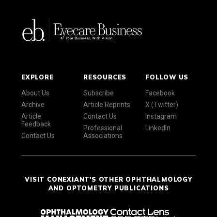
EXPLORE
RESOURCES
FOLLOW US
About Us
Subscribe
Facebook
Archive
Article Reprints
X (Twitter)
Article
Contact Us
Instagram
Feedback
Professional
LinkedIn
Contact Us
Associations
VISIT CONEXIANT'S OTHER OPHTHALMOLOGY
AND OPTOMETRY PUBLICATIONS