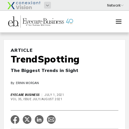
ARTICLE
TrendSpotting
The Biggest Trends in Sight
By: ERINN MORGAN
EYECARE BUSINESS
JULY 1, 2021
VOL 35, ISSUE JULY/AUGUST 2021