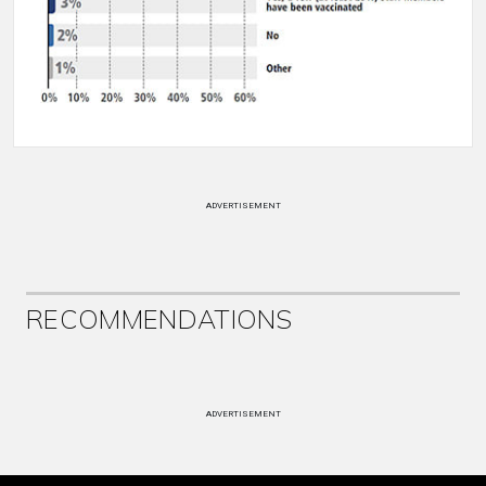
ADVERTISEMENT
RECOMMENDATIONS
ADVERTISEMENT