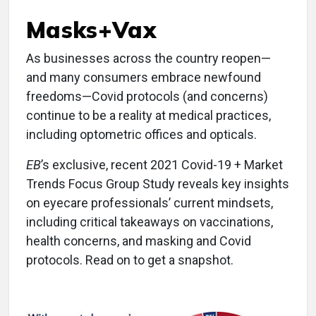
Masks+Vax
As businesses across the country reopen—
and many consumers embrace newfound
freedoms—Covid protocols (and concerns)
continue to be a reality at medical practices,
including optometric offices and opticals.
EB
’s exclusive, recent 2021 Covid-19 + Market
Trends Focus Group Study reveals key insights
on eyecare professionals’ current mindsets,
including critical takeaways on vaccinations,
health concerns, and masking and Covid
protocols. Read on to get a snapshot.