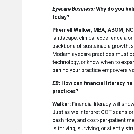
Eyecare Business:
Why do you beli
today?
Phernell Walker, MBA, ABOM, N
landscape, clinical excellence alo
backbone of sustainable growth, s
Modern eyecare practices must be 
technology, or know when to expand
behind your practice empowers you 
EB:
How can financial literacy he
practices?
Walker:
Financial literacy will sho
Just as we interpret OCT scans or v
cash flow, and cost-per-patient me
is thriving, surviving, or silently str