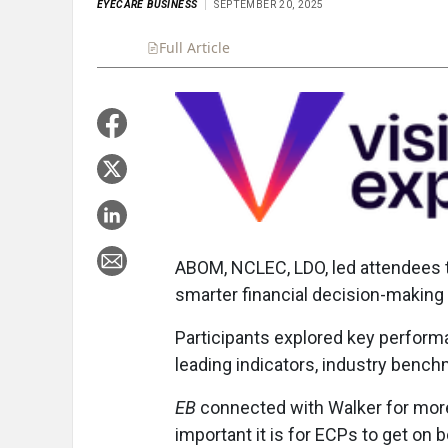
EYECARE BUSINESS
SEPTEMBER 20, 2025
Full Article
Summary
Takeaways
Liste
ABOM, NCLEC, LDO, led attendees t
smarter financial decision-making 
Participants explored key perform
leading indicators, industry benc
EB
connected with Walker for more 
important it is for ECPs to get on b