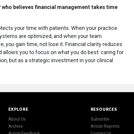
P who believes financial management takes time
ects your time with patients. When your practice
g systems are optimized, and when your team
you gain time, not lose it. Financial clarity reduces
d allows you to focus on what you do best: caring for
tion, but as a strategic investment in your clinical
EXPLORE
RESOURCES
About Us
Subscribe
Archive
Article Reprints
Article Feedback
Contact Us