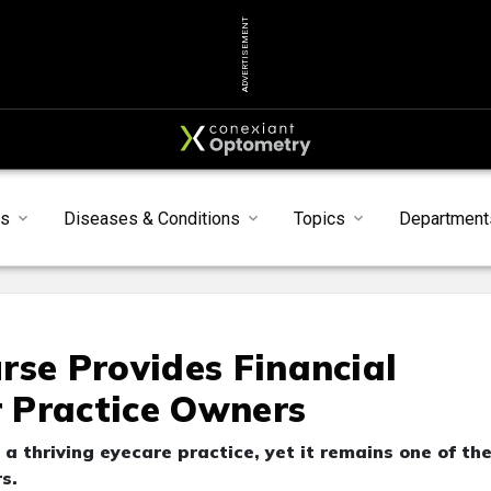
ADVERTISEMENT
ts
Diseases & Conditions
Topics
Department
rse Provides Financial
 Practice Owners
 thriving eyecare practice, yet it remains one of th
s.