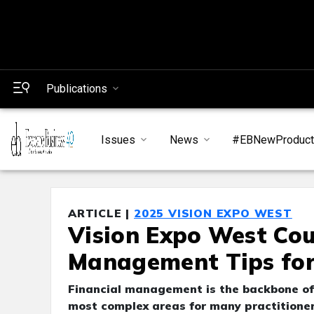
Publications
Issues
News
#EBNewProduc
ARTICLE |
2025 VISION EXPO WEST
Vision Expo West Cou
Management Tips for
Financial management is the backbone of a
most complex areas for many practitioner