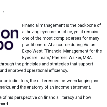
n
Report
Scorecard
Poll
Financial management is the backbone of
a thriving eyecare practice, yet it remains
one of the most complex areas for many
practitioners. At a course during Vision
Expo West, “Financial Management for the
Eyecare Team,” Phernell Walker, MBA,
hrough the principles and strategies that support
and improved operational efficiency.
ance indicators, the differences between lagging and
hmarks, and the anatomy of an income statement.
of his perspective on financial literacy and how
oard.