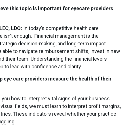
eve this topic is important for eyecare providers
CLEC, LDO:
In today’s competitive health care
ne isn’t enough. Financial management is the
trategic decision-making, and long-term impact.
able to navigate reimbursement shifts, invest in new
 their team. Understanding the financial levers
to lead with confidence and clarity.
lp eye care providers measure the health of their
w you how to interpret vital signs of your business.
isual fields, we must learn to interpret profit margins,
trics. These indicators reveal whether your practice
uggling.