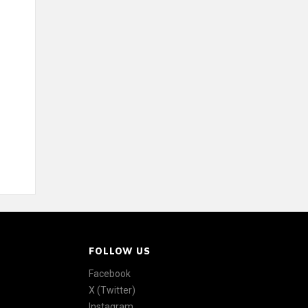
FOLLOW US
Facebook
X (Twitter)
Instagram