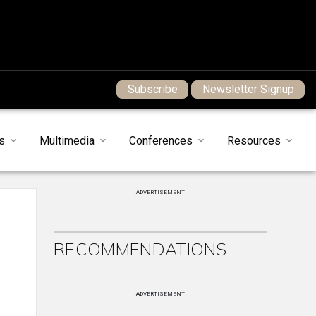
Subscribe
Newsletter Signup
s
Multimedia
Conferences
Resources
ADVERTISEMENT
RECOMMENDATIONS
e
ADVERTISEMENT