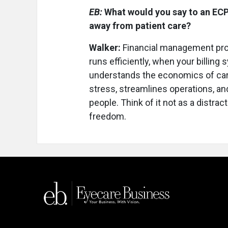
EB:
What would you say to an EC
away from patient care?
Walker:
Financial management prot
runs efficiently, when your billin
understands the economics of care, 
stress, streamlines operations, an
people. Think of it not as a distrac
freedom.