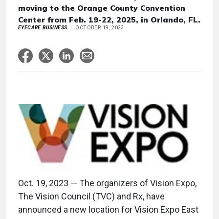
moving to the Orange County Convention
Center from Feb. 19-22, 2025, in Orlando, FL.
EYECARE BUSINESS
OCTOBER 19, 2023
Oct. 19, 2023 — The organizers of Vision Expo,
The Vision Council (TVC) and Rx, have
announced a new location for Vision Expo East