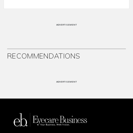
ADVERTISEMENT
RECOMMENDATIONS
ADVERTISEMENT