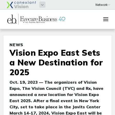
NEWS
Vision Expo East Sets
a New Destination for
2025
Oct. 19, 2023 — The organizers of Vision
Expo, The Vision Council (TVC) and Rx, have
announced a new location for Vision Expo
East 2025. After a final event in New York
City, set to take place in the Javits Center
March 14-17, 2024, Vision Expo East will be