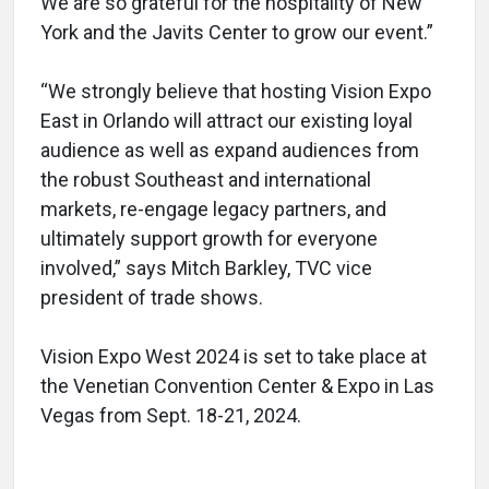
We are so grateful for the hospitality of New
York and the Javits Center to grow our event.”
“We strongly believe that hosting Vision Expo
East in Orlando will attract our existing loyal
audience as well as expand audiences from
the robust Southeast and international
markets, re-engage legacy partners, and
ultimately support growth for everyone
involved,” says Mitch Barkley, TVC vice
president of trade shows.
Vision Expo West 2024 is set to take place at
the Venetian Convention Center & Expo in Las
Vegas from Sept. 18-21, 2024.