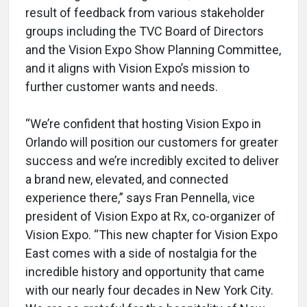
result of feedback from various stakeholder
groups including the TVC Board of Directors
and the Vision Expo Show Planning Committee,
and it aligns with Vision Expo’s mission to
further customer wants and needs.
“We’re confident that hosting Vision Expo in
Orlando will position our customers for greater
success and we’re incredibly excited to deliver
a brand new, elevated, and connected
experience there,” says Fran Pennella, vice
president of Vision Expo at Rx, co-organizer of
Vision Expo. “This new chapter for Vision Expo
East comes with a side of nostalgia for the
incredible history and opportunity that came
with our nearly four decades in New York City.