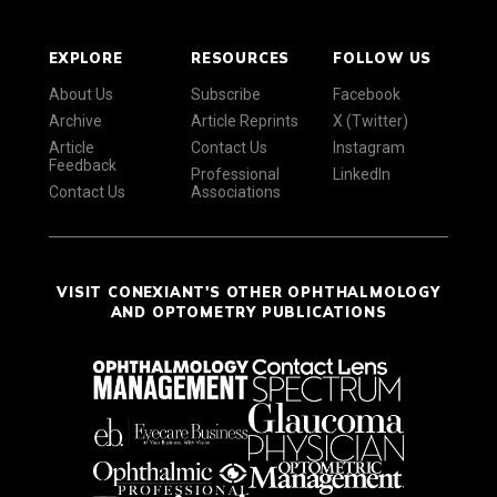
EXPLORE
RESOURCES
FOLLOW US
About Us
Subscribe
Facebook
Archive
Article Reprints
X (Twitter)
Article
Contact Us
Instagram
Feedback
Professional
LinkedIn
Contact Us
Associations
VISIT CONEXIANT'S OTHER OPHTHALMOLOGY
AND OPTOMETRY PUBLICATIONS