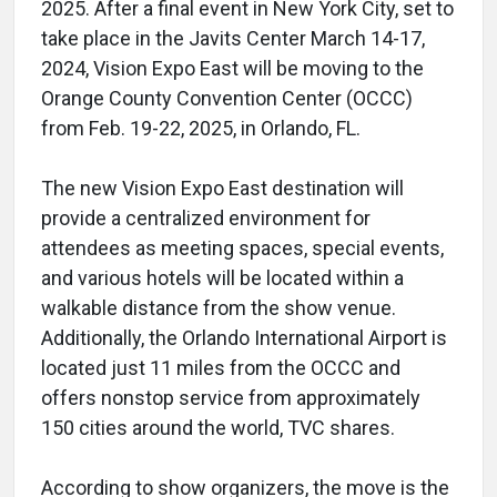
2025. After a final event in New York City, set to
take place in the Javits Center March 14-17,
2024, Vision Expo East will be moving to the
Orange County Convention Center (OCCC)
from Feb. 19-22, 2025, in Orlando, FL.
The new Vision Expo East destination will
provide a centralized environment for
attendees as meeting spaces, special events,
and various hotels will be located within a
walkable distance from the show venue.
Additionally, the Orlando International Airport is
located just 11 miles from the OCCC and
offers nonstop service from approximately
150 cities around the world, TVC shares.
According to show organizers, the move is the