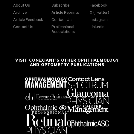
About Us
Subscribe
Facebook
Archive
Article Reprints
X (Twitter)
Article Feedback
Contact Us
Instagram
Contact Us
Professional
LinkedIn
Associations
VISIT CONEXIANT'S OTHER OPHTHALMOLOGY
AND OPTOMETRY PUBLICATIONS