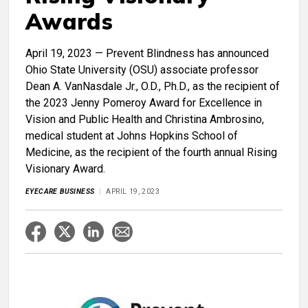
Awards
April 19, 2023 — Prevent Blindness has announced
Ohio State University (OSU) associate professor
Dean A. VanNasdale Jr., O.D., Ph.D., as the recipient of
the 2023 Jenny Pomeroy Award for Excellence in
Vision and Public Health and Christina Ambrosino,
medical student at Johns Hopkins School of
Medicine, as the recipient of the fourth annual Rising
Visionary Award.
EYECARE BUSINESS
APRIL 19, 2023