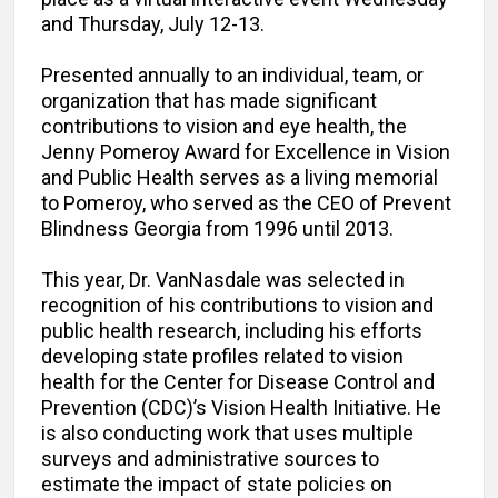
and Thursday, July 12-13.
Presented annually to an individual, team, or
organization that has made significant
contributions to vision and eye health, the
Jenny Pomeroy Award for Excellence in Vision
and Public Health serves as a living memorial
to Pomeroy, who served as the CEO of Prevent
Blindness Georgia from 1996 until 2013.
This year, Dr. VanNasdale was selected in
recognition of his contributions to vision and
public health research, including his efforts
developing state profiles related to vision
health for the Center for Disease Control and
Prevention (CDC)’s Vision Health Initiative. He
is also conducting work that uses multiple
surveys and administrative sources to
estimate the impact of state policies on