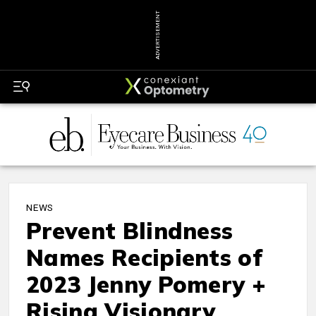
ADVERTISEMENT
NEWS
Prevent Blindness
Names Recipients of
2023 Jenny Pomery +
Rising Visionary