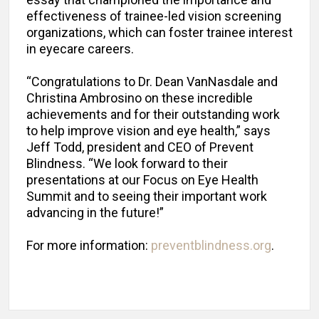
effectiveness of trainee-led vision screening
organizations, which can foster trainee interest
in eyecare careers.
“Congratulations to Dr. Dean VanNasdale and
Christina Ambrosino on these incredible
achievements and for their outstanding work
to help improve vision and eye health,” says
Jeff Todd, president and CEO of Prevent
Blindness. “We look forward to their
presentations at our Focus on Eye Health
Summit and to seeing their important work
advancing in the future!”
For more information:
preventblindness.org
.