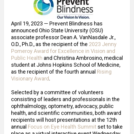
April 19, 2023 — Prevent Blindness has
announced Ohio State University (OSU)
associate professor Dean A. VanNasdale Jr.,
O.D., Ph.D., as the recipient of the
2023 Jenny
Pomeroy Award for Excellence in Vision and
Public Health
and Christina Ambrosino, medical
student at Johns Hopkins School of Medicine,
as the recipient of the fourth annual
Rising
Visionary Award
.
Selected by a committee of volunteers
consisting of leaders and professionals in the
ophthalmology, optometry, advocacy, public
health, and scientific communities, both award
recipients will host presentations at the 12th
annual
Focus on Eye Health Summit
set to take
place as a virtual interactive event Wednesday