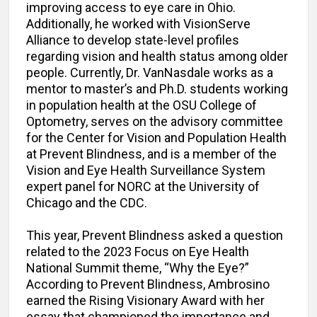
improving access to eye care in Ohio.
Additionally, he worked with VisionServe
Alliance to develop state-level profiles
regarding vision and health status among older
people. Currently, Dr. VanNasdale works as a
mentor to master’s and Ph.D. students working
in population health at the OSU College of
Optometry, serves on the advisory committee
for the Center for Vision and Population Health
at Prevent Blindness, and is a member of the
Vision and Eye Health Surveillance System
expert panel for NORC at the University of
Chicago and the CDC.
This year, Prevent Blindness asked a question
related to the 2023 Focus on Eye Health
National Summit theme, “Why the Eye?”
According to Prevent Blindness, Ambrosino
earned the Rising Visionary Award with her
essay that championed the importance and