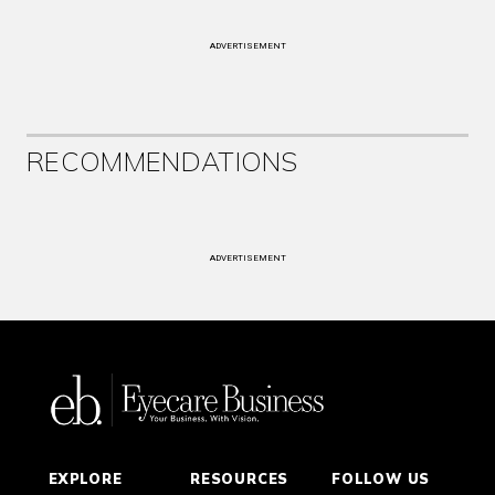
ADVERTISEMENT
RECOMMENDATIONS
ADVERTISEMENT
EXPLORE
RESOURCES
FOLLOW US