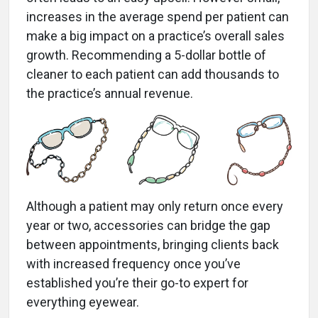
increases in the average spend per patient can
make a big impact on a practice’s overall sales
growth. Recommending a 5-dollar bottle of
cleaner to each patient can add thousands to
the practice’s annual revenue.
Although a patient may only return once every
year or two, accessories can bridge the gap
between appointments, bringing clients back
with increased frequency once you’ve
established you’re their go-to expert for
everything eyewear.