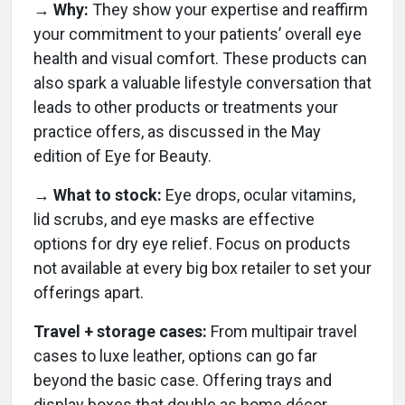
→ Why:
They show your expertise and reaffirm
your commitment to your patients’ overall eye
health and visual comfort. These products can
also spark a valuable lifestyle conversation that
leads to other products or treatments your
practice offers, as discussed in the May
edition of Eye for Beauty.
→ What to stock:
Eye drops, ocular vitamins,
lid scrubs, and eye masks are effective
options for dry eye relief. Focus on products
not available at every big box retailer to set your
offerings apart.
Travel + storage cases:
From multipair travel
cases to luxe leather, options can go far
beyond the basic case. Offering trays and
display boxes that double as home décor