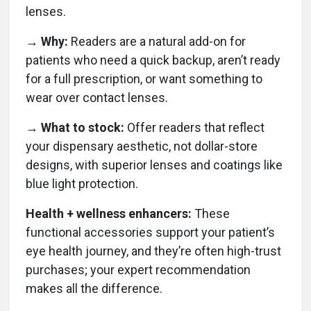
lenses.
→ Why:
Readers are a natural add-on for
patients who need a quick backup, aren’t ready
for a full prescription, or want something to
wear over contact lenses.
→ What to stock:
Offer readers that reflect
your dispensary aesthetic, not dollar-store
designs, with superior lenses and coatings like
blue light protection.
Health + wellness enhancers:
These
functional accessories support your patient’s
eye health journey, and they’re often high-trust
purchases; your expert recommendation
makes all the difference.