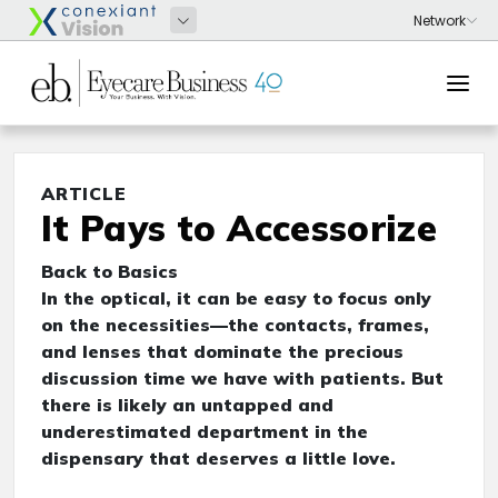
ARTICLE
It Pays to Accessorize
Back to Basics
In the optical, it can be easy to focus only
on the necessities—the contacts, frames,
and lenses that dominate the precious
discussion time we have with patients. But
there is likely an untapped and
underestimated department in the
dispensary that deserves a little love.