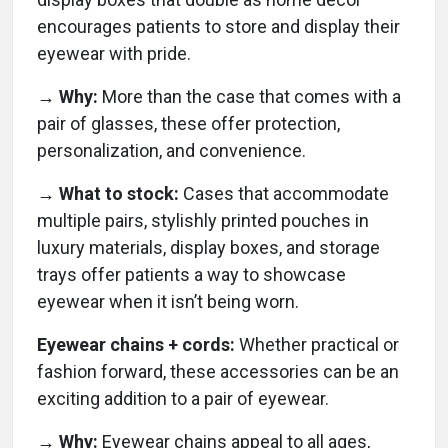
encourages patients to store and display their
eyewear with pride.
→ Why:
More than the case that comes with a
pair of glasses, these offer protection,
personalization, and convenience.
→ What to stock:
Cases that accommodate
multiple pairs, stylishly printed pouches in
luxury materials, display boxes, and storage
trays offer patients a way to showcase
eyewear when it isn’t being worn.
Eyewear chains + cords:
Whether practical or
fashion forward, these accessories can be an
exciting addition to a pair of eyewear.
→ Why:
Eyewear chains appeal to all ages,