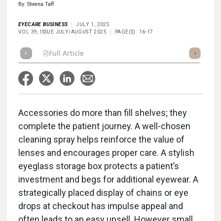
By: Sheena Taff
EYECARE BUSINESS
JULY 1, 2025
VOL 39, ISSUE JULY/AUGUST 2025
PAGE(S): 16-17
Full Article
Summary
Takeaways
Listen
Repor
Accessories do more than fill shelves; they
complete the patient journey. A well-chosen
cleaning spray helps reinforce the value of
lenses and encourages proper care. A stylish
eyeglass storage box protects a patient’s
investment and begs for additional eyewear. A
strategically placed display of chains or eye
drops at checkout has impulse appeal and
often leads to an easy upsell. However small,