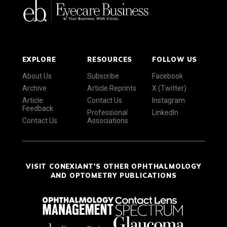
EXPLORE
RESOURCES
FOLLOW US
About Us
Subscribe
Facebook
Archive
Article Reprints
X (Twitter)
Article
Contact Us
Instagram
Feedback
Professional
LinkedIn
Contact Us
Associations
VISIT CONEXIANT'S OTHER OPHTHALMOLOGY
AND OPTOMETRY PUBLICATIONS