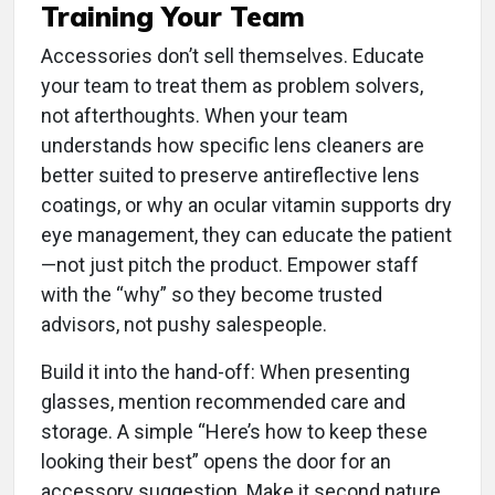
Training Your Team
Accessories don’t sell themselves. Educate
your team to treat them as problem solvers,
not afterthoughts. When your team
understands how specific lens cleaners are
better suited to preserve antireflective lens
coatings, or why an ocular vitamin supports dry
eye management, they can educate the patient
—not just pitch the product. Empower staff
with the “why” so they become trusted
advisors, not pushy salespeople.
Build it into the hand-off: When presenting
glasses, mention recommended care and
storage. A simple “Here’s how to keep these
looking their best” opens the door for an
accessory suggestion. Make it second nature