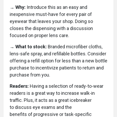
→ Why:
Introduce this as an easy and
inexpensive must-have for every pair of
eyewear that leaves your shop. Doing so
closes the dispensing with a discussion
focused on proper lens care.
→ What to stock:
Branded microfiber cloths,
lens-safe spray, and refillable bottles. Consider
offering a refill option for less than a new bottle
purchase to incentivize patients to return and
purchase from you.
Readers:
Having a selection of ready-to-wear
readers is a great way to increase walk-in
traffic. Plus, it acts as a great icebreaker
to discuss eye exams and the
benefits of progressive or task-specific