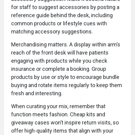
for staff to suggest accessories by posting a
reference guide behind the desk, including
common products or lifestyle cues with
matching accessory suggestions.
Merchandising matters. A display within arm’s
reach of the front desk will have patients
engaging with products while you check
insurance or complete a booking. Group
products by use or style to encourage bundle
buying and rotate items regularly to keep them
fresh and interesting.
When curating your mix, remember that
function meets fashion. Cheap kits and
giveaway cases won’t inspire return visits, so
offer high-quality items that align with your