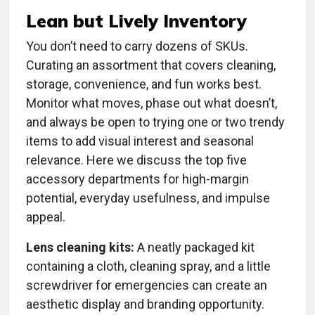
Lean but Lively Inventory
You don’t need to carry dozens of SKUs.
Curating an assortment that covers cleaning,
storage, convenience, and fun works best.
Monitor what moves, phase out what doesn’t,
and always be open to trying one or two trendy
items to add visual interest and seasonal
relevance. Here we discuss the top five
accessory departments for high-margin
potential, everyday usefulness, and impulse
appeal.
Lens cleaning kits:
A neatly packaged kit
containing a cloth, cleaning spray, and a little
screwdriver for emergencies can create an
aesthetic display and branding opportunity.