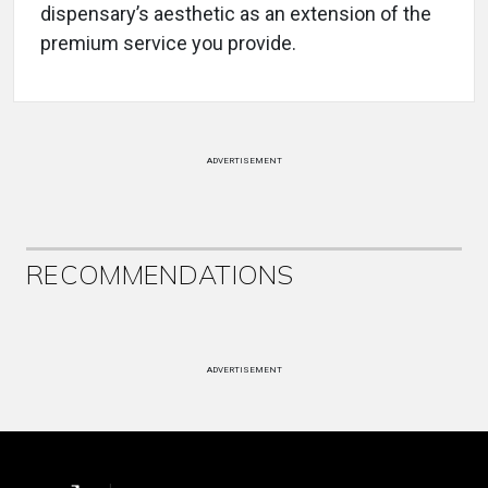
dispensary’s aesthetic as an extension of the
premium service you provide.
ADVERTISEMENT
RECOMMENDATIONS
ADVERTISEMENT