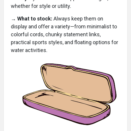
whether for style or utility.
→
What to stock:
Always keep them on
display and offer a variety—from minimalist to
colorful cords, chunky statement links,
practical sports styles, and floating options for
water activities.