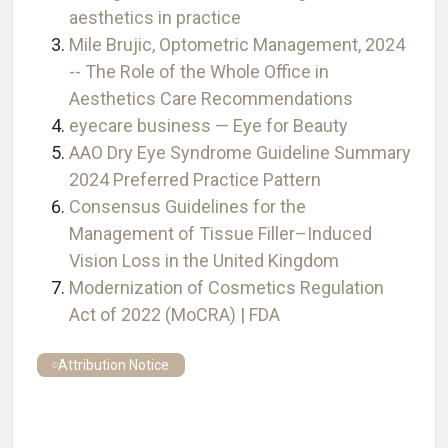
aesthetics in practice
Mile Brujic, Optometric Management, 2024
-- The Role of the Whole Office in
Aesthetics Care Recommendations
eyecare business — Eye for Beauty
AAO Dry Eye Syndrome Guideline Summary
2024 Preferred Practice Pattern
Consensus Guidelines for the
Management of Tissue Filler–Induced
Vision Loss in the United Kingdom
Modernization of Cosmetics Regulation
Act of 2022 (MoCRA) | FDA
Attribution Notice