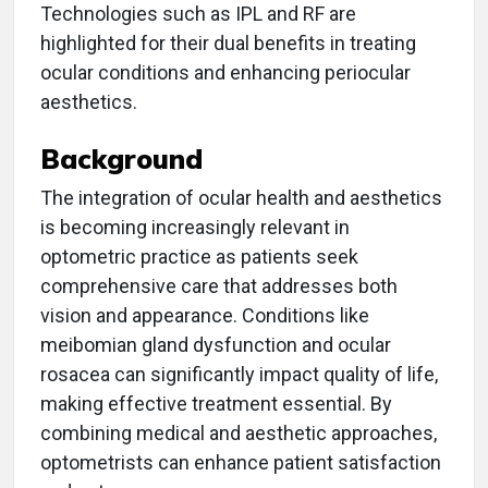
Technologies such as IPL and RF are
highlighted for their dual benefits in treating
ocular conditions and enhancing periocular
aesthetics.
Background
The integration of ocular health and aesthetics
is becoming increasingly relevant in
optometric practice as patients seek
comprehensive care that addresses both
vision and appearance. Conditions like
meibomian gland dysfunction and ocular
rosacea can significantly impact quality of life,
making effective treatment essential. By
combining medical and aesthetic approaches,
optometrists can enhance patient satisfaction