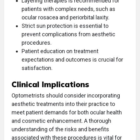
Layering therapies is recommended for
patients with complex needs, such as
ocular rosacea and periorbital laxity.
Strict sun protection is essential to
prevent complications from aesthetic
procedures.
Patient education on treatment
expectations and outcomes is crucial for
satisfaction.
Clinical Implications
Optometrists should consider incorporating
aesthetic treatments into their practice to
meet patient demands for both ocular health
and cosmetic enhancement. A thorough
understanding of the risks and benefits
associated with these procedures is vital for