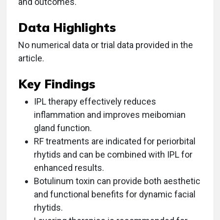
and outcomes.
Data Highlights
No numerical data or trial data provided in the
article.
Key Findings
IPL therapy effectively reduces
inflammation and improves meibomian
gland function.
RF treatments are indicated for periorbital
rhytids and can be combined with IPL for
enhanced results.
Botulinum toxin can provide both aesthetic
and functional benefits for dynamic facial
rhytids.