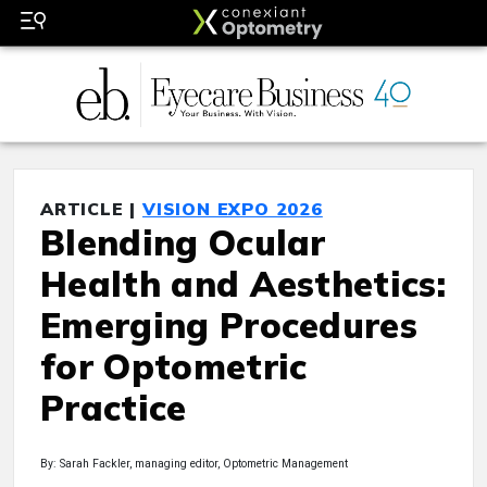
ARTICLE |
VISION EXPO 2026
Blending Ocular
Health and Aesthetics:
Emerging Procedures
for Optometric
Practice
By: Sarah Fackler, managing editor, Optometric Management