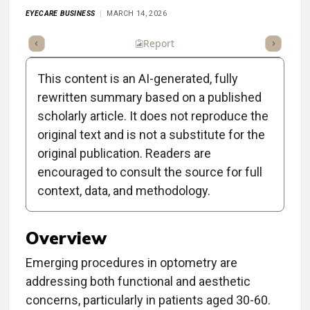
EYECARE BUSINESS
MARCH 14, 2026
ummary
Takeaways
Listen
Report
Scorecard
Poll
This content is an AI-generated, fully
rewritten summary based on a published
scholarly article. It does not reproduce the
original text and is not a substitute for the
Clinical Report: Blending
original publication. Readers are
Ocular Health and
encouraged to consult the source for full
context, data, and methodology.
Aesthetics in Optometry
Overview
Emerging procedures in optometry are
addressing both functional and aesthetic
concerns, particularly in patients aged 30-60.