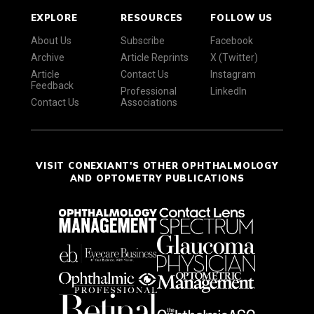
EXPLORE
RESOURCES
FOLLOW US
About Us
Subscribe
Facebook
Archive
Article Reprints
X (Twitter)
Article
Contact Us
Instagram
Feedback
Professional
LinkedIn
Contact Us
Associations
VISIT CONEXIANT'S OTHER OPHTHALMOLOGY
AND OPTOMETRY PUBLICATIONS