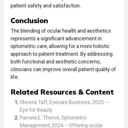
patient safety and satisfaction.
Conclusion
The blending of ocular health and aesthetics
represents a significant advancement in
optometric care, allowing for a more holistic
approach to patient treatment. By addressing
both functional and aesthetic concerns,
clinicians can improve overall patient quality of
life.
Related Resources & Content
Sheena Taff, Eyecare Business, 2025 --
Eye for Beauty
Pamela E. Theriot, Optometric
Management, 2024 -- Offering ocular