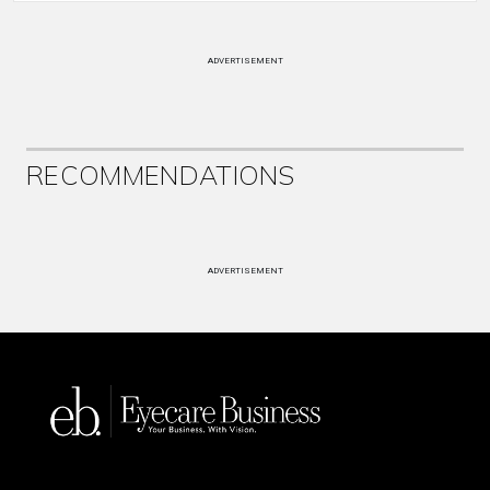
ADVERTISEMENT
RECOMMENDATIONS
ADVERTISEMENT