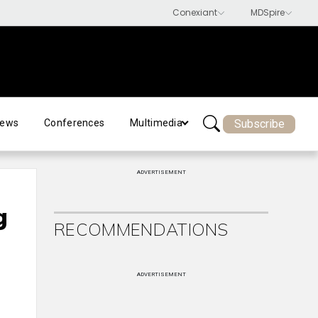
Subscribe
ews
Conferences
Multimedia
ADVERTISEMENT
g
RECOMMENDATIONS
ADVERTISEMENT