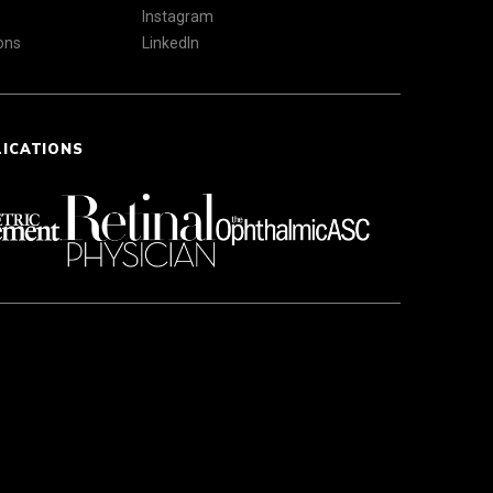
Instagram
ons
LinkedIn
LICATIONS