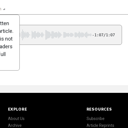
n
Report
Scorecard
Poll
itten
ticle.
-1:07/1:07
is not
eaders
ull
EXPLORE
RESOURCES
About Us
Subscribe
Archive
Article Reprints