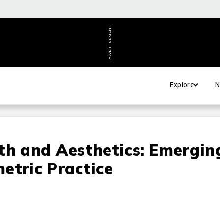
ADVERTISEMENT
Explore
N
th and Aesthetics: Emergin
etric Practice