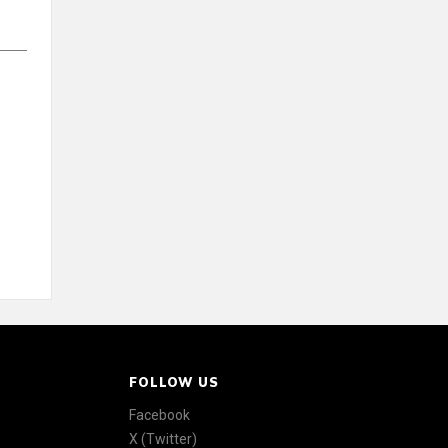
FOLLOW US
Facebook
X (Twitter)