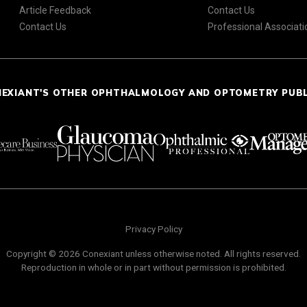
Article Feedback
Contact Us
Contact Us
Professional Associati
NEXIANT'S OTHER OPHTHALMOLOGY AND OPTOMETRY PUB
Privacy Policy
Copyright © 2026 Conexiant unless otherwise noted. All rights reserved.
Reproduction in whole or in part without permission is prohibited.