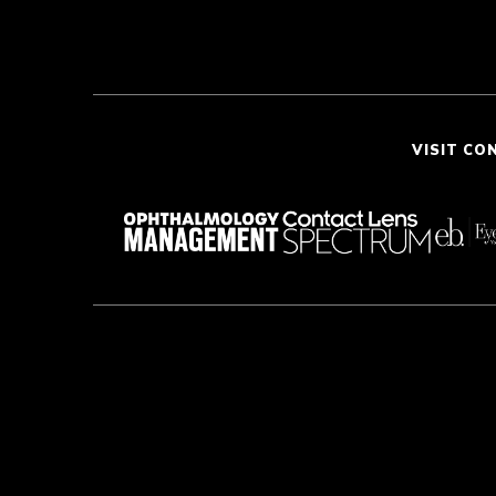
VISIT CO