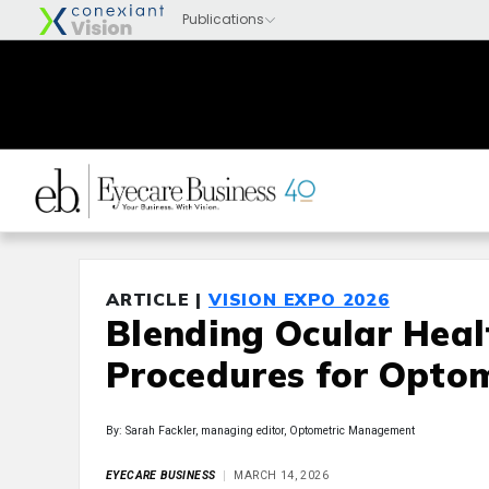
ARTICLE |
VISION EXPO 2026
Blending Ocular Heal
Procedures for Optom
By: Sarah Fackler, managing editor, Optometric Management
EYECARE BUSINESS
MARCH 14, 2026