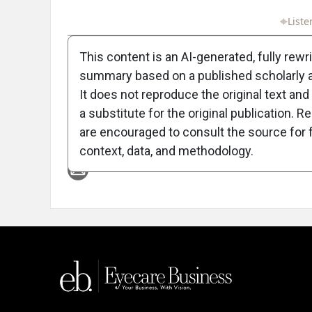
Full Article
Summary
Takeaways
Liste
This content is an AI-generated, fully rewr
summary based on a published scholarly ar
It does not reproduce the original text and 
a substitute for the original publication. R
are encouraged to consult the source for f
Attribution Notice
context, data, and methodology.