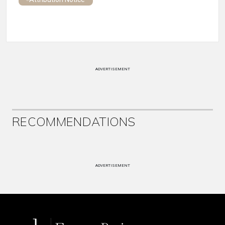
ADVERTISEMENT
RECOMMENDATIONS
ADVERTISEMENT