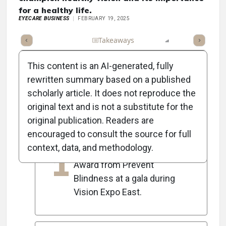
for a healthy life.
EYECARE BUSINESS
FEBRUARY 19, 2025
Full Article
Summary
Takeaways
Listen
Report
Scorec
This content is an AI-generated, fully
rewritten summary based on a published
scholarly article. It does not reproduce the
5
Key Takeaways
original text and is not a substitute for the
original publication. Readers are
encouraged to consult the source for full
Howard Purcell, OD, received
context, data, and methodology.
1
the 2025 Person of Vision
Award from Prevent
Blindness at a gala during
Vision Expo East.