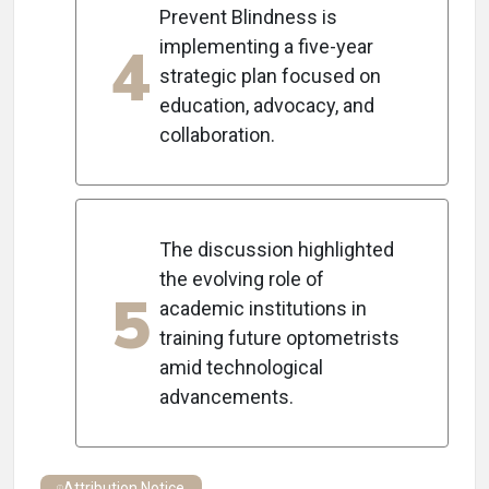
Prevent Blindness is
4
implementing a five-year
strategic plan focused on
education, advocacy, and
collaboration.
The discussion highlighted
the evolving role of
5
academic institutions in
training future optometrists
amid technological
advancements.
Attribution Notice