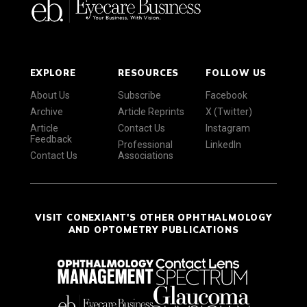
EXPLORE
RESOURCES
FOLLOW US
About Us
Subscribe
Facebook
Archive
Article Reprints
X (Twitter)
Article
Contact Us
Instagram
Feedback
Professional
LinkedIn
Contact Us
Associations
VISIT CONEXIANT'S OTHER OPHTHALMOLOGY
AND OPTOMETRY PUBLICATIONS