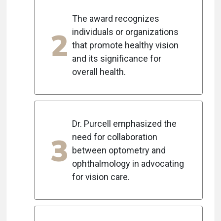
The award recognizes
2
individuals or organizations
that promote healthy vision
and its significance for
overall health.
Dr. Purcell emphasized the
3
need for collaboration
between optometry and
ophthalmology in advocating
for vision care.