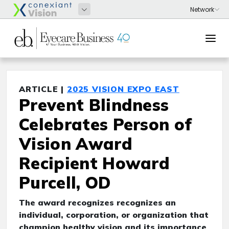
ARTICLE |
2025 VISION EXPO EAST
Prevent Blindness
Celebrates Person of
Vision Award
Recipient Howard
Purcell, OD
The award recognizes recognizes an
individual, corporation, or organization that
champion healthy vision and its importance