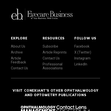
EXPLORE
RESOURCES
FOLLOW US
About Us
Subscribe
Facebook
Archive
Article Reprints
X (Twitter)
Article
Contact Us
Instagram
Feedback
Professional
LinkedIn
Contact Us
Associations
VISIT CONEXIANT'S OTHER OPHTHALMOLOGY
AND OPTOMETRY PUBLICATIONS