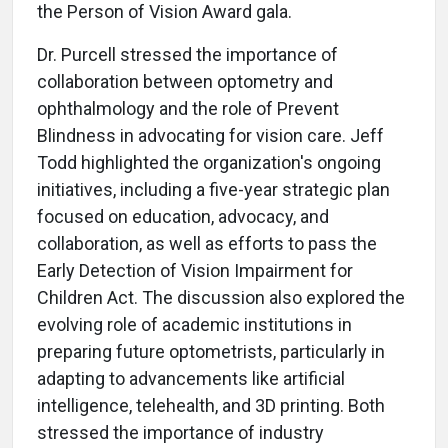
the Person of Vision Award gala.
Dr. Purcell stressed the importance of
collaboration between optometry and
ophthalmology and the role of Prevent
Blindness in advocating for vision care. Jeff
Todd highlighted the organization's ongoing
initiatives, including a five-year strategic plan
focused on education, advocacy, and
collaboration, as well as efforts to pass the
Early Detection of Vision Impairment for
Children Act. The discussion also explored the
evolving role of academic institutions in
preparing future optometrists, particularly in
adapting to advancements like artificial
intelligence, telehealth, and 3D printing. Both
stressed the importance of industry