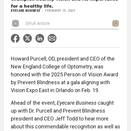
for a healthy life.
EYECARE BUSINESS
FEBRUARY 19, 2025
Full Article
Summary
Takeaways
Listen
Repor
Howard Purcell, OD, president and CEO of the
New England College of Optometry, was
honored with the 2025 Person of Vision Award
by Prevent Blindness at a gala aligning with
Vision Expo East in Orlando on Feb. 19.
Ahead of the event,
Eyecare Business
caught
up with Dr. Purcell and Prevent Blindness
president and CEO Jeff Todd to hear more
about this commendable recognition as well as