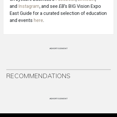
and
Instagram
, and see
EB
’s BIG Vision Expo
East Guide for a curated selection of education
and events
here
.
ADVERTISEMENT
RECOMMENDATIONS
ADVERTISEMENT