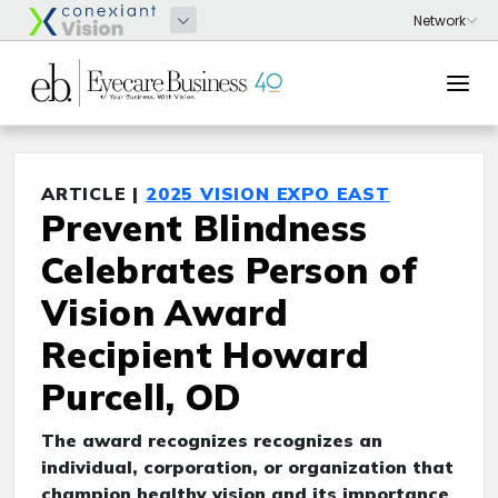
ARTICLE |
2025 VISION EXPO EAST
Prevent Blindness
Celebrates Person of
Vision Award
Recipient Howard
Purcell, OD
The award recognizes recognizes an
individual, corporation, or organization that
champion healthy vision and its importance