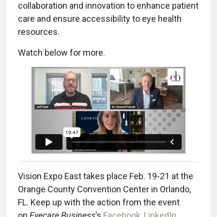
collaboration and innovation to enhance patient
care and ensure accessibility to eye health
resources.
Watch below for more.
Vision Expo East takes place Feb. 19-21 at the
Orange County Convention Center in Orlando,
FL. Keep up with the action from the event
on
Eyecare Business
’s
Facebook
,
LinkedIn
,