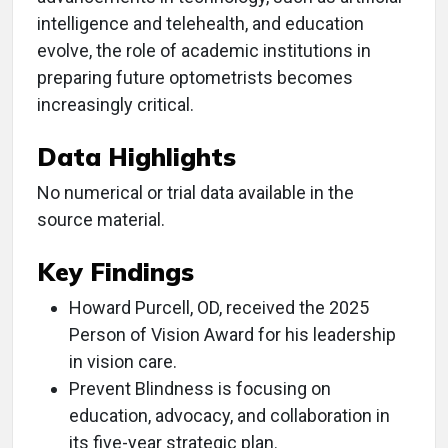
intelligence and telehealth, and education
evolve, the role of academic institutions in
preparing future optometrists becomes
increasingly critical.
Data Highlights
No numerical or trial data available in the
source material.
Key Findings
Howard Purcell, OD, received the 2025
Person of Vision Award for his leadership
in vision care.
Prevent Blindness is focusing on
education, advocacy, and collaboration in
its five-year strategic plan.