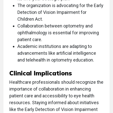
The organization is advocating for the Early
Detection of Vision Impairment for
Children Act.
Collaboration between optometry and
ophthalmology is essential for improving
patient care.
Academic institutions are adapting to
advancements like artificial intelligence
and telehealth in optometry education.
Clinical Implications
Healthcare professionals should recognize the
importance of collaboration in enhancing
patient care and accessibility to eye health
resources. Staying informed about initiatives
like the Early Detection of Vision Impairment