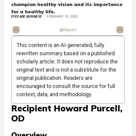
champion healthy vision and its importance
for a healthy life.
EYECARE BUSINESS
FEBRUARY 19, 2025
ummary
Takeaways
Listen
Report
Scorecard
Poll
This content is an AI-generated, fully
rewritten summary based on a published
scholarly article. It does not reproduce the
original text and is not a substitute for the
Clinical Report: Prevent
original publication. Readers are
Blindness Celebrates
encouraged to consult the source for full
context, data, and methodology.
Person of Vision Award
Recipient Howard Purcell,
OD
Overview