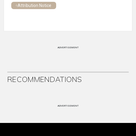
Attribution Notice
ADVERTISEMENT
RECOMMENDATIONS
ADVERTISEMENT