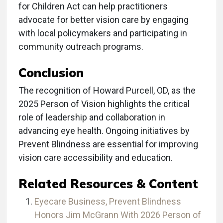
for Children Act can help practitioners
advocate for better vision care by engaging
with local policymakers and participating in
community outreach programs.
Conclusion
The recognition of Howard Purcell, OD, as the
2025 Person of Vision highlights the critical
role of leadership and collaboration in
advancing eye health. Ongoing initiatives by
Prevent Blindness are essential for improving
vision care accessibility and education.
Related Resources & Content
Eyecare Business, Prevent Blindness
Honors Jim McGrann With 2026 Person of