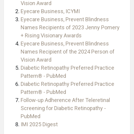
Vision Award
Eyecare Business, ICYMI
Eyecare Business, Prevent Blindness
Names Recipients of 2023 Jenny Pomery
+ Rising Visionary Awards
Eyecare Business, Prevent Blindness
Names Recipient of the 2024 Person of
Vision Award
Diabetic Retinopathy Preferred Practice
Pattern® - PubMed
Diabetic Retinopathy Preferred Practice
Pattern® - PubMed
Follow-up Adherence After Teleretinal
Screening for Diabetic Retinopathy -
PubMed
IMI 2025 Digest