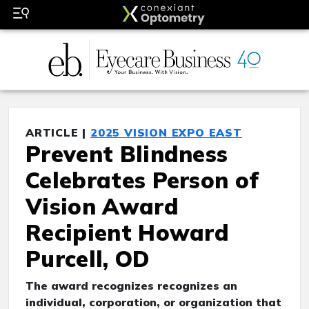
ARTICLE |
2025 VISION EXPO EAST
Prevent Blindness
Celebrates Person of
Vision Award
Recipient Howard
Purcell, OD
The award recognizes recognizes an
individual, corporation, or organization that