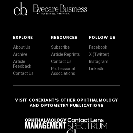
EXPLORE
RESOURCES
FOLLOW US
About Us
Subscribe
Facebook
Archive
Article Reprints
X (Twitter)
Article
Contact Us
Instagram
Feedback
Professional
LinkedIn
Contact Us
Associations
VISIT CONEXIANT'S OTHER OPHTHALMOLOGY
AND OPTOMETRY PUBLICATIONS