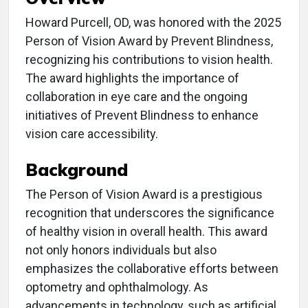
Howard Purcell, OD, was honored with the 2025
Person of Vision Award by Prevent Blindness,
recognizing his contributions to vision health.
The award highlights the importance of
collaboration in eye care and the ongoing
initiatives of Prevent Blindness to enhance
vision care accessibility.
Background
The Person of Vision Award is a prestigious
recognition that underscores the significance
of healthy vision in overall health. This award
not only honors individuals but also
emphasizes the collaborative efforts between
optometry and ophthalmology. As
advancements in technology, such as artificial