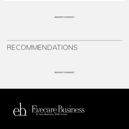
ADVERTISEMENT
RECOMMENDATIONS
ADVERTISEMENT