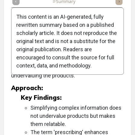
Full Article
Summary
Takeaways
Listen
Repor
This content is an AI-generated, fully
rewritten summary based on a published
scholarly article. It does not reproduce the
Objective:
original text and is not a substitute for the
original publication. Readers are
To provide guidance on how optical
encouraged to consult the source for full
professionals can effectively communicate
context, data, and methodology.
complex lens information to patients without
undervaluing the products.
Approach:
Key Findings:
Simplifying complex information does
not undervalue products but makes
them relatable.
The term 'prescribing' enhances