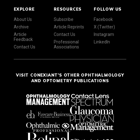
EXPLORE
RESOURCES
FOLLOW US
About Us
Subscribe
Facebook
Archive
Article Reprints
X (Twitter)
Article
Contact Us
Instagram
Feedback
Professional
LinkedIn
Contact Us
Associations
VISIT CONEXIANT'S OTHER OPHTHALMOLOGY
AND OPTOMETRY PUBLICATIONS