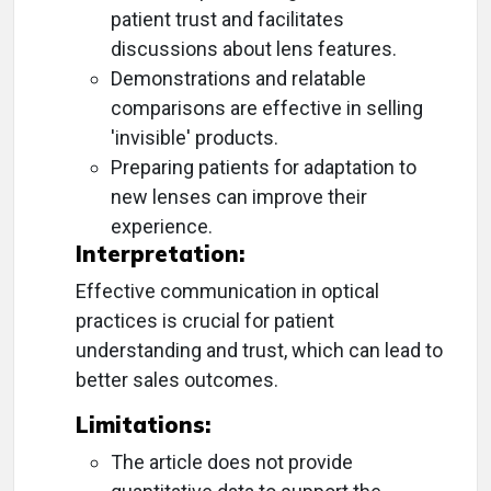
patient trust and facilitates
discussions about lens features.
Demonstrations and relatable
comparisons are effective in selling
'invisible' products.
Preparing patients for adaptation to
new lenses can improve their
experience.
Interpretation:
Effective communication in optical
practices is crucial for patient
understanding and trust, which can lead to
better sales outcomes.
Limitations:
The article does not provide