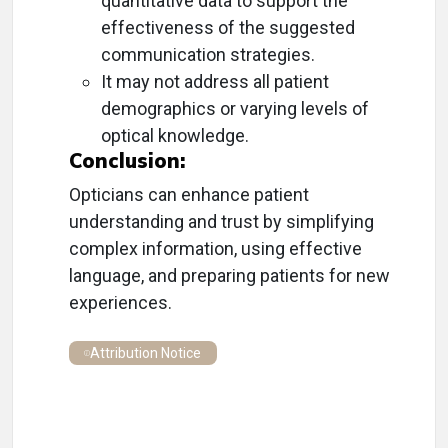
quantitative data to support the
effectiveness of the suggested
communication strategies.
It may not address all patient
demographics or varying levels of
optical knowledge.
Conclusion:
Opticians can enhance patient
understanding and trust by simplifying
complex information, using effective
language, and preparing patients for new
experiences.
Attribution Notice