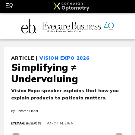
ARTICLE |
VISION EXPO 2026
Simplifying ≠
Undervaluing
Vision Expo speaker explains that how you
explain products to patients matters.
By: Deborah Fisher
EYECARE BUSINESS
MARCH 14, 2026