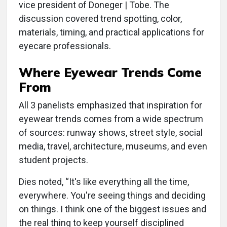
vice president of Doneger | Tobe. The
discussion covered trend spotting, color,
materials, timing, and practical applications for
eyecare professionals.
Where Eyewear Trends Come
From
All 3 panelists emphasized that inspiration for
eyewear trends comes from a wide spectrum
of sources: runway shows, street style, social
media, travel, architecture, museums, and even
student projects.
Dies noted, “It's like everything all the time,
everywhere. You're seeing things and deciding
on things. I think one of the biggest issues and
the real thing to keep yourself disciplined