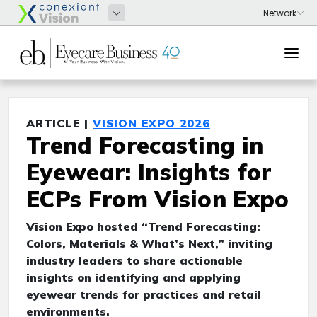
ARTICLE |
VISION EXPO 2026
Trend Forecasting in
Eyewear: Insights for
ECPs From Vision Expo
Vision Expo hosted “Trend Forecasting:
Colors, Materials & What’s Next,” inviting
industry leaders to share actionable
insights on identifying and applying
eyewear trends for practices and retail
environments.