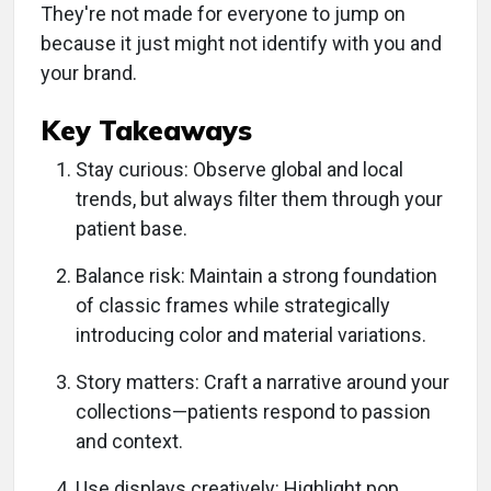
They're not made for everyone to jump on
because it just might not identify with you and
your brand.
Key Takeaways
Stay curious: Observe global and local
trends, but always filter them through your
patient base.
Balance risk: Maintain a strong foundation
of classic frames while strategically
introducing color and material variations.
Story matters: Craft a narrative around your
collections—patients respond to passion
and context.
Use displays creatively: Highlight pop