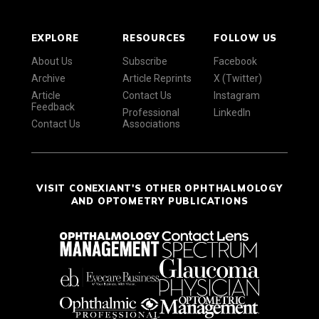
EXPLORE
RESOURCES
FOLLOW US
About Us
Subscribe
Facebook
Archive
Article Reprints
X (Twitter)
Article
Contact Us
Instagram
Feedback
Professional
LinkedIn
Contact Us
Associations
VISIT CONEXIANT'S OTHER OPHTHALMOLOGY
AND OPTOMETRY PUBLICATIONS