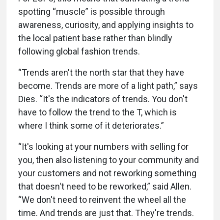
spotting “muscle” is possible through
awareness, curiosity, and applying insights to
the local patient base rather than blindly
following global fashion trends.
“Trends aren't the north star that they have
become. Trends are more of a light path,” says
Dies. “It's the indicators of trends. You don't
have to follow the trend to the T, which is
where I think some of it deteriorates.”
“It's looking at your numbers with selling for
you, then also listening to your community and
your customers and not reworking something
that doesn't need to be reworked,” said Allen.
“We don't need to reinvent the wheel all the
time. And trends are just that. They're trends.