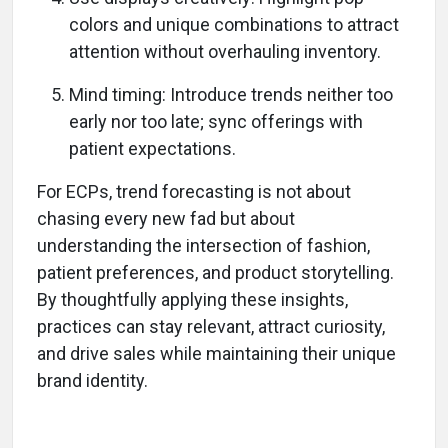
colors and unique combinations to attract
attention without overhauling inventory.
Mind timing: Introduce trends neither too
early nor too late; sync offerings with
patient expectations.
For ECPs, trend forecasting is not about
chasing every new fad but about
understanding the intersection of fashion,
patient preferences, and product storytelling.
By thoughtfully applying these insights,
practices can stay relevant, attract curiosity,
and drive sales while maintaining their unique
brand identity.