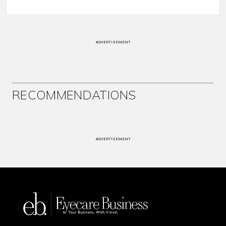
ADVERTISEMENT
RECOMMENDATIONS
ADVERTISEMENT