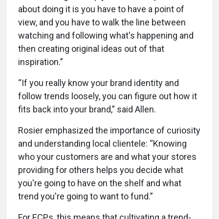
about doing it is you have to have a point of
view, and you have to walk the line between
watching and following what's happening and
then creating original ideas out of that
inspiration.”
“If you really know your brand identity and
follow trends loosely, you can figure out how it
fits back into your brand,” said Allen.
Rosier emphasized the importance of curiosity
and understanding local clientele: “Knowing
who your customers are and what your stores
providing for others helps you decide what
you're going to have on the shelf and what
trend you're going to want to fund.”
For ECPs, this means that cultivating a trend-