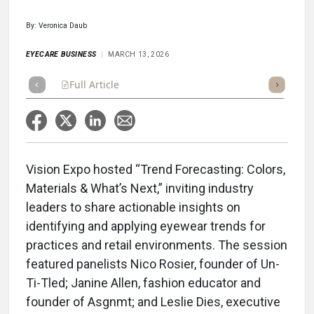
By: Veronica Daub
EYECARE BUSINESS
MARCH 13, 2026
Full Article
Summary
Takeaways
Listen
Repor
Vision Expo hosted “Trend Forecasting: Colors,
Materials & What’s Next,” inviting industry
leaders to share actionable insights on
identifying and applying eyewear trends for
practices and retail environments. The session
featured panelists Nico Rosier, founder of Un-
Ti-Tled; Janine Allen, fashion educator and
founder of Asgnmt; and Leslie Dies, executive