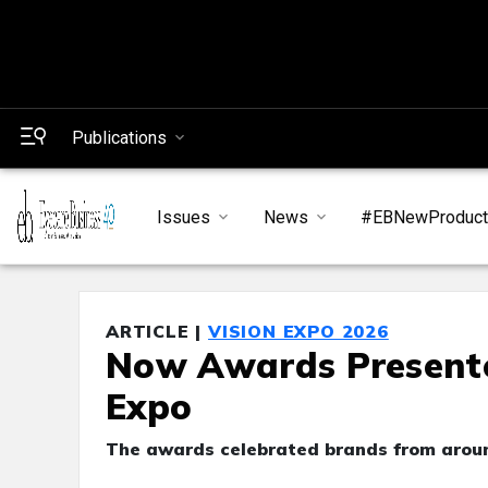
Publications
Issues
News
#EBNewProduc
ARTICLE |
VISION EXPO 2026
Now Awards Presented
Expo
The awards celebrated brands from aroun