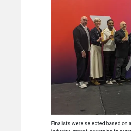
Finalists were selected based on art