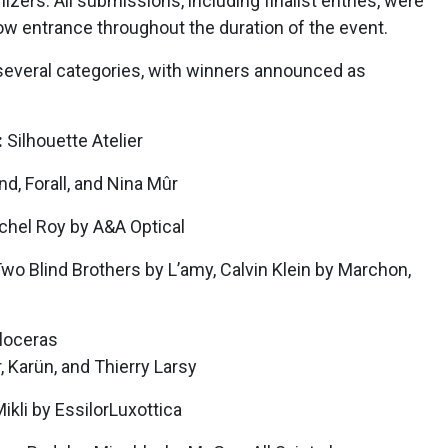
izers. All submissions, including finalist entries, were
ow entrance throughout the duration of the event.
several categories, with winners announced as
:
Silhouette Atelier
d, Forall, and Nina Mûr
hel Roy by A&A Optical
wo Blind Brothers by L’amy, Calvin Klein by Marchon,
loceras
, Karün, and Thierry Larsy
Mikli by EssilorLuxottica