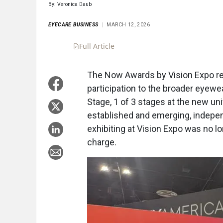
By: Veronica Daub
EYECARE BUSINESS
MARCH 12, 2026
Full Article
Summary
Takeaways
Liste
The Now Awards by Vision Expo re
participation to the broader eyewea
Stage, 1 of 3 stages at the new u
established and emerging, indepe
exhibiting at Vision Expo was no lo
charge.