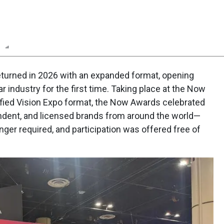
n
Report
Scorecard
Poll
turned in 2026 with an expanded format, opening
r industry for the first time. Taking place at the Now
nified Vision Expo format, the Now Awards celebrated
ndent, and licensed brands from around the world—
nger required, and participation was offered free of