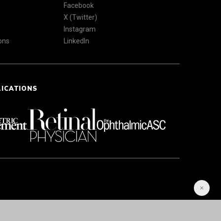
Facebook
X (Twitter)
Instagram
ons
LinkedIn
LICATIONS