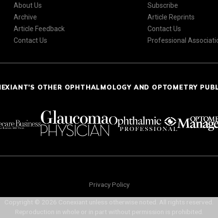
About Us
Subscribe
Archive
Article Reprints
Article Feedback
Contact Us
Contact Us
Professional Associati
NEXIANT'S OTHER OPHTHALMOLOGY AND OPTOMETRY PUB
Privacy Policy
Copyright © 2026 Conexiant unless otherwise noted. All rights reserved.
Reproduction in whole or in part without permission is prohibited.