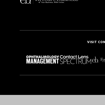
VISIT CO