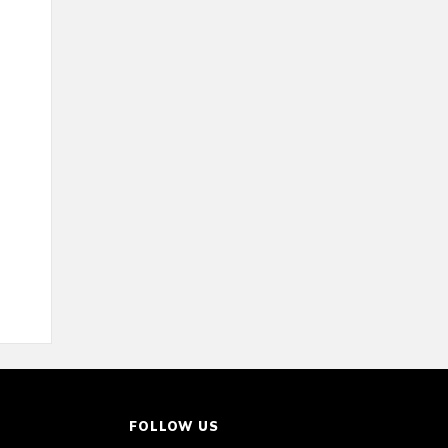
FOLLOW US