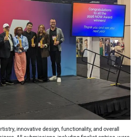
istry, innovative design, functionality, and overall