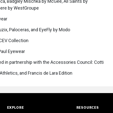
tica, Badgley Mischka by McGee, All Saints by
ere by WestGroupe
wear
 Vuzix, Paloceras, and EyeFly by Modo
 CEV Collection
 Paul Eyewear
ed in partnership with the Accessories Council: Cotti
 Athletics, and Francis de Lara Edition
EXPLORE
RESOURCES