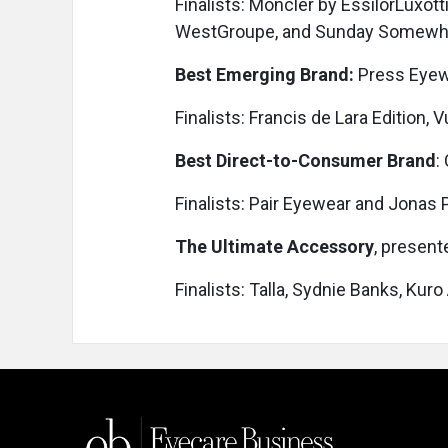
Finalists: Moncler by EssilorLuxot
WestGroupe, and Sunday Somewh
Best Emerging Brand:
Press Eye
Finalists: Francis de Lara Edition,
Best Direct-to-Consumer Brand
:
Finalists: Pair Eyewear and Jonas
The Ultimate Accessory
, present
Finalists: Talla, Sydnie Banks, Kuro