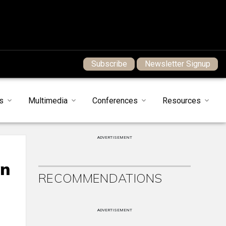
Subscribe
Newsletter Signup
s
Multimedia
Conferences
Resources
ADVERTISEMENT
on
RECOMMENDATIONS
ADVERTISEMENT