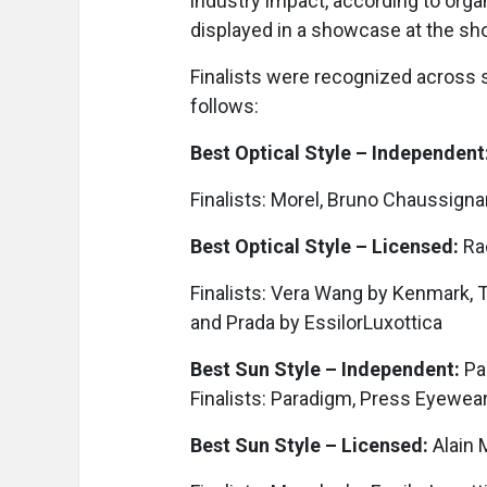
industry impact, according to organ
displayed in a showcase at the sh
Finalists were recognized across 
follows:
Best Optical Style – Independent
Finalists: Morel, Bruno Chaussignan
Best Optical Style – Licensed:
Rac
Finalists: Vera Wang by Kenmark, T
and Prada by EssilorLuxottica
Best Sun Style – Independent:
Pa
Finalists: Paradigm, Press Eyewear
Best Sun Style – Licensed:
Alain 