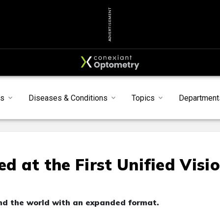
ADVERTISEMENT
ts
Diseases & Conditions
Topics
Department
 at the First Unified Visi
d the world with an expanded format.