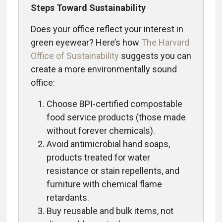
Steps Toward Sustainability
Does your office reflect your interest in
green eyewear? Here’s how
The Harvard
Office of Sustainability
suggests you can
create a more environmentally sound
office:
Choose BPI-certified compostable
food service products (those made
without forever chemicals).
Avoid antimicrobial hand soaps,
products treated for water
resistance or stain repellents, and
furniture with chemical flame
retardants.
Buy reusable and bulk items, not