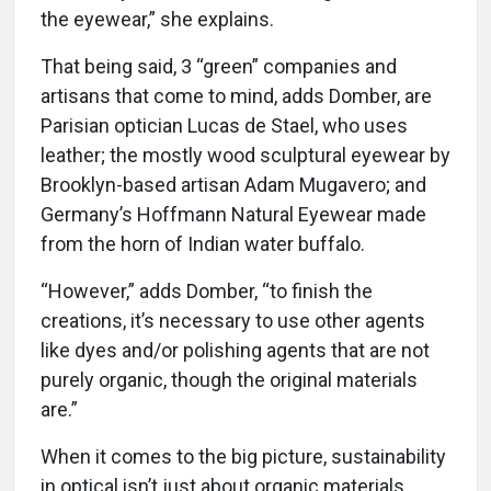
the eyewear,” she explains.
That being said, 3 “green” companies and
artisans that come to mind, adds Domber, are
Parisian optician Lucas de Stael, who uses
leather; the mostly wood sculptural eyewear by
Brooklyn-based artisan Adam Mugavero; and
Germany’s Hoffmann Natural Eyewear made
from the horn of Indian water buffalo.
“However,” adds Domber, “to finish the
creations, it’s necessary to use other agents
like dyes and/or polishing agents that are not
purely organic, though the original materials
are.”
When it comes to the big picture, sustainability
in optical isn’t just about organic materials,