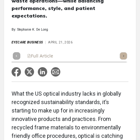
waste operations—while balancing
performance, style, and patient
expectations.
By: Stephanie K. De Long
EYECARE BUSINESS
APRIL 21, 2026
Full Article
Summary
Takeaways
Listen
Repor
What the US optical industry lacks in globally
recognized sustainability standards, it’s
starting to make up for in increasingly
innovative products and practices. From
recycled frame materials to environmentally
friendly office procedures, optical is catching