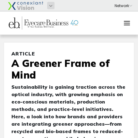
ARTICLE
A Greener Frame of
Mind
Sustainability is gaining traction across the
optical industry, with growing emphasis on
eco-conscious materials, production
methods, and practice-level initiatives.
Here, a look into how brands and providers
are integrating greener approaches—from
recycled and bio-based frames to reduced-