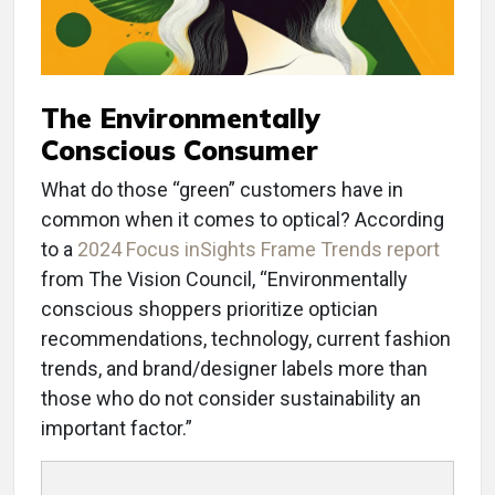
The Environmentally
Conscious Consumer
What do those “green” customers have in
common when it comes to optical? According
to a
2024 Focus inSights Frame Trends report
from The Vision Council, “Environmentally
conscious shoppers prioritize optician
recommendations, technology, current fashion
trends, and brand/designer labels more than
those who do not consider sustainability an
important factor.”