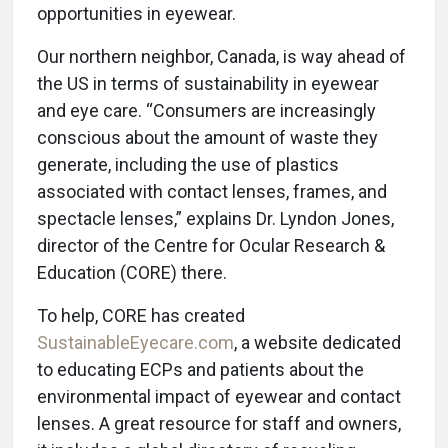
opportunities in eyewear.
Our northern neighbor, Canada, is way ahead of
the US in terms of sustainability in eyewear
and eye care. “Consumers are increasingly
conscious about the amount of waste they
generate, including the use of plastics
associated with contact lenses, frames, and
spectacle lenses,” explains Dr. Lyndon Jones,
director of the Centre for Ocular Research &
Education (CORE) there.
To help, CORE has created
SustainableEyecare.com
, a website dedicated
to educating ECPs and patients about the
environmental impact of eyewear and contact
lenses. A great resource for staff and owners,