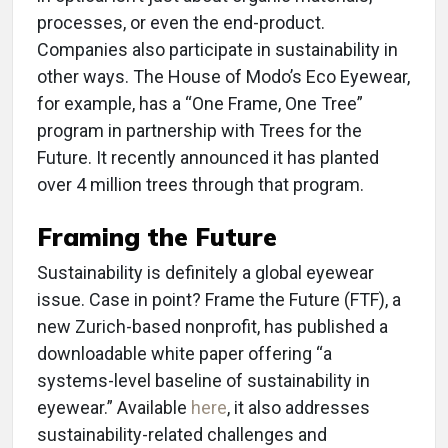
processes, or even the end-product.
Companies also participate in sustainability in
other ways. The House of Modo’s Eco Eyewear,
for example, has a “One Frame, One Tree”
program in partnership with Trees for the
Future. It recently announced it has planted
over 4 million trees through that program.
Framing the Future
Sustainability is definitely a global eyewear
issue. Case in point? Frame the Future (FTF), a
new Zurich-based nonprofit, has published a
downloadable white paper offering “a
systems-level baseline of sustainability in
eyewear.” Available
here
, it also addresses
sustainability-related challenges and