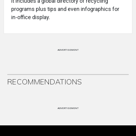
it includes a global directory of recycling
programs plus tips and even infographics for
in-office display.
ADVERTISEMENT
RECOMMENDATIONS
ADVERTISEMENT