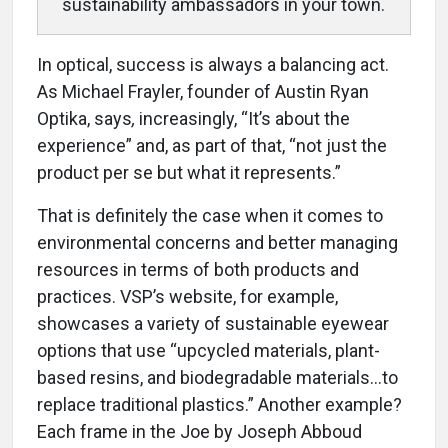
sustainability ambassadors in your town.
In optical, success is always a balancing act.
As Michael Frayler, founder of Austin Ryan
Optika, says
,
increasingly, “It’s about the
experience” and, as part of that, “not just the
product per se but what it represents.”
That is definitely the case when it comes to
environmental concerns and better managing
resources in terms of both products and
practices. VSP’s website, for example,
showcases a variety of sustainable eyewear
options that use “upcycled materials, plant-
based resins, and biodegradable materials…to
replace traditional plastics.” Another example?
Each frame in the Joe by Joseph Abboud