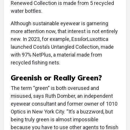
Renewed Collection is made from 5 recycled
water bottles.
Although sustainable eyewear is garnering
more attention now, that interest is not entirely
new. In 2023, for example, EssilorLuxottica
launched Costa’s Untangled Collection, made
with 97% NetPlus, a material made from
recycled fishing nets.
Greenish or Really Green?
The term “green” is both overused and
misused, says Ruth Domber, an independent
eyewear consultant and former owner of 1010
Optics in New York City. “It’s a buzzword, but
being truly green is almost impossible
because you have to use other agents to finish