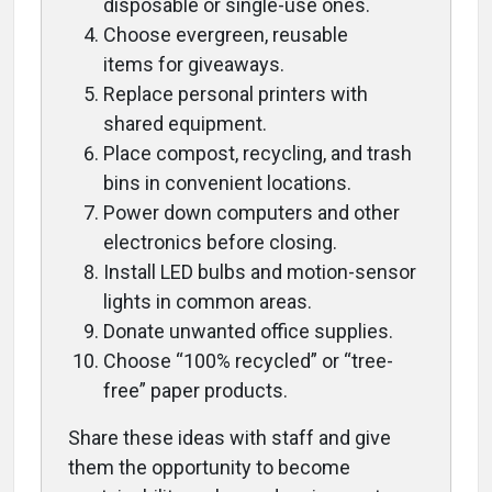
disposable or single-use ones.
Choose evergreen, reusable
items for giveaways.
Replace personal printers with
shared equipment.
Place compost, recycling, and trash
bins in convenient locations.
Power down computers and other
electronics before closing.
Install LED bulbs and motion-sensor
lights in common areas.
Donate unwanted office supplies.
Choose “100% recycled” or “tree-
free” paper products.
Share these ideas with staff and give
them the opportunity to become