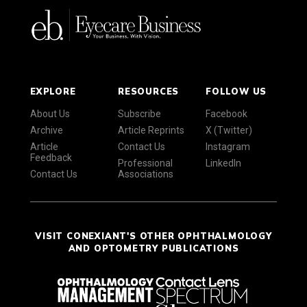
EXPLORE
RESOURCES
FOLLOW US
About Us
Subscribe
Facebook
Archive
Article Reprints
X (Twitter)
Article
Contact Us
Instagram
Feedback
Professional
LinkedIn
Contact Us
Associations
VISIT CONEXIANT'S OTHER OPHTHALMOLOGY
AND OPTOMETRY PUBLICATIONS