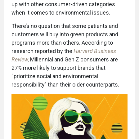
up with other consumer-driven categories
when it comes to environmental issues.
There’s no question that some patients and
customers will buy into green products and
programs more than others. According to
research reported by the
Harvard Business
Review
,
Millennial and Gen Z consumers are
27% more likely to support brands that
“prioritize social and environmental
responsibility” than their older counterparts.