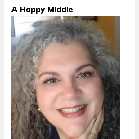
A Happy Middle