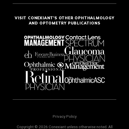
VISIT CONEXIANT'S OTHER OPHTHALMOLOGY
AND OPTOMETRY PUBLICATIONS
Privacy Policy
Copyright © 2026 Conexiant unless otherwise noted. All