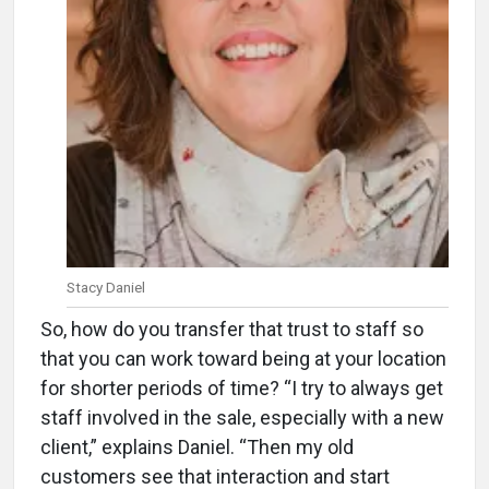
Stacy Daniel
So, how do you transfer that trust to staff so
that you can work toward being at your location
for shorter periods of time? “I try to always get
staff involved in the sale, especially with a new
client,” explains Daniel. “Then my old
customers see that interaction and start