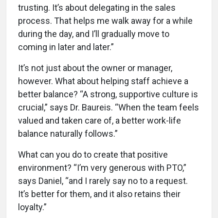
trusting. It’s about delegating in the sales
process. That helps me walk away for a while
during the day, and I’ll gradually move to
coming in later and later.”
It’s not just about the owner or manager,
however. What about helping staff achieve a
better balance? “A strong, supportive culture is
crucial,” says Dr. Baureis. “When the team feels
valued and taken care of, a better work-life
balance naturally follows.”
What can you do to create that positive
environment? “I’m very generous with PTO,”
says Daniel, “and I rarely say no to a request.
It’s better for them, and it also retains their
loyalty.”