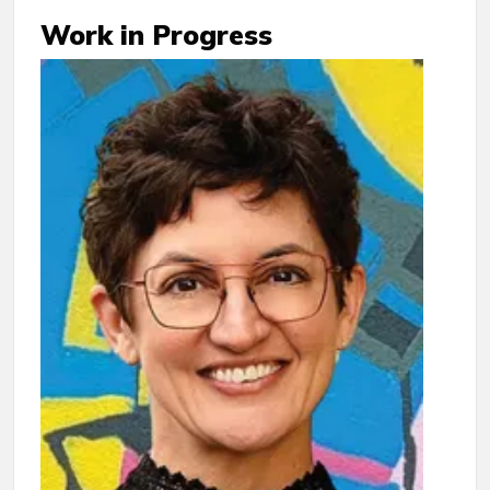
Work in Progress