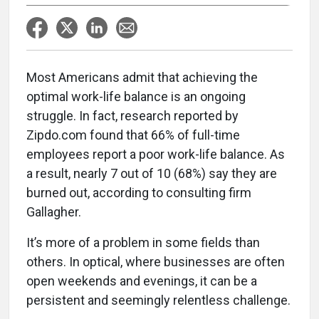
Most Americans admit that achieving the
optimal work-life balance is an ongoing
struggle. In fact, research reported by
Zipdo.com found that 66% of full-time
employees report a poor work-life balance. As
a result, nearly 7 out of 10 (68%) say they are
burned out, according to consulting firm
Gallagher.
It’s more of a problem in some fields than
others. In optical, where businesses are often
open weekends and evenings, it can be a
persistent and seemingly relentless challenge.