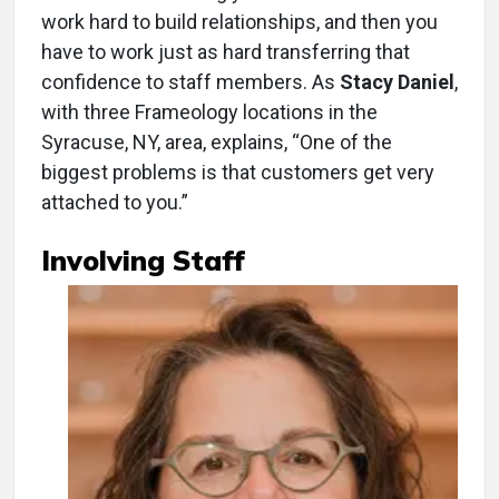
work hard to build relationships, and then you
have to work just as hard transferring that
confidence to staff members. As
Stacy Daniel
,
with three Frameology locations in the
Syracuse, NY, area, explains, “One of the
biggest problems is that customers get very
attached to you.”
Involving Staff