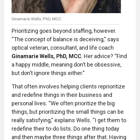
Ginamarie Wells, PhD, MCC
Prioritizing goes beyond staffing, however.
“The concept of balance is deceiving,” says
optical veteran, consultant, and life coach
Ginamarie Wells, PhD, MCC
. Her advice? “Find
a happy middle, meaning don’t be obsessive,
but don’t ignore things either.”
That often involves helping clients reprioritize
and redefine things in their business and
personal lives. “We often prioritize the big
things, but prioritizing the small things can be
really satisfying,” explains Wells. “I get them to
redefine their to-do lists. Do one thing today
and then maybe three things after that. Having