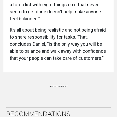
a to-do list with eight things on it that never
seem to get done doesn’t help make anyone
feel balanced.”
It’s all about being realistic and not being afraid
to share responsibility for tasks. That,
concludes Daniel, “is the only way you will be
able to balance and walk away with confidence
that your people can take care of customers.”
ADVERTISEMENT
RECOMMENDATIONS