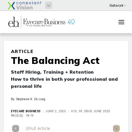
ARTICLE
The Balancing Act
Staff Hiring, Training + Retention
How to thrive in both your professional and
personal life
By: Stephanie K. De Long
EYECARE BUSINESS
JUNE 2, 2025
VOL 39, ISSUE JUNE 2025
PAGE(S): 18-19
Full Article
Summary
Takeaways
Listen
Repor