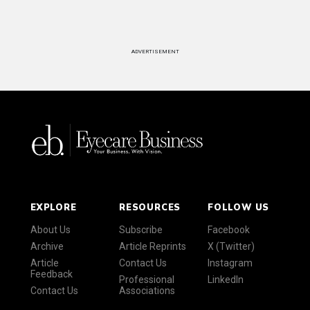
ADVERTISEMENT
EXPLORE
RESOURCES
FOLLOW US
About Us
Subscribe
Facebook
Archive
Article Reprints
X (Twitter)
Article
Contact Us
Instagram
Feedback
Professional
LinkedIn
Contact Us
Associations