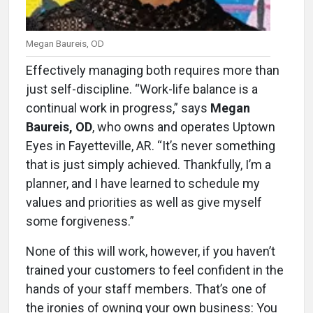
Megan Baureis, OD
Effectively managing both requires more than
just self-discipline. “Work-life balance is a
continual work in progress,” says
Megan
Baureis, OD
, who owns and operates Uptown
Eyes in Fayetteville, AR. “It’s never something
that is just simply achieved. Thankfully, I’m a
planner, and I have learned to schedule my
values and priorities as well as give myself
some forgiveness.”
None of this will work, however, if you haven’t
trained your customers to feel confident in the
hands of your staff members. That’s one of
the ironies of owning your own business: You