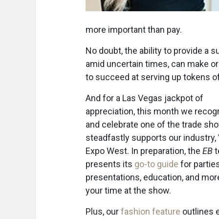
more important than pay.
No doubt, the ability to provide a 
amid uncertain times, can make or 
to succeed at serving up tokens o
And for a Las Vegas jackpot of
appreciation, this month we recog
and celebrate one of the trade sh
steadfastly supports our industry,
Expo West. In preparation, the
EB
t
presents its
go-to guide
for parties
presentations, education, and mor
your time at the show.
Plus, our
fashion feature
outlines 