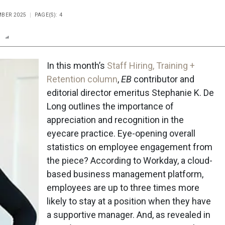
MBER 2025
PAGE(S): 4
n
Report
Scorecard
Poll
In this month’s
Staff Hiring, Training +
Retention column
,
EB
contributor and
editorial director emeritus Stephanie K. De
Long outlines the importance of
appreciation and recognition in the
eyecare practice. Eye-opening overall
statistics on employee engagement from
the piece? According to Workday, a cloud-
based business management platform,
employees are up to three times more
likely to stay at a position when they have
a supportive manager. And, as revealed in