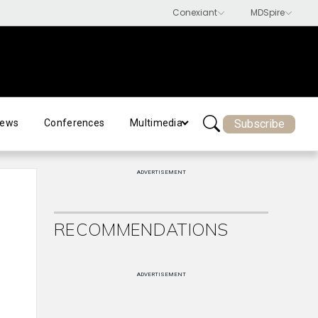
Subscribe
ews
Conferences
Multimedia
ADVERTISEMENT
RECOMMENDATIONS
ADVERTISEMENT