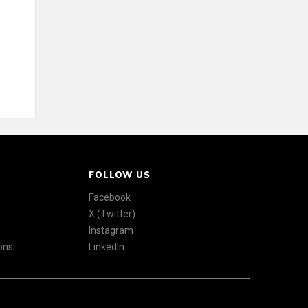
FOLLOW US
Facebook
X (Twitter)
Instagram
ons
LinkedIn