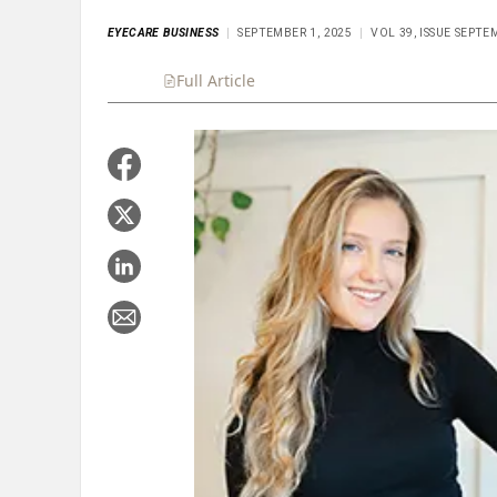
EYECARE BUSINESS
SEPTEMBER 1, 2025
VOL 39, ISSUE SEPTE
Full Article
Summary
Takeaways
Liste