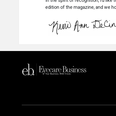
In the spirit of recognition, I’d like
edition of the magazine, and we h