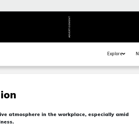
ADVERTISEMENT
Explore
N
tion
tive atmosphere in the workplace, especially amid
iness.