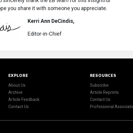
 to sincerely thank the
EB
team for this insightful
ope you share it with someone you appreciate.
Kerri Ann DeCindis,
Editor-in-Chief
EXPLORE
RESOURCES
About Us
Subscribe
Archive
Article Reprints
Article Feedback
Contact Us
Contact Us
Professional Associati