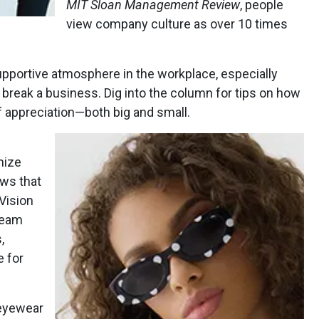
MIT
Sloan Management Review
, people
view company culture as over 10 times
supportive atmosphere in the workplace, especially
break a business. Dig into the column for tips on how
f appreciation—both big and small.
nize
ows that
 Vision
eam
,
e for
eyewear