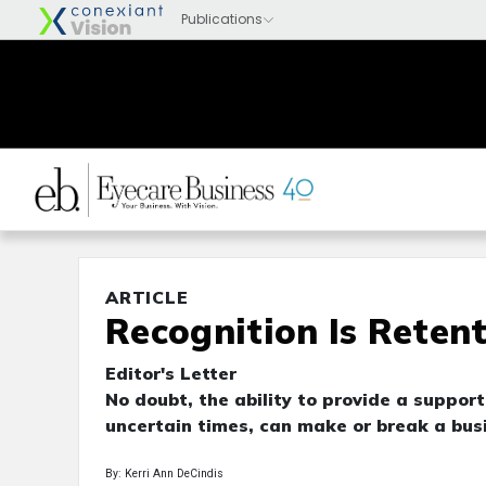
ARTICLE
Recognition Is Reten
Editor's Letter
No doubt, the ability to provide a suppor
uncertain times, can make or break a bus
By: Kerri Ann DeCindis