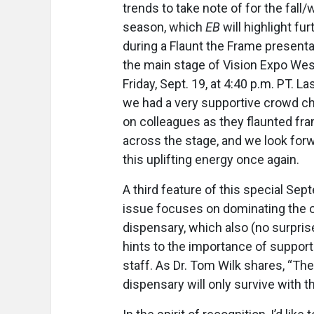
trends to take note of for the fall/
season, which
EB
will highlight fur
during a Flaunt the Frame presenta
the main stage of Vision Expo Wes
Friday, Sept. 19, at 4:40 p.m. PT. Las
we had a very supportive crowd c
on colleagues as they flaunted fr
across the stage, and we look forw
this uplifting energy once again.
A third feature of this special Se
issue focuses on dominating the o
dispensary, which also (no surpris
hints to the importance of support
staff. As Dr. Tom Wilk shares, “The
dispensary will only survive with t