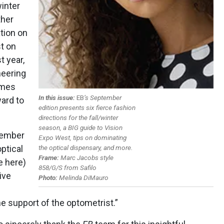
winter
ther
tion on
t on
t year,
heering
ames
In this issue:
EB
’s September
ard to
edition presents six fierce fashion
directions for the fall/winter
season, a BIG
guide to Vision
ptember
Expo West, tips on dominating
the optical dispensary, and more.
ptical
Frame:
Marc Jacobs style
e here)
858/G/S from Safilo
ive
Photo:
Melinda DiMauro
he support of the optometrist.”