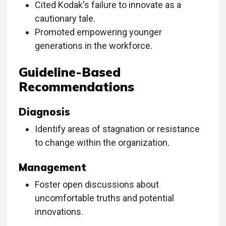
Cited Kodak's failure to innovate as a
cautionary tale.
Promoted empowering younger
generations in the workforce.
Guideline-Based
Recommendations
Diagnosis
Identify areas of stagnation or resistance
to change within the organization.
Management
Foster open discussions about
uncomfortable truths and potential
innovations.