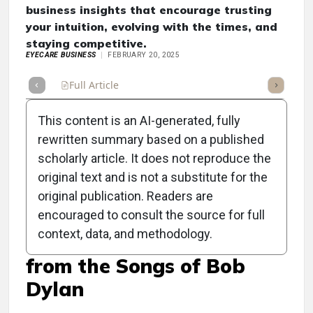
business insights that encourage trusting
your intuition, evolving with the times, and
staying competitive.
EYECARE BUSINESS
FEBRUARY 20, 2025
Full Article
Summary
Takeaways
Listen
Repor
This content is an AI-generated, fully
rewritten summary based on a published
scholarly article. It does not reproduce the
original text and is not a substitute for the
Clinical Scorecard:
original publication. Readers are
OptiCon General Session
encouraged to consult the source for full
context, data, and methodology.
Reveals Business Insights
from the Songs of Bob
Dylan