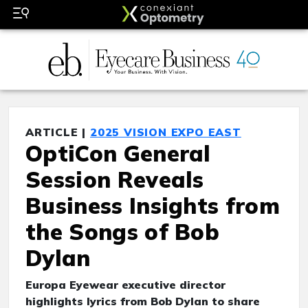
ARTICLE |
2025 VISION EXPO EAST
OptiCon General
Session Reveals
Business Insights from
the Songs of Bob
Dylan
Europa Eyewear executive director
highlights lyrics from Bob Dylan to share