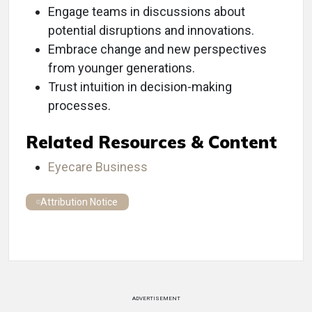
Engage teams in discussions about
potential disruptions and innovations.
Embrace change and new perspectives
from younger generations.
Trust intuition in decision-making
processes.
Related Resources & Content
Eyecare Business
Attribution Notice
ADVERTISEMENT