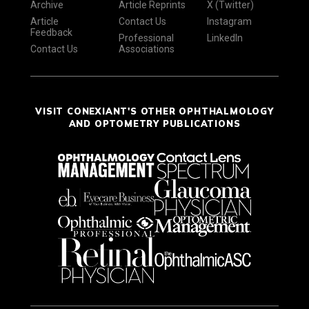
Archive
Article Reprints
X (Twitter)
Article
Contact Us
Instagram
Feedback
Professional
LinkedIn
Contact Us
Associations
VISIT CONEXIANT'S OTHER OPHTHALMOLOGY
AND OPTOMETRY PUBLICATIONS