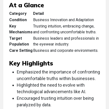
At a Glance
Category
Detail
Condition
Business Innovation and Adaptation
Key
Trusting intuition, embracing change,
Mechanisms
and confronting uncomfortable truths.
Target
Business leaders and professionals in
Population
the eyewear industry.
Care Setting
Business and corporate environments.
Key Highlights
Emphasized the importance of confronting
uncomfortable truths within businesses.
Highlighted the need to evolve with
technological advancements like AI.
Encouraged trusting intuition over being
paralyzed by data.