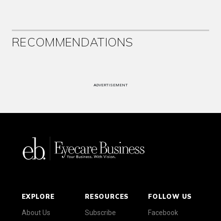
RECOMMENDATIONS
ADVERTISEMENT
EXPLORE
RESOURCES
FOLLOW US
About Us
Subscribe
Facebook