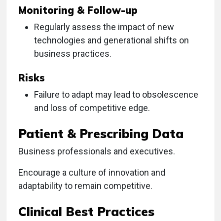
Monitoring & Follow-up
Regularly assess the impact of new
technologies and generational shifts on
business practices.
Risks
Failure to adapt may lead to obsolescence
and loss of competitive edge.
Patient & Prescribing Data
Business professionals and executives.
Encourage a culture of innovation and
adaptability to remain competitive.
Clinical Best Practices