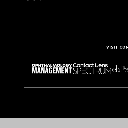
VISIT CO