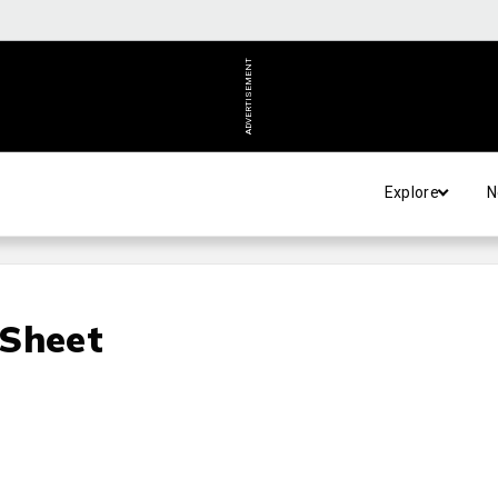
ADVERTISEMENT
Explore
N
 Sheet