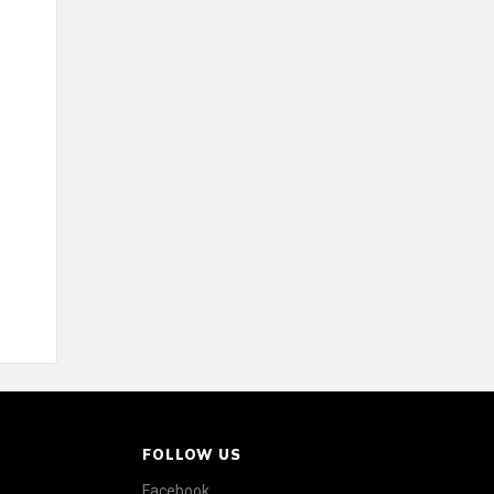
FOLLOW US
Facebook