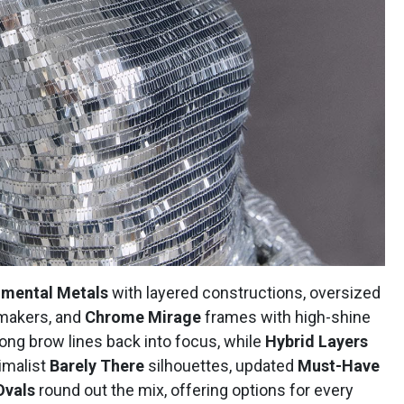
imental Metals
with layered constructions, oversized
makers, and
Chrome Mirage
frames with high-shine
ong brow lines back into focus, while
Hybrid Layers
nimalist
Barely There
silhouettes, updated
Must-Have
Ovals
round out the mix, offering options for every