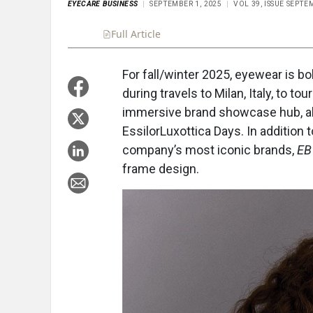
EYECARE BUSINESS
SEPTEMBER 1, 2025
VOL 39, ISSUE SEPTE
Full Article
Summary
Takeaways
Liste
For fall/winter 2025, eyewear is bo
during travels to Milan, Italy, to t
immersive brand showcase hub, alo
EssilorLuxottica Days. In additio
company’s most iconic brands,
EB
frame design.