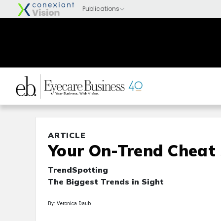
ARTICLE
Your On-Trend Cheat
TrendSpotting
The Biggest Trends in Sight
By: Veronica Daub