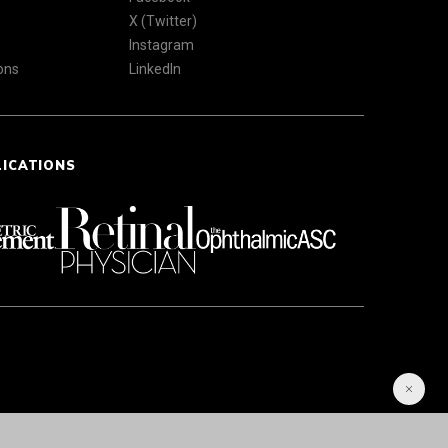
X (Twitter)
Instagram
ons
LinkedIn
LICATIONS