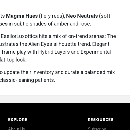
hts
Magma Hues
(fiery reds),
Neo Neutrals
(soft
nses
in subtle shades of amber and rose.
EssilorLuxottica hits a mix of on-trend arenas: The
lustrates the Alien Eyes silhouette trend. Elegant
e frame play with Hybrid Layers and Experimental
lat-top look.
o update their inventory and curate a balanced mix
classic-leaning patients.
EXPLORE
RESOURCES
About Us
Subscribe