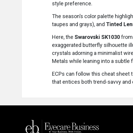
style preference.
The season’s color palette highlig
taupes and grays), and
Tinted Le
Here, the
Swarovski SK1030
from 
exaggerated butterfly silhouette il
crystals adorning a minimalist wir
Metals while leaning into a subtle f
ECPs can follow this cheat sheet t
that entices both trend-savvy and 