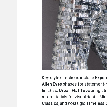
Key style directions include
Exper
Alien Eyes
shapes for statement-
finishes.
Urban Flat Tops
bring str
mix materials for visual depth. Mi
Classics
, and nostalgic
Timeless 