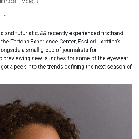
MBER 2025
PAGE(S): 6
n
Report
Scorecard
Poll
ld and futuristic,
EB
recently experienced firsthand
our the Tortona Experience Center, EssilorLuxottica’s
ngside a small group of journalists for
n to previewing new launches for some of the eyewear
got a peek into the trends defining the next season of