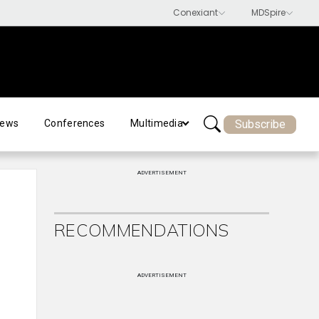
Subscribe
ews
Conferences
Multimedia
ADVERTISEMENT
RECOMMENDATIONS
ADVERTISEMENT