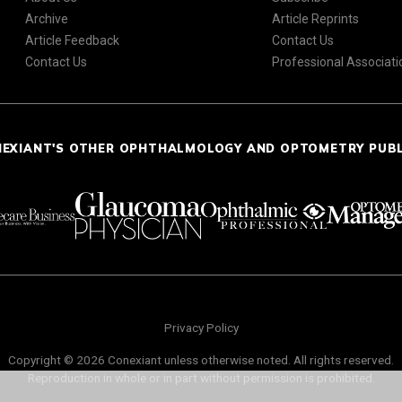
Archive
Article Reprints
Article Feedback
Contact Us
Contact Us
Professional Associati
NEXIANT'S OTHER OPHTHALMOLOGY AND OPTOMETRY PUB
Privacy Policy
Copyright © 2026 Conexiant unless otherwise noted. All rights reserved.
Reproduction in whole or in part without permission is prohibited.