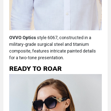
OVVO Optics
style 6067, constructed in a
military-grade surgical steel and titanium
composite, features intricate painted details
for a two-tone presentation.
READY TO ROAR