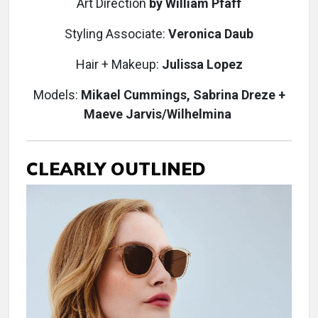
Art Direction
by William Pfaff
Styling Associate:
Veronica Daub
Hair + Makeup:
Julissa Lopez
Models:
Mikael Cummings, Sabrina Dreze +
Maeve Jarvis/Wilhelmina
CLEARLY OUTLINED