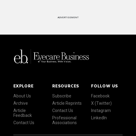
ADVERTISEMENT
EXPLORE
RESOURCES
FOLLOW US
About Us
Subscribe
Facebook
Archive
Article Reprints
X (Twitter)
Article
Contact Us
Instagram
Feedback
Professional
LinkedIn
Contact Us
Associations