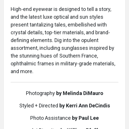
High-end eyewear is designed to tell a story,
and the latest luxe optical and sun styles
present tantalizing tales, embellished with
crystal details, top-tier materials, and brand-
defining elements. Dig into the opulent
assortment, including sunglasses inspired by
the stunning hues of Southern France,
ophthalmic frames in military-grade materials,
and more.
Photography
by Melinda DiMauro
Styled + Directed
by Kerri Ann DeCindis
Photo Assistance
by Paul Lee