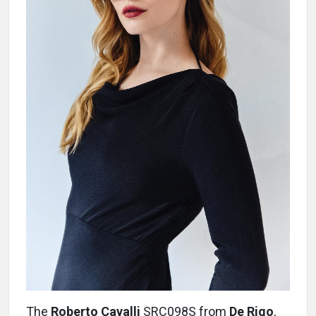
The
Roberto Cavalli
SRC098S from
De Rigo
,