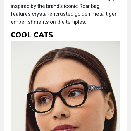
inspired by the brand’s iconic Roar bag,
features crystal-encrusted golden metal tiger
embellishments on the temples.
COOL CATS