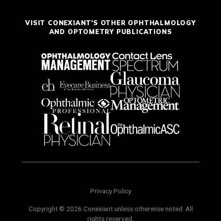
VISIT CONEXIANT'S OTHER OPHTHALMOLOGY
AND OPTOMETRY PUBLICATIONS
Privacy Policy
Copyright © 2026 Conexiant unless otherwise noted. All
rights reserved.