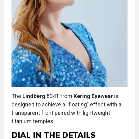
The
Lindberg
8341 from
Kering Eyewear
is
designed to achieve a “floating” effect with a
transparent front paired with lightweight
titanium temples.
DIAL IN THE DETAILS