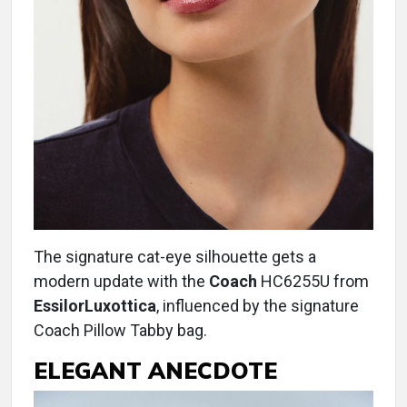
The signature cat-eye silhouette gets a
modern update with the
Coach
HC6255U from
EssilorLuxottica
, influenced by the signature
Coach Pillow Tabby bag.
ELEGANT ANECDOTE