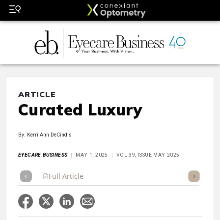
ARTICLE
Curated Luxury
By: Kerri Ann DeCindis
EYECARE BUSINESS
MAY 1, 2025
VOL 39, ISSUE MAY 2025
Full Article
Summary
Takeaways
Listen
Repor