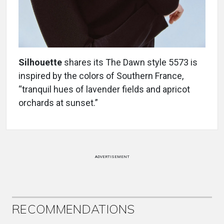
Silhouette
shares its The Dawn style 5573 is
inspired by the colors of Southern France,
“tranquil hues of lavender fields and apricot
orchards at sunset.”
ADVERTISEMENT
RECOMMENDATIONS