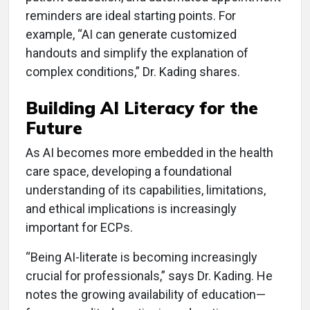
reminders are ideal starting points. For
example, “AI can generate customized
handouts and simplify the explanation of
complex conditions,” Dr. Kading shares.
Building AI Literacy for the
Future
As AI becomes more embedded in the health
care space, developing a foundational
understanding of its capabilities, limitations,
and ethical implications is increasingly
important for ECPs.
“Being AI-literate is becoming increasingly
crucial for professionals,” says Dr. Kading. He
notes the growing availability of education—