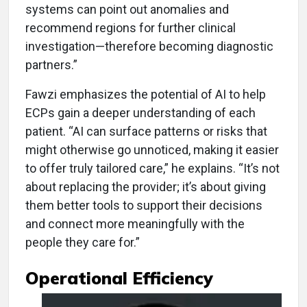
systems can point out anomalies and
recommend regions for further clinical
investigation—therefore becoming diagnostic
partners.”
Fawzi emphasizes the potential of AI to help
ECPs gain a deeper understanding of each
patient. “AI can surface patterns or risks that
might otherwise go unnoticed, making it easier
to offer truly tailored care,” he explains. “It’s not
about replacing the provider; it’s about giving
them better tools to support their decisions
and connect more meaningfully with the
people they care for.”
Operational Efficiency