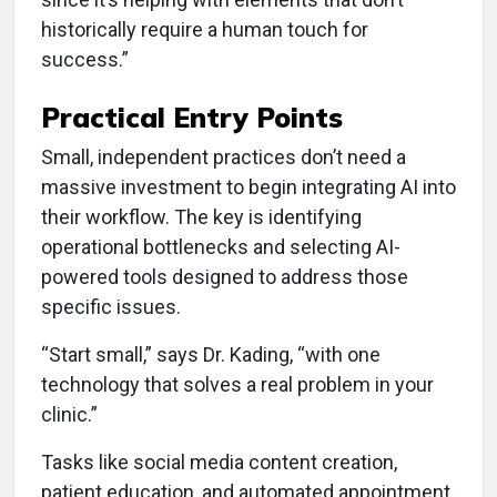
historically require a human touch for
success.”
Practical Entry Points
Small, independent practices don’t need a
massive investment to begin integrating AI into
their workflow. The key is identifying
operational bottlenecks and selecting AI-
powered tools designed to address those
specific issues.
“Start small,” says Dr. Kading, “with one
technology that solves a real problem in your
clinic.”
Tasks like social media content creation,
patient education, and automated appointment