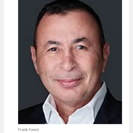
Frank Fawzi