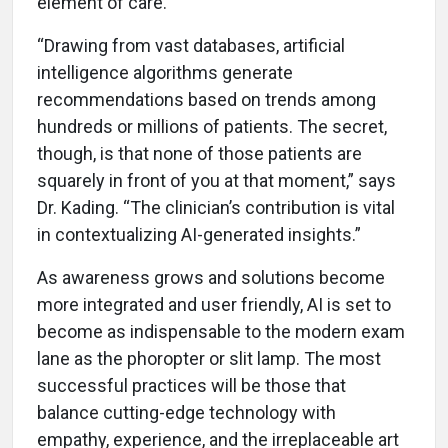
element of care.
“Drawing from vast databases, artificial
intelligence algorithms generate
recommendations based on trends among
hundreds or millions of patients. The secret,
though, is that none of those patients are
squarely in front of you at that moment,” says
Dr. Kading. “The clinician’s contribution is vital
in contextualizing AI-generated insights.”
As awareness grows and solutions become
more integrated and user friendly, AI is set to
become as indispensable to the modern exam
lane as the phoropter or slit lamp. The most
successful practices will be those that
balance cutting-edge technology with
empathy, experience, and the irreplaceable art