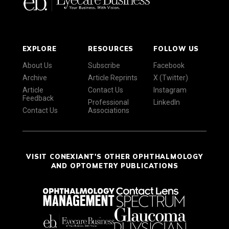
EXPLORE
RESOURCES
FOLLOW US
About Us
Subscribe
Facebook
Archive
Article Reprints
X (Twitter)
Article
Contact Us
Instagram
Feedback
Professional
LinkedIn
Contact Us
Associations
VISIT CONEXIANT'S OTHER OPHTHALMOLOGY
AND OPTOMETRY PUBLICATIONS