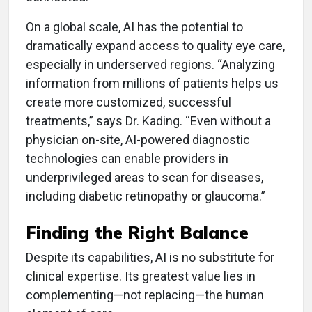
On a global scale, AI has the potential to
dramatically expand access to quality eye care,
especially in underserved regions. “Analyzing
information from millions of patients helps us
create more customized, successful
treatments,” says Dr. Kading. “Even without a
physician on-site, AI-powered diagnostic
technologies can enable providers in
underprivileged areas to scan for diseases,
including diabetic retinopathy or glaucoma.”
Finding the Right Balance
Despite its capabilities, AI is no substitute for
clinical expertise. Its greatest value lies in
complementing—not replacing—the human