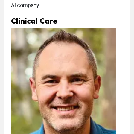
AI company
Clinical Care