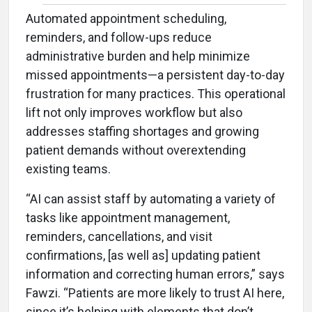
Automated appointment scheduling,
reminders, and follow-ups reduce
administrative burden and help minimize
missed appointments—a persistent day-to-day
frustration for many practices. This operational
lift not only improves workflow but also
addresses staffing shortages and growing
patient demands without overextending
existing teams.
“AI can assist staff by automating a variety of
tasks like appointment management,
reminders, cancellations, and visit
confirmations, [as well as] updating patient
information and correcting human errors,” says
Fawzi. “Patients are more likely to trust AI here,
since it’s helping with elements that don’t