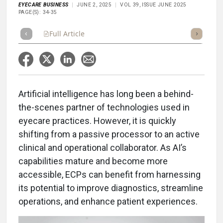
EYECARE BUSINESS
JUNE 2, 2025
VOL 39, ISSUE JUNE 2025
PAGE(S): 34-35
Full Article
Summary
Takeaways
Listen
Repor
A
rtificial intelligence has long been a behind-
the-scenes partner of technologies used in
eyecare practices. However, it is quickly
shifting from a passive processor to an active
clinical and operational collaborator. As AI’s
capabilities mature and become more
accessible, ECPs can benefit from harnessing
its potential to improve diagnostics, streamline
operations, and enhance patient experiences.