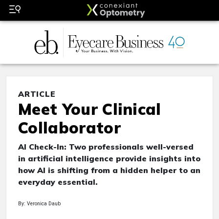
ARTICLE
Meet Your Clinical
Collaborator
AI Check-In: Two professionals well-versed
in artificial intelligence provide insights into
how AI is shifting from a hidden helper to an
everyday essential.
By: Veronica Daub