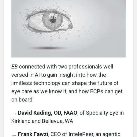
EB
connected with two professionals well
versed in AI to gain insight into how the
limitless technology can shape the future of
eye care as we know it, and how ECPs can get
on board:
→ David Kading, OD, FAAO
, of Specialty Eye in
Kirkland and Bellevue, WA
→
Frank Fawzi
, CEO of IntelePeer, an agentic