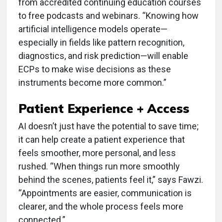
from accredited continuing education courses
to free podcasts and webinars. “Knowing how
artificial intelligence models operate—
especially in fields like pattern recognition,
diagnostics, and risk prediction—will enable
ECPs to make wise decisions as these
instruments become more common.”
Patient Experience + Access
AI doesn’t just have the potential to save time;
it can help create a patient experience that
feels smoother, more personal, and less
rushed. “When things run more smoothly
behind the scenes, patients feel it,” says Fawzi.
“Appointments are easier, communication is
clearer, and the whole process feels more
connected.”