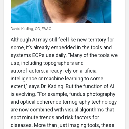
David Kading, OD, FAAO
Although AI may still feel like new territory for
some, it’s already embedded in the tools and
systems ECPs use daily. “Many of the tools we
use, including topographers and
autorefractors, already rely on artificial
intelligence or machine learning to some
extent,” says Dr. Kading. But the function of AI
is evolving. “For example, fundus photography
and optical coherence tomography technology
are now combined with visual algorithms that
spot minute trends and risk factors for
diseases. More than just imaging tools, these