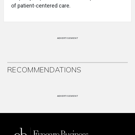
of patient-centered care.
ADVERTISEMENT
RECOMMENDATIONS
ADVERTISEMENT