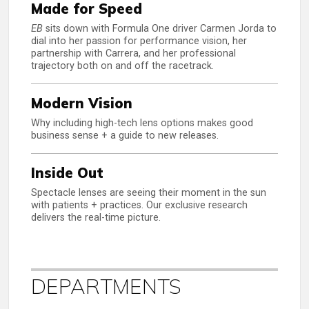
Made for Speed
EB
sits down with Formula One driver Carmen Jorda to
dial into her passion for performance vision, her
partnership with Carrera, and her professional
trajectory both on and off the racetrack.
Modern Vision
Why including high-tech lens options makes good
business sense + a guide to new releases.
Inside Out
Spectacle lenses are seeing their moment in the sun
with patients + practices. Our exclusive research
delivers the real-time picture.
DEPARTMENTS