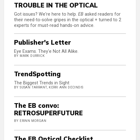
TROUBLE IN THE OPTICAL
Got issues? We're here to help.
EB
asked readers for
their need-to-solve gripes in the optical + turned to 2
experts for must-read hands-on advice.
Publisher's Letter
Eye Exams. They'e Not All Alike.
BY MARK DURRICK
TrendSpotting
The Biggest Trends in Sight
BY SUSAN TARRANT, KERRI ANN DECINDIS
The EB convo:
RETROSUPERFUTURE
BY ERINN MORGAN
The EB Optical Checklist