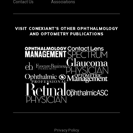
Contact Us
Associations
VISIT CONEXIANT'S OTHER OPHTHALMOLOGY
AND OPTOMETRY PUBLICATIONS
Privacy Policy