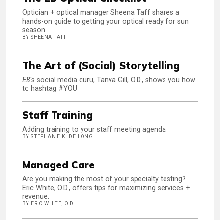
Optician + optical manager Sheena Taff shares a
hands-on guide to getting your optical ready for sun
season.
BY SHEENA TAFF
The Art of (Social) Storytelling
EB
's social media guru, Tanya Gill, O.D., shows you how
to hashtag #YOU
Staff Training
Adding training to your staff meeting agenda
BY STEPHANIE K. DE LONG
Managed Care
Are you making the most of your specialty testing?
Eric White, O.D., offers tips for maximizing services +
revenue.
BY ERIC WHITE, O.D.