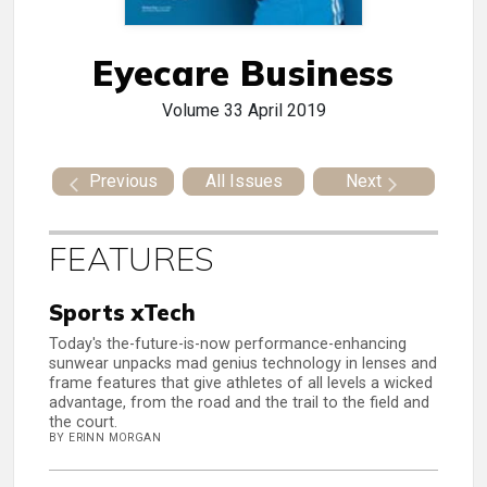
Eyecare Business
Volume 33
April 2019
Previous
All Issues
Next
FEATURES
Sports xTech
Today's the-future-is-now performance-enhancing
sunwear unpacks mad genius technology in lenses and
frame features that give athletes of all levels a wicked
advantage, from the road and the trail to the field and
the court.
BY ERINN MORGAN