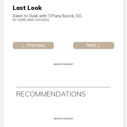
Last Look
Dawn to Dusk with Tiffany Burick, O.D.
BY KERRI ANN DECINDIS
Previous
Next
ADVERTISEMENT
RECOMMENDATIONS
ADVERTISEMENT