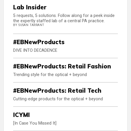
Lab Insider
5 requests, 5 solutions. Follow along for a peek inside
the expertly staffed lab of a central PA practice.
BY SUSAN TARRANT
#EBNewProducts
DIVE INTO DECADENCE
#EBNewProducts: Retail Fashion
Trending style for the optical + beyond
#EBNewProducts: Retail Tech
Cutting-edge products for the optical + beyond
ICYMI
[In Case You Missed It]