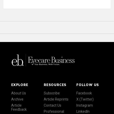
EXPLORE
RESOURCES
FOLLOW US
About Us
Subscribe
Facebook
Archive
Article Reprints
X (Twitter)
Article
Contact Us
Instagram
Feedback
Professional
LinkedIn