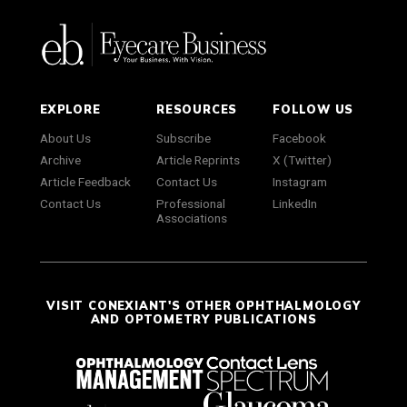
EXPLORE
RESOURCES
FOLLOW US
About Us
Subscribe
Facebook
Archive
Article Reprints
X (Twitter)
Article Feedback
Contact Us
Instagram
Contact Us
Professional
LinkedIn
Associations
VISIT CONEXIANT'S OTHER OPHTHALMOLOGY
AND OPTOMETRY PUBLICATIONS