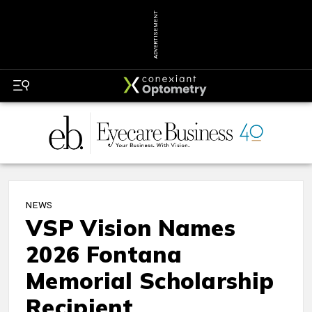
ADVERTISEMENT
NEWS
VSP Vision Names
2026 Fontana
Memorial Scholarship
Recipient