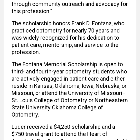
through community outreach and advocacy for
this profession.”
The scholarship honors Frank D. Fontana, who
practiced optometry for nearly 70 years and
was widely recognized for his dedication to
patient care, mentorship, and service to the
profession.
The Fontana Memorial Scholarship is open to
third- and fourth-year optometry students who
are actively engaged in patient care and either
reside in Kansas, Oklahoma, Iowa, Nebraska, or
Missouri, or attend the University of Missouri–
St. Louis College of Optometry or Northeastern
State University Oklahoma College of
Optometry.
Luder received a $4,250 scholarship and a
$750 travel grant to attend the Heart of