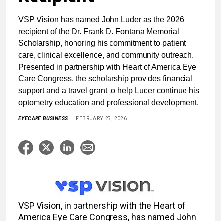
VSP Vision has named John Luder as the 2026
recipient of the Dr. Frank D. Fontana Memorial
Scholarship, honoring his commitment to patient
care, clinical excellence, and community outreach.
Presented in partnership with Heart of America Eye
Care Congress, the scholarship provides financial
support and a travel grant to help Luder continue his
optometry education and professional development.
EYECARE BUSINESS
FEBRUARY 27, 2026
VSP Vision, in partnership with the Heart of
America Eye Care Congress, has named John