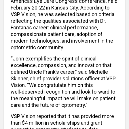
America’s Eye Care Congress conference, held
February 20-22 in Kansas City. According to
VSP Vision, he was selected based on criteria
reflecting the qualities associated with Dr.
Fontana’s career: clinical performance,
compassionate patient care, adoption of
modern technologies, and involvement in the
optometric community.
“John exemplifies the spirit of clinical
excellence, compassion, and innovation that
defined Uncle Frank’s career,” said Michelle
Skinner, chief provider solutions officer at VSP
Vision. “We congratulate him on this
well‑deserved recognition and look forward to
the meaningful impact he will make on patient
care and the future of optometry.”
VSP Vision reported that it has provided more
than $4 million in scholarships and grant