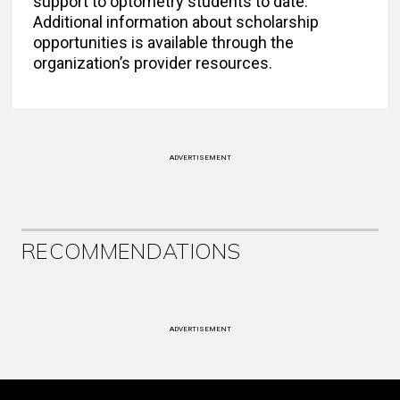
support to optometry students to date.
Additional information about scholarship
opportunities is available through the
organization’s provider resources.
ADVERTISEMENT
RECOMMENDATIONS
ADVERTISEMENT