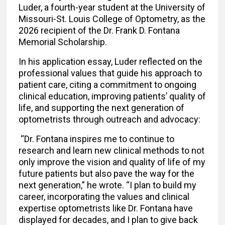
Luder, a fourth-year student at the University of
Missouri-St. Louis College of Optometry, as the
2026 recipient of the Dr. Frank D. Fontana
Memorial Scholarship.
In his application essay, Luder reflected on the
professional values that guide his approach to
patient care, citing a commitment to ongoing
clinical education, improving patients’ quality of
life, and supporting the next generation of
optometrists through outreach and advocacy:
“Dr. Fontana inspires me to continue to
research and learn new clinical methods to not
only improve the vision and quality of life of my
future patients but also pave the way for the
next generation,” he wrote. “I plan to build my
career, incorporating the values and clinical
expertise optometrists like Dr. Fontana have
displayed for decades, and I plan to give back