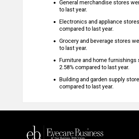
General merchandise stores we
to last year.
Electronics and appliance store
compared to last year.
Grocery and beverage stores we
to last year.
Furniture and home furnishings
2.58% compared to last year.
Building and garden supply sto
compared to last year.