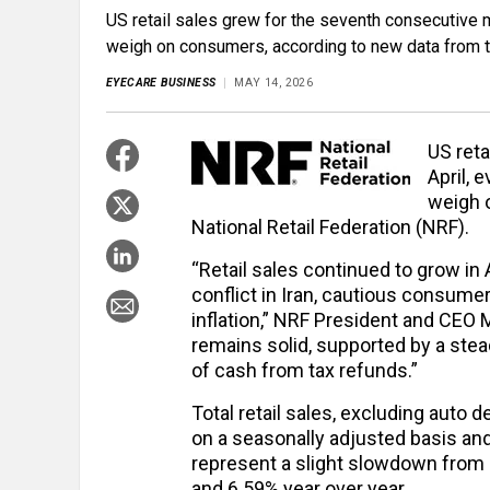
US retail sales grew for the seventh consecutive m
weigh on consumers, according to new data from th
EYECARE BUSINESS
MAY 14, 2026
US reta
April, 
weigh 
National Retail Federation (NRF).
“Retail sales continued to grow in 
conflict in Iran, cautious consum
inflation,” NRF President and CEO 
remains solid, supported by a stead
of cash from tax refunds.”
Total retail sales, excluding auto
on a seasonally adjusted basis and
represent a slight slowdown from
and 6.59% year over year.