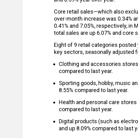
Core retail sales—which also exclu
over-month increase was 0.34% an
0.41% and 7.05%, respectively, in 
total sales are up 6.07% and core 
Eight of 9 retail categories posted
key sectors, seasonally adjusted 
Clothing and accessories store
compared to last year.
Sporting goods, hobby, music a
8.55% compared to last year.
Health and personal care stores
compared to last year.
Digital products (such as elect
and up 8.09% compared to last y