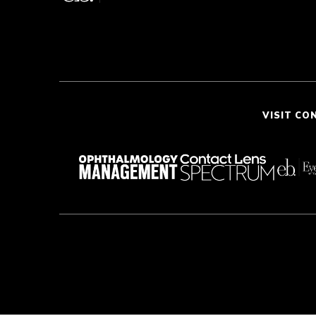
VISIT CO