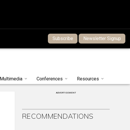
Subscribe
Newsletter Signup
Multimedia
Conferences
Resources
ADVERTISEMENT
RECOMMENDATIONS