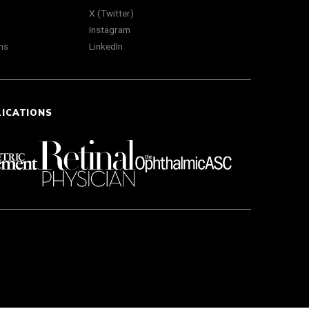
X (Twitter)
Instagram
ns
LinkedIn
LICATIONS