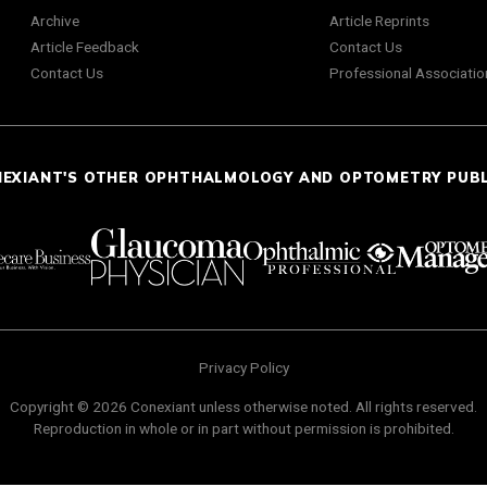
Archive
Article Reprints
Article Feedback
Contact Us
Contact Us
Professional Associatio
NEXIANT'S OTHER OPHTHALMOLOGY AND OPTOMETRY PUB
Privacy Policy
Copyright © 2026 Conexiant unless otherwise noted. All rights reserved.
Reproduction in whole or in part without permission is prohibited.