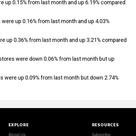
re up 0.15% from last month and up 6.19% compared
s were up 0.16% from last month and up 4.03%
re up 0.36% from last month and up 3.21% compared
 stores were down 0.06% from last month but up
res were up 0.09% from last month but down 2.74%
EXPLORE
RESOURCES
About Us
Subscribe