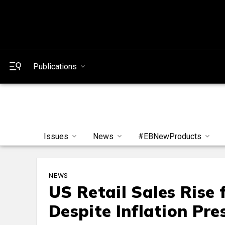
Publications
Issues
News
#EBNewProducts
NEWS
US Retail Sales Rise
Despite Inflation Pre