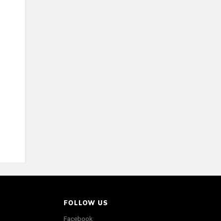
FOLLOW US
Facebook