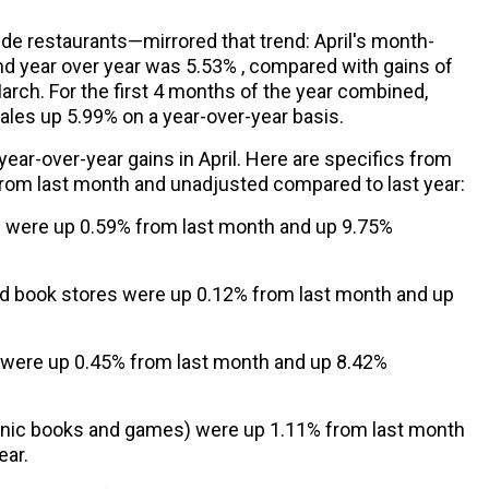
de restaurants—mirrored that trend: April's month-
d year over year was 5.53% , compared with gains of
March. For the first 4 months of the year combined,
sales up 5.99% on a year-over-year basis.
 year-over-year gains in April. Here are specifics from
from last month and unadjusted compared to last year:
s were up 0.59% from last month and up 9.75%
nd book stores were up 0.12% from last month and up
 were up 0.45% from last month and up 8.42%
ronic books and games) were up 1.11% from last month
ear.