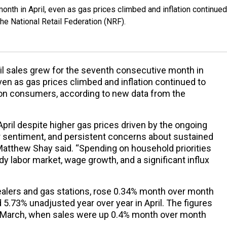
onth in April, even as gas prices climbed and inflation continued
e National Retail Federation (NRF).
il sales grew for the seventh consecutive month in
even as gas prices climbed and inflation continued to
on consumers, according to new data from the
April despite higher gas prices driven by the ongoing
er sentiment, and persistent concerns about sustained
Matthew Shay said. “Spending on household priorities
y labor market, wage growth, and a significant influx
 dealers and gas stations, rose 0.34% month over month
 5.73% unadjusted year over year in April. The figures
 March, when sales were up 0.4% month over month