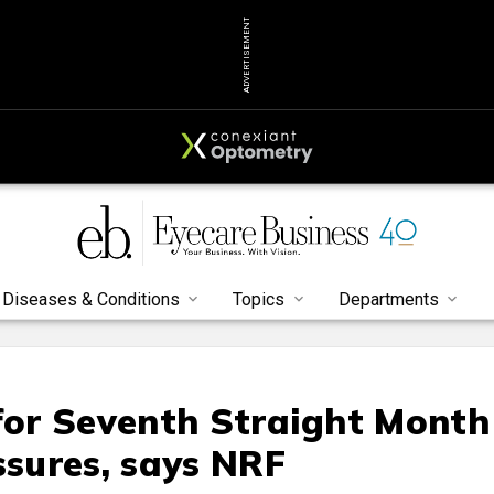
ADVERTISEMENT
Diseases & Conditions
Topics
Departments
 for Seventh Straight Month
ssures, says NRF