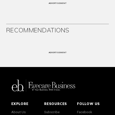
ADVERTISEMENT
RECOMMENDATIONS
ADVERTISEMENT
EXPLORE
RESOURCES
FOLLOW US
About Us
Subscribe
Facebook