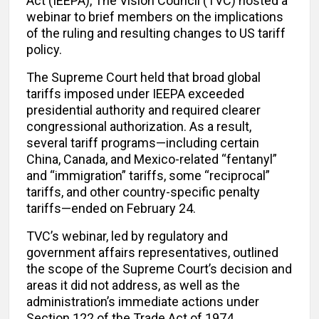
Act (IEEPA), The Vision Council (TVC) hosted a
webinar to brief members on the implications
of the ruling and resulting changes to US tariff
policy.
The Supreme Court held that broad global
tariffs imposed under IEEPA exceeded
presidential authority and required clearer
congressional authorization. As a result,
several tariff programs—including certain
China, Canada, and Mexico-related “fentanyl”
and “immigration” tariffs, some “reciprocal”
tariffs, and other country-specific penalty
tariffs—ended on February 24.
TVC’s webinar, led by regulatory and
government affairs representatives, outlined
the scope of the Supreme Court’s decision and
areas it did not address, as well as the
administration’s immediate actions under
Section 122 of the Trade Act of 1974.