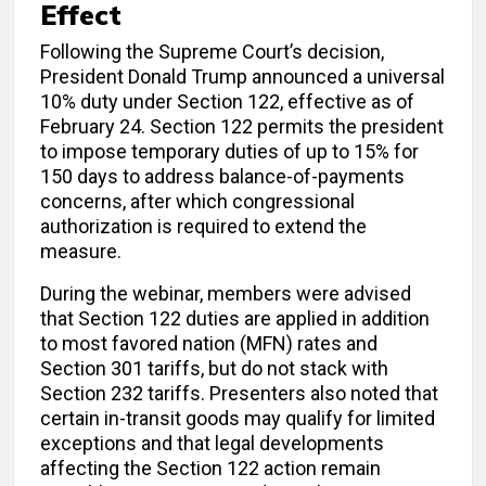
Effect
Following the Supreme Court’s decision,
President Donald Trump announced a universal
10% duty under Section 122, effective as of
February 24. Section 122 permits the president
to impose temporary duties of up to 15% for
150 days to address balance-of-payments
concerns, after which congressional
authorization is required to extend the
measure.
During the webinar, members were advised
that Section 122 duties are applied in addition
to most favored nation (MFN) rates and
Section 301 tariffs, but do not stack with
Section 232 tariffs. Presenters also noted that
certain in-transit goods may qualify for limited
exceptions and that legal developments
affecting the Section 122 action remain