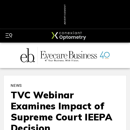
ADVERTISEMENT
NEWS
TVC Webinar
Examines Impact of
Supreme Court IEEPA
Decision