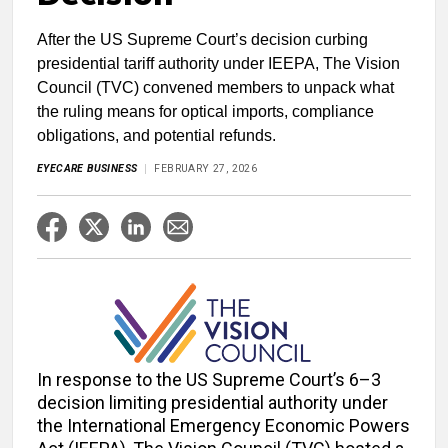
After the US Supreme Court’s decision curbing
presidential tariff authority under IEEPA, The Vision
Council (TVC) convened members to unpack what
the ruling means for optical imports, compliance
obligations, and potential refunds.
EYECARE BUSINESS
FEBRUARY 27, 2026
In response to the US Supreme Court’s 6–3
decision limiting presidential authority under
the International Emergency Economic Powers