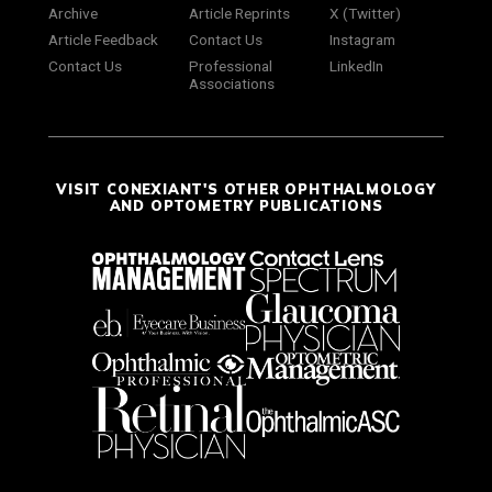
Archive
Article Reprints
X (Twitter)
Article Feedback
Contact Us
Instagram
Contact Us
Professional
LinkedIn
Associations
VISIT CONEXIANT'S OTHER OPHTHALMOLOGY
AND OPTOMETRY PUBLICATIONS