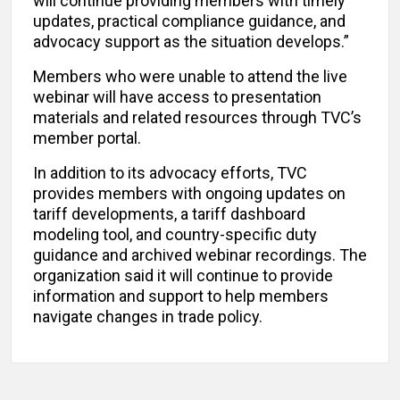
will continue providing members with timely
updates, practical compliance guidance, and
advocacy support as the situation develops.”
Members who were unable to attend the live
webinar will have access to presentation
materials and related resources through TVC’s
member portal.
In addition to its advocacy efforts, TVC
provides members with ongoing updates on
tariff developments, a tariff dashboard
modeling tool, and country-specific duty
guidance and archived webinar recordings. The
organization said it will continue to provide
information and support to help members
navigate changes in trade policy.