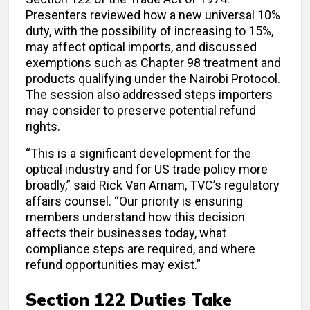
Presenters reviewed how a new universal 10%
duty, with the possibility of increasing to 15%,
may affect optical imports, and discussed
exemptions such as Chapter 98 treatment and
products qualifying under the Nairobi Protocol.
The session also addressed steps importers
may consider to preserve potential refund
rights.
“This is a significant development for the
optical industry and for US trade policy more
broadly,” said Rick Van Arnam, TVC’s regulatory
affairs counsel. “Our priority is ensuring
members understand how this decision
affects their businesses today, what
compliance steps are required, and where
refund opportunities may exist.”
Section 122 Duties Take