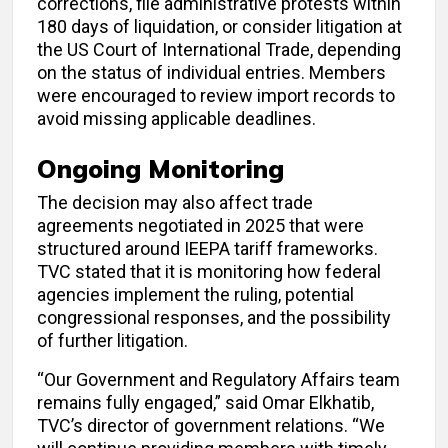
corrections, file administrative protests within
180 days of liquidation, or consider litigation at
the US Court of International Trade, depending
on the status of individual entries. Members
were encouraged to review import records to
avoid missing applicable deadlines.
Ongoing Monitoring
The decision may also affect trade
agreements negotiated in 2025 that were
structured around IEEPA tariff frameworks.
TVC stated that it is monitoring how federal
agencies implement the ruling, potential
congressional responses, and the possibility
of further litigation.
“Our Government and Regulatory Affairs team
remains fully engaged,” said Omar Elkhatib,
TVC’s director of government relations. “We