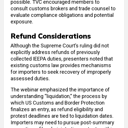
possible. TVC encouraged members to
consult customs brokers and trade counsel to
evaluate compliance obligations and potential
exposure.
Refund Considerations
Although the Supreme Court’s ruling did not
explicitly address refunds of previously
collected IEEPA duties, presenters noted that
existing customs law provides mechanisms
for importers to seek recovery of improperly
assessed duties.
The webinar emphasized the importance of
understanding “liquidation,” the process by
which US Customs and Border Protection
finalizes an entry, as refund eligibility and
protest deadlines are tied to liquidation dates.
Importers may need to pursue post-summary