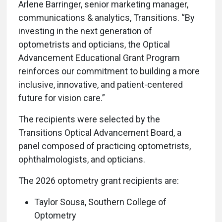
Arlene Barringer, senior marketing manager,
communications & analytics, Transitions. “By
investing in the next generation of
optometrists and opticians, the Optical
Advancement Educational Grant Program
reinforces our commitment to building a more
inclusive, innovative, and patient-centered
future for vision care.”
The recipients were selected by the
Transitions Optical Advancement Board, a
panel composed of practicing optometrists,
ophthalmologists, and opticians.
The 2026 optometry grant recipients are:
Taylor Sousa, Southern College of
Optometry