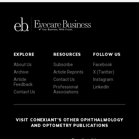
EXPLORE
RESOURCES
FOLLOW US
About Us
Subscribe
Facebook
Archive
Article Reprints
X (Twitter)
Article
Contact Us
Instagram
Feedback
Professional
LinkedIn
Contact Us
Associations
VISIT CONEXIANT'S OTHER OPHTHALMOLOGY
AND OPTOMETRY PUBLICATIONS