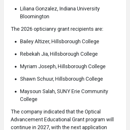
Liliana Gonzalez, Indiana University
Bloomington
The 2026 opticianry grant recipients are:
Bailey Altizer, Hillsborough College
Rebekah Jia, Hillsborough College
Myriam Joseph, Hillsborough College
Shawn Schuur, Hillsborough College
Maysoun Salah, SUNY Erie Community
College
The company indicated that the Optical
Advancement Educational Grant program will
continue in 2027, with the next application