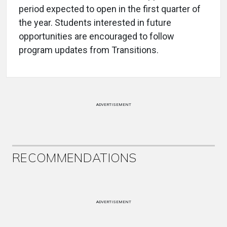
period expected to open in the first quarter of
the year. Students interested in future
opportunities are encouraged to follow
program updates from Transitions.
ADVERTISEMENT
RECOMMENDATIONS
ADVERTISEMENT