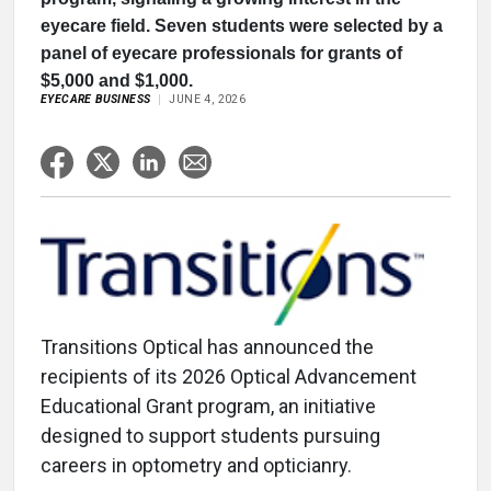
eyecare field. Seven students were selected by a
panel of eyecare professionals for grants of
$5,000 and $1,000.
EYECARE BUSINESS
JUNE 4, 2026
Transitions Optical has announced the
recipients of its 2026 Optical Advancement
Educational Grant program, an initiative
designed to support students pursuing
careers in optometry and opticianry.