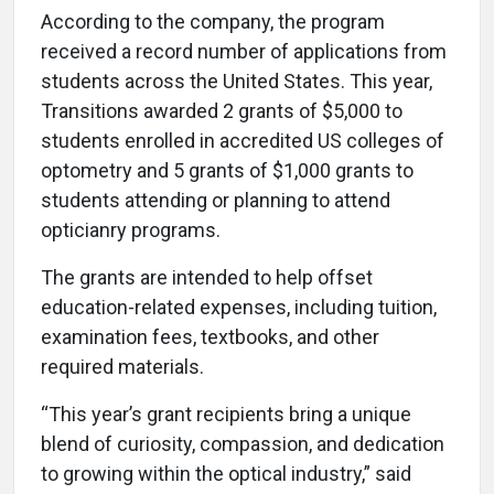
According to the company, the program
received a record number of applications from
students across the United States. This year,
Transitions awarded 2 grants of $5,000 to
students enrolled in accredited US colleges of
optometry and 5 grants of $1,000 grants to
students attending or planning to attend
opticianry programs.
The grants are intended to help offset
education-related expenses, including tuition,
examination fees, textbooks, and other
required materials.
“This year’s grant recipients bring a unique
blend of curiosity, compassion, and dedication
to growing within the optical industry,” said