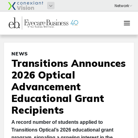
NEWS
Transitions Announces
2026 Optical
Advancement
Educational Grant
Recipients
A record number of students applied to
Transitions Optical’s 2026 educational grant
program, signaling a growing interest in the