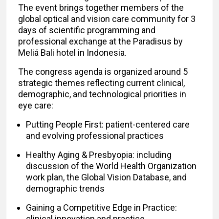
The event brings together members of the
global optical and vision care community for 3
days of scientific programming and
professional exchange at the Paradisus by
Meliá Bali hotel in Indonesia.
The congress agenda is organized around 5
strategic themes reflecting current clinical,
demographic, and technological priorities in
eye care:
Putting People First: patient-centered care
and evolving professional practices
Healthy Aging & Presbyopia: including
discussion of the World Health Organization
work plan, the Global Vision Database, and
demographic trends
Gaining a Competitive Edge in Practice:
clinical innovation and practice