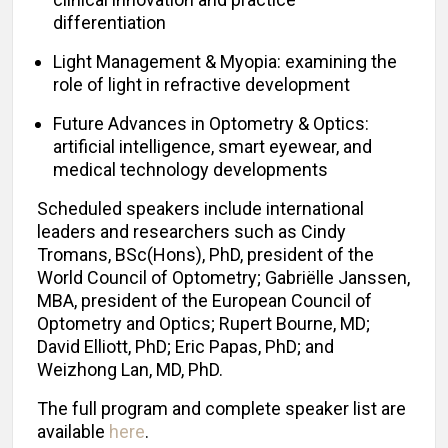
differentiation
Light Management & Myopia: examining the
role of light in refractive development
Future Advances in Optometry & Optics:
artificial intelligence, smart eyewear, and
medical technology developments
Scheduled speakers include international
leaders and researchers such as Cindy
Tromans, BSc(Hons), PhD, president of the
World Council of Optometry; Gabriëlle Janssen,
MBA, president of the European Council of
Optometry and Optics; Rupert Bourne, MD;
David Elliott, PhD; Eric Papas, PhD; and
Weizhong Lan, MD, PhD.
The full program and complete speaker list are
available
here
.