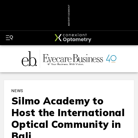
ADVERTISEMENT
NEWS
Silmo Academy to
Host the International
Optical Community in
Bali