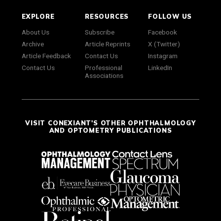
EXPLORE
RESOURCES
FOLLOW US
About Us
Subscribe
Facebook
Archive
Article Reprints
X (Twitter)
Article Feedback
Contact Us
Instagram
Contact Us
Professional
LinkedIn
Associations
VISIT CONEXIANT'S OTHER OPHTHALMOLOGY
AND OPTOMETRY PUBLICATIONS