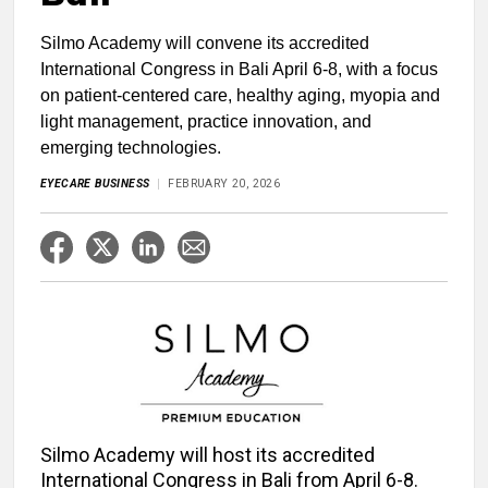
Silmo Academy will convene its accredited
International Congress in Bali April 6-8, with a focus
on patient-centered care, healthy aging, myopia and
light management, practice innovation, and
emerging technologies.
EYECARE BUSINESS
FEBRUARY 20, 2026
Silmo Academy will host its accredited
International Congress in Bali from April 6-8.