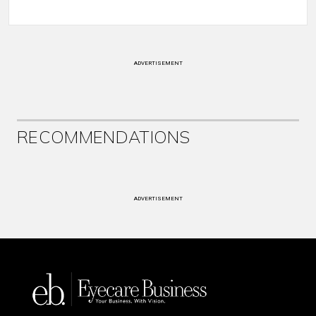
ADVERTISEMENT
RECOMMENDATIONS
ADVERTISEMENT