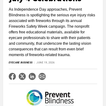
As Independence Day approaches, Prevent
Blindness is spotlighting the serious eye injury risks
associated with fireworks through its annual
Fireworks Safety Week campaign. The nonprofit
offers free educational materials, available for
eyecare professionals to share with their patients
and community, that underscore the lasting vision
consequences that can result from even brief
moments of fireworks-related trauma.
EYECARE BUSINESS
JUNE 19, 2026