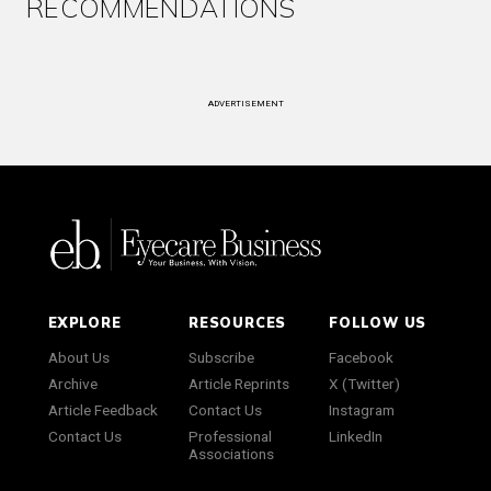
RECOMMENDATIONS
ADVERTISEMENT
EXPLORE
RESOURCES
FOLLOW US
About Us
Subscribe
Facebook
Archive
Article Reprints
X (Twitter)
Article Feedback
Contact Us
Instagram
Contact Us
Professional
LinkedIn
Associations