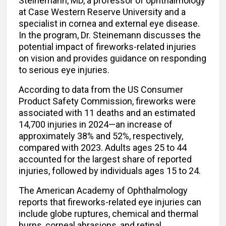
Steinemann, MD, a professor of ophthalmology
at Case Western Reserve University and a
specialist in cornea and external eye disease.
In the program, Dr. Steinemann discusses the
potential impact of fireworks-related injuries
on vision and provides guidance on responding
to serious eye injuries.
According to data from the US Consumer
Product Safety Commission, fireworks were
associated with 11 deaths and an estimated
14,700 injuries in 2024—an increase of
approximately 38% and 52%, respectively,
compared with 2023. Adults ages 25 to 44
accounted for the largest share of reported
injuries, followed by individuals ages 15 to 24.
The American Academy of Ophthalmology
reports that fireworks-related eye injuries can
include globe ruptures, chemical and thermal
burns, corneal abrasions, and retinal