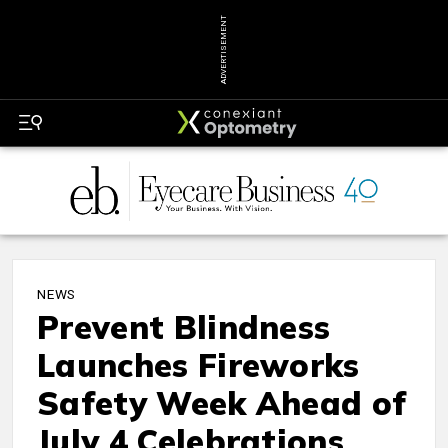
ADVERTISEMENT
NEWS
Prevent Blindness
Launches Fireworks
Safety Week Ahead of
July 4 Celebrations