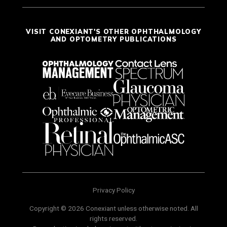
VISIT CONEXIANT'S OTHER OPHTHALMOLOGY
AND OPTOMETRY PUBLICATIONS
Privacy Policy
Copyright © 2026 Conexiant unless otherwise noted. All
rights reserved.