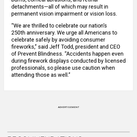
detachments—all of which may result in
permanent vision impairment or vision loss.
“We are thrilled to celebrate our nation’s
250th anniversary. We urge all Americans to
celebrate safely by avoiding consumer
fireworks,” said Jeff Todd, president and CEO
of Prevent Blindness. “Accidents happen even
during firework displays conducted by licensed
professionals, so please use caution when
attending those as well.”
ADVERTISEMENT