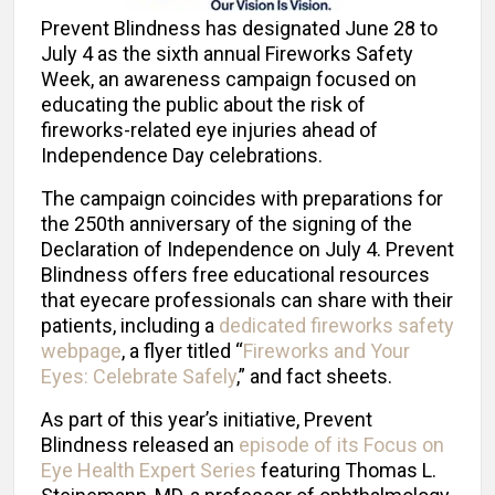
Prevent Blindness has designated June 28 to
July 4 as the sixth annual Fireworks Safety
Week, an awareness campaign focused on
educating the public about the risk of
fireworks-related eye injuries ahead of
Independence Day celebrations.
The campaign coincides with preparations for
the 250th anniversary of the signing of the
Declaration of Independence on July 4. Prevent
Blindness offers free educational resources
that eyecare professionals can share with their
patients, including a
dedicated fireworks safety
webpage
, a flyer titled “
Fireworks and Your
Eyes: Celebrate Safely
,” and fact sheets.
As part of this year’s initiative, Prevent
Blindness released an
episode of its Focus on
Eye Health Expert Series
featuring Thomas L.