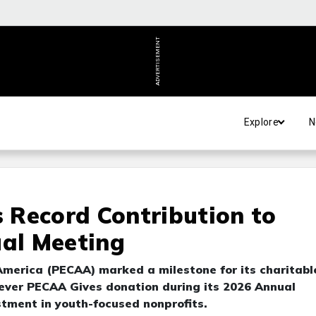
ADVERTISEMENT
Explore
N
 Record Contribution to
ual Meeting
America (PECAA) marked a milestone for its charitabl
-ever PECAA Gives donation during its 2026 Annual
stment in youth-focused nonprofits.