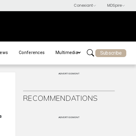
Subscribe
ews
Conferences
Multimedia
ADVERTISEMENT
RECOMMENDATIONS
e
ADVERTISEMENT