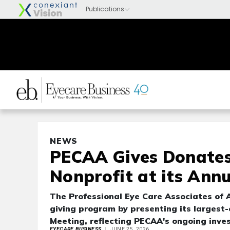
NEWS
PECAA Gives Donates
Nonprofit at its Ann
The Professional Eye Care Associates of 
giving program by presenting its largest
Meeting, reflecting PECAA's ongoing inve
EYECARE BUSINESS
JUNE 25, 2026