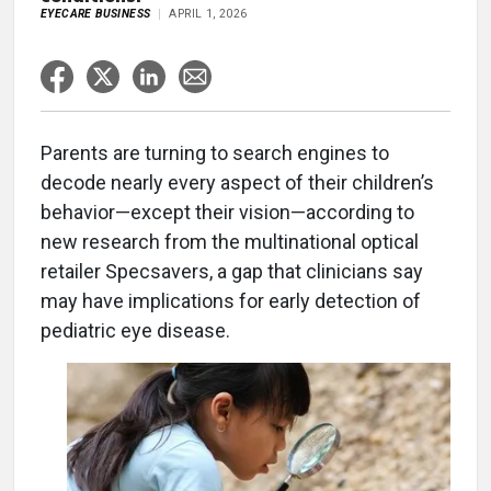
EYECARE BUSINESS
APRIL 1, 2026
Parents are turning to search engines to
decode nearly every aspect of their children’s
behavior—except their vision—according to
new research from the multinational optical
retailer Specsavers, a gap that clinicians say
may have implications for early detection of
pediatric eye disease.