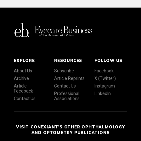
EXPLORE
RESOURCES
FOLLOW US
About Us
Subscribe
Facebook
Archive
Article Reprints
X (Twitter)
Article
Contact Us
Instagram
Feedback
Professional
LinkedIn
Contact Us
Associations
VISIT CONEXIANT'S OTHER OPHTHALMOLOGY
AND OPTOMETRY PUBLICATIONS