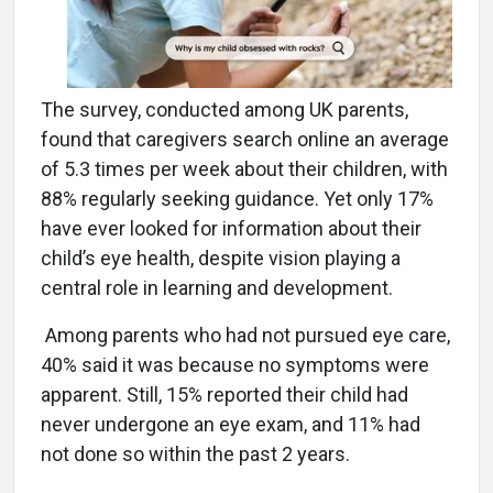
The survey, conducted among UK parents,
found that caregivers search online an average
of 5.3 times per week about their children, with
88% regularly seeking guidance. Yet only 17%
have ever looked for information about their
child’s eye health, despite vision playing a
central role in learning and development.
Among parents who had not pursued eye care,
40% said it was because no symptoms were
apparent. Still, 15% reported their child had
never undergone an eye exam, and 11% had
not done so within the past 2 years.