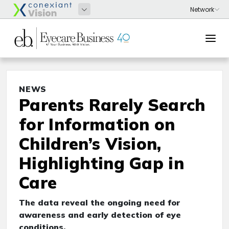
NEWS
Parents Rarely Search
for Information on
Children’s Vision,
Highlighting Gap in
Care
The data reveal the ongoing need for
awareness and early detection of eye
conditions.