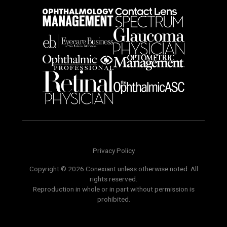
Privacy Policy
Copyright © 2026 Conexiant unless otherwise noted. All
rights reserved.
Reproduction in whole or in part without permission is
prohibited.