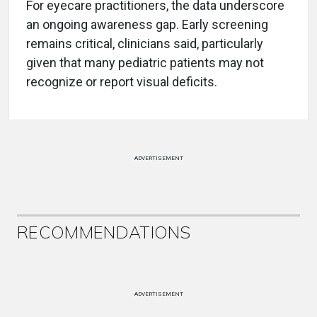
For eyecare practitioners, the data underscore
an ongoing awareness gap. Early screening
remains critical, clinicians said, particularly
given that many pediatric patients may not
recognize or report visual deficits.
ADVERTISEMENT
RECOMMENDATIONS
ADVERTISEMENT