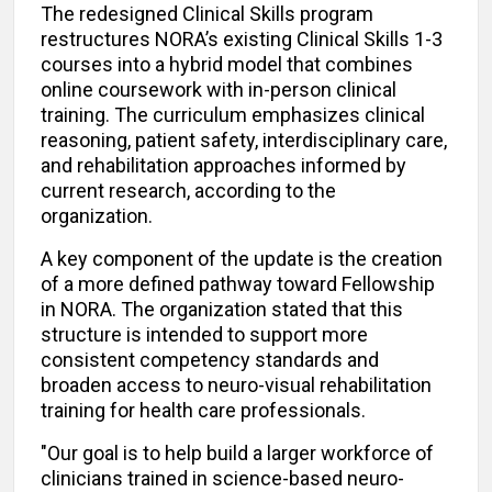
The redesigned Clinical Skills program
restructures NORA’s existing Clinical Skills 1-3
courses into a hybrid model that combines
online coursework with in-person clinical
training. The curriculum emphasizes clinical
reasoning, patient safety, interdisciplinary care,
and rehabilitation approaches informed by
current research, according to the
organization.
A key component of the update is the creation
of a more defined pathway toward Fellowship
in NORA. The organization stated that this
structure is intended to support more
consistent competency standards and
broaden access to neuro-visual rehabilitation
training for health care professionals.
"Our goal is to help build a larger workforce of
clinicians trained in science-based neuro-