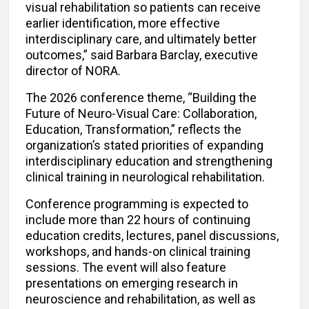
visual rehabilitation so patients can receive
earlier identification, more effective
interdisciplinary care, and ultimately better
outcomes,” said Barbara Barclay, executive
director of NORA.
The 2026 conference theme, “Building the
Future of Neuro-Visual Care: Collaboration,
Education, Transformation,” reflects the
organization’s stated priorities of expanding
interdisciplinary education and strengthening
clinical training in neurological rehabilitation.
Conference programming is expected to
include more than 22 hours of continuing
education credits, lectures, panel discussions,
workshops, and hands-on clinical training
sessions. The event will also feature
presentations on emerging research in
neuroscience and rehabilitation, as well as