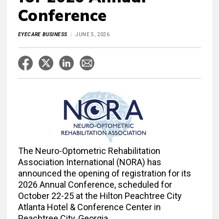
Conference
EYECARE BUSINESS
JUNE 5, 2026
The Neuro-Optometric Rehabilitation
Association International (NORA) has
announced the opening of registration for its
2026 Annual Conference, scheduled for
October 22-25 at the Hilton Peachtree City
Atlanta Hotel & Conference Center in
Peachtree City, Georgia.