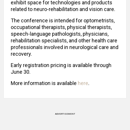
exhibit space for technologies and products
related to neuro-rehabilitation and vision care.
The conference is intended for optometrists,
occupational therapists, physical therapists,
speech-language pathologists, physicians,
rehabilitation specialists, and other health care
professionals involved in neurological care and
recovery.
Early registration pricing is available through
June 30.
More information is available
here
.
ADVERTISEMENT