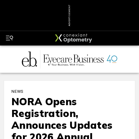
ADVERTISEMENT
NEWS
NORA Opens
Registration,
Announces Updates
for 2026 Annual