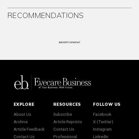
RECOMMENDATIONS
ADVERTISEMENT
EXPLORE
RESOURCES
FOLLOW US
About Us
Subscribe
Facebook
Archive
Article Reprints
X (Twitter)
Article Feedback
Contact Us
Instagram
Contact Us
Professional
LinkedIn