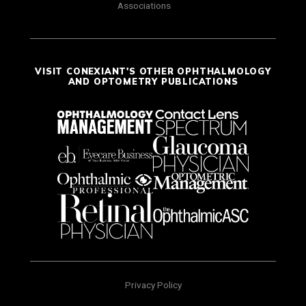
Associations
VISIT CONEXIANT'S OTHER OPHTHALMOLOGY
AND OPTOMETRY PUBLICATIONS
Privacy Policy