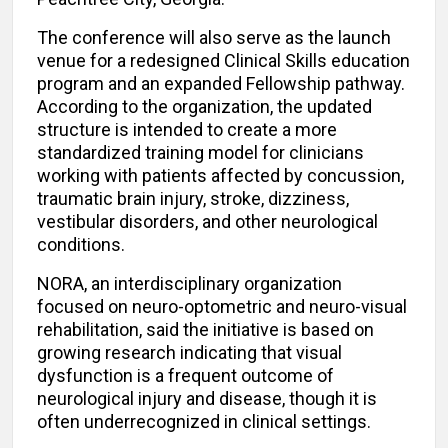
The conference will also serve as the launch
venue for a redesigned Clinical Skills education
program and an expanded Fellowship pathway.
According to the organization, the updated
structure is intended to create a more
standardized training model for clinicians
working with patients affected by concussion,
traumatic brain injury, stroke, dizziness,
vestibular disorders, and other neurological
conditions.
NORA, an interdisciplinary organization
focused on neuro-optometric and neuro-visual
rehabilitation, said the initiative is based on
growing research indicating that visual
dysfunction is a frequent outcome of
neurological injury and disease, though it is
often underrecognized in clinical settings.