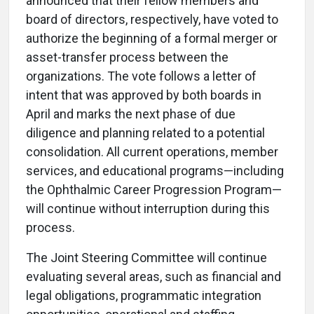
announced that their fellow members and
board of directors, respectively, have voted to
authorize the beginning of a formal merger or
asset-transfer process between the
organizations. The vote follows a letter of
intent that was approved by both boards in
April and marks the next phase of due
diligence and planning related to a potential
consolidation. All current operations, member
services, and educational programs—including
the Ophthalmic Career Progression Program—
will continue without interruption during this
process.
The Joint Steering Committee will continue
evaluating several areas, such as financial and
legal obligations, programmatic integration