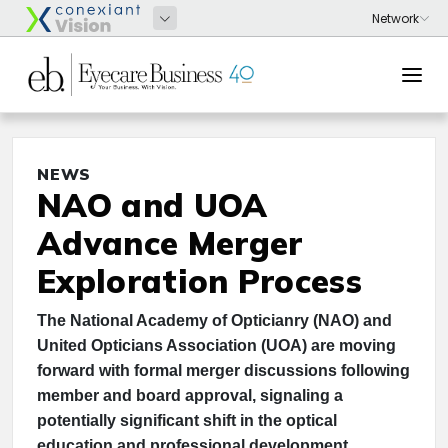
NEWS
NAO and UOA
Advance Merger
Exploration Process
The National Academy of Opticianry (NAO) and
United Opticians Association (UOA) are moving
forward with formal merger discussions following
member and board approval, signaling a
potentially significant shift in the optical
education and professional development