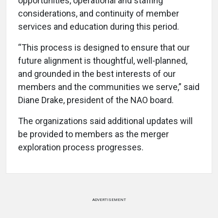
opportunities, operational and staffing
considerations, and continuity of member
services and education during this period.
“This process is designed to ensure that our
future alignment is thoughtful, well-planned,
and grounded in the best interests of our
members and the communities we serve,” said
Diane Drake, president of the NAO board.
The organizations said additional updates will
be provided to members as the merger
exploration process progresses.
ADVERTISEMENT