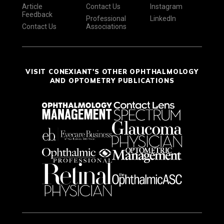
Article
Contact Us
Instagram
Feedback
Professional
LinkedIn
Contact Us
Associations
VISIT CONEXIANT'S OTHER OPHTHALMOLOGY
AND OPTOMETRY PUBLICATIONS