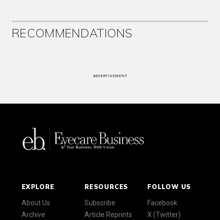
RECOMMENDATIONS
ADVERTISEMENT
EXPLORE
RESOURCES
FOLLOW US
About Us
Subscribe
Facebook
Archive
Article Reprints
X (Twitter)