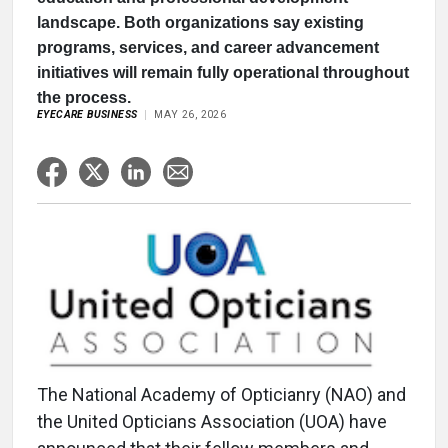
landscape. Both organizations say existing
programs, services, and career advancement
initiatives will remain fully operational throughout
the process.
EYECARE BUSINESS
MAY 26, 2026
The National Academy of Opticianry (NAO) and
the United Opticians Association (UOA) have